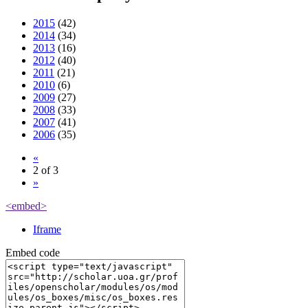
2015
(42)
2014
(34)
2013
(16)
2012
(40)
2011
(21)
2010
(6)
2009
(27)
2008
(33)
2007
(41)
2006
(35)
«
2 of 3
»
<embed>
Iframe
Embed code