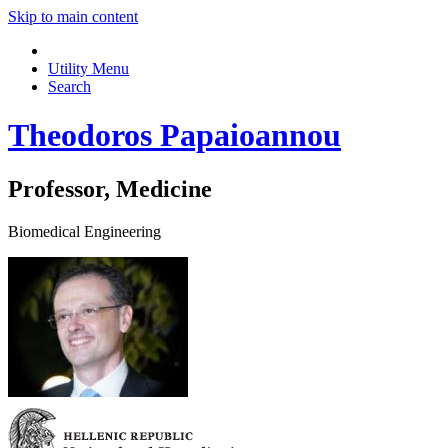
Skip to main content
Utility Menu
Search
Theodoros Papaioannou
Professor, Medicine
Biomedical Engineering