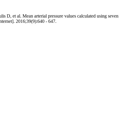
D, et al. Mean arterial pressure values calculated using seven
Internet]. 2016;39(9):640 - 647.