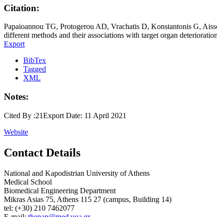
Citation:
Papaioannou TG, Protogerou AD, Vrachatis D, Konstantonis G, Aissop
different methods and their associations with target organ deteriorati
Export
BibTex
Tagged
XML
Notes:
Cited By :21Export Date: 11 April 2021
Website
Contact Details
National and Kapodistrian University of Athens
Medical School
Biomedical Engineering Department
Mikras Asias 75, Athens 115 27 (campus, Building 14)
tel: (+30) 210 7462077
E-mail:
thepap@med.uoa.gr