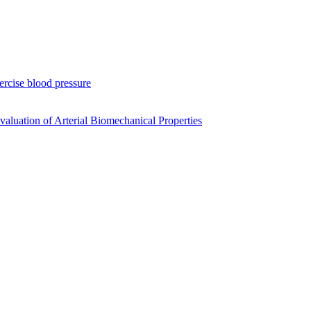
xercise blood pressure
luation of Arterial Biomechanical Properties