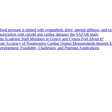
d pressure is related with sympathetic drive, arterial stiffness, and e
s association with carotid and cardiac damage: the SAFAR study
do Academic Staff Members in Greece and Cyprus Feel About it?
ate Accuracy of Noninvasive Cardiac Output Measurements through Eva
elopment: Feasibility, Challenges, and Potential Applications