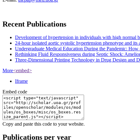
Recent Publications
Development of hypertension in individuals with high normal bloo
24-hour isolated aortic systolic hypertension phenotype and it
Undergraduate Medical Education During the Pandemic: How 
Rethinking Fluid Responsiveness during Septic Shock: Amelior
Three-Dimensional Printing Technology in Drug Design and Dev
More
<embed>
Iframe
Embed code
Copy and paste this code to your website.
Publications per year