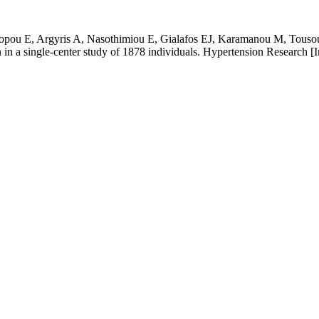
ou E, Argyris A, Nasothimiou E, Gialafos EJ, Karamanou M, Tousoulis 
on in a single-center study of 1878 individuals. Hypertension Research [