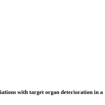
iations with target organ deterioration in a