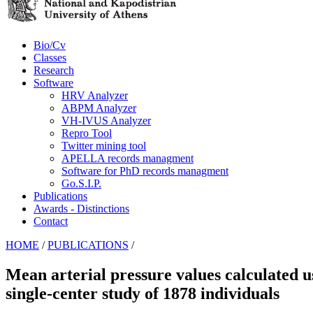
Bio/Cv
Classes
Research
Software
HRV Analyzer
ABPM Analyzer
VH-IVUS Analyzer
Repro Tool
Twitter mining tool
APELLA records managment
Software for PhD records managment
Go.S.I.P.
Publications
Awards - Distinctions
Contact
HOME
/
PUBLICATIONS
/
Mean arterial pressure values calculated us
single-center study of 1878 individuals