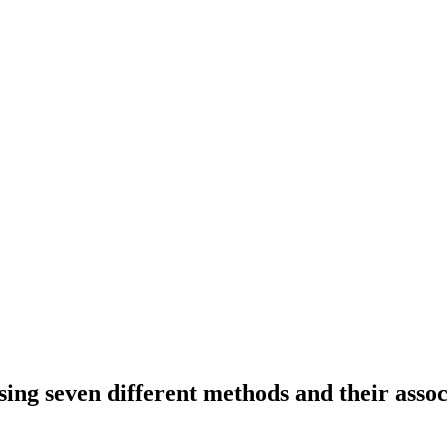
ing seven different methods and their assoc