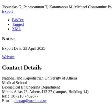
Tsoucalas G, Papaioannou T, Karamanou M. Michael Constantine Psell
Export
BibTex
Tagged
XML
Notes:
Export Date: 23 April 2025
Website
Contact Details
National and Kapodistrian University of Athens
Medical School
Biomedical Engineering Department
Mikras Asias 75, Athens 115 27 (campus, Building 14)
tel: (+30) 210 7462077
E-mail:
thepap@med.uoa.gr