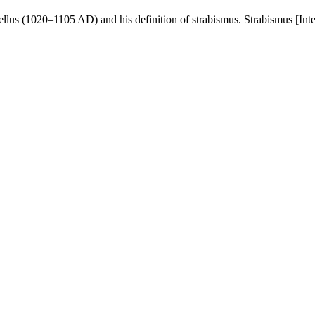
us (1020–1105 AD) and his definition of strabismus. Strabismus [Inter