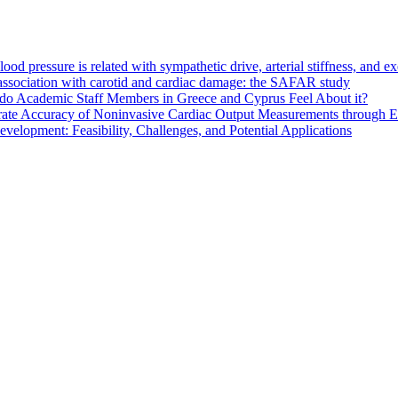
d pressure is related with sympathetic drive, arterial stiffness, and e
s association with carotid and cardiac damage: the SAFAR study
do Academic Staff Members in Greece and Cyprus Feel About it?
ate Accuracy of Noninvasive Cardiac Output Measurements through Eva
elopment: Feasibility, Challenges, and Potential Applications