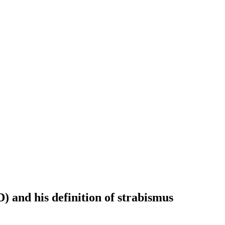
 and his definition of strabismus