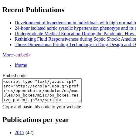
Recent Publications
Development of hypertension in individuals with high normal bloo
24-hour isolated aortic systolic hypertension phenotype and it
Undergraduate Medical Education During the Pandemic: How 
Rethinking Fluid Responsiveness during Septic Shock: Amelior
Three-Dimensional Printing Technology in Drug Design and Dev
More
<embed>
Iframe
Embed code
Copy and paste this code to your website.
Publications per year
2015
(42)