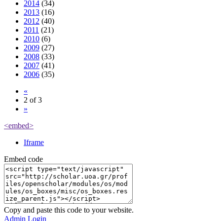
2014
(34)
2013
(16)
2012
(40)
2011
(21)
2010
(6)
2009
(27)
2008
(33)
2007
(41)
2006
(35)
«
2 of 3
»
<embed>
Iframe
Embed code
Copy and paste this code to your website.
Admin Login