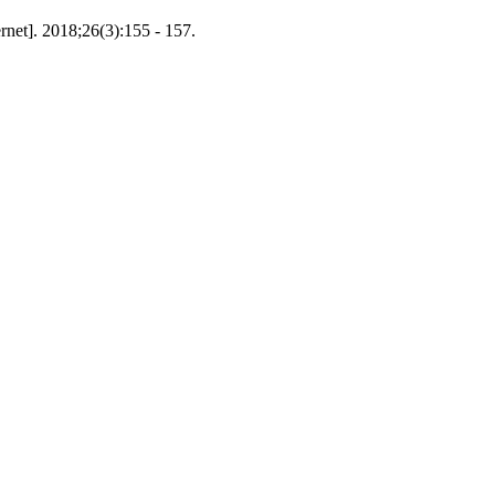
net]. 2018;26(3):155 - 157.