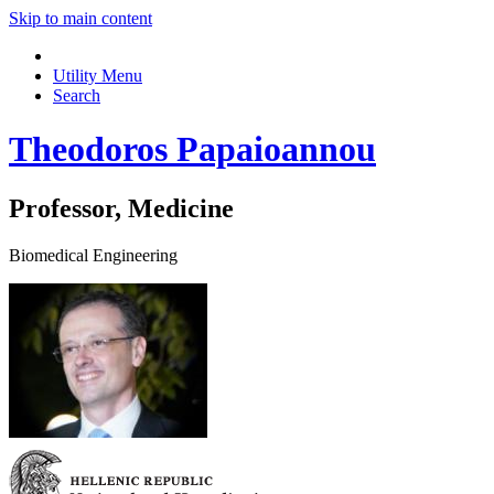
Skip to main content
Utility Menu
Search
Theodoros Papaioannou
Professor, Medicine
Biomedical Engineering