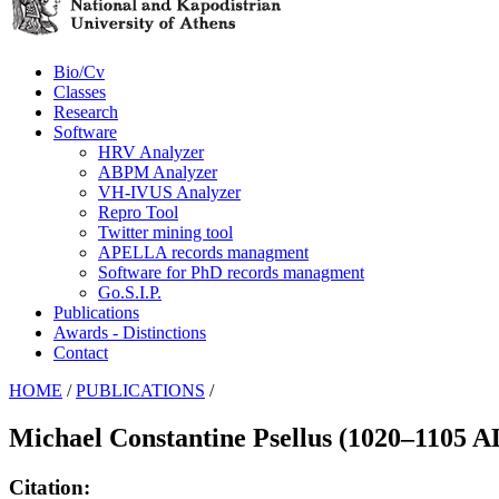
Bio/Cv
Classes
Research
Software
HRV Analyzer
ABPM Analyzer
VH-IVUS Analyzer
Repro Tool
Twitter mining tool
APELLA records managment
Software for PhD records managment
Go.S.I.P.
Publications
Awards - Distinctions
Contact
HOME
/
PUBLICATIONS
/
Michael Constantine Psellus (1020–1105 AD)
Citation: