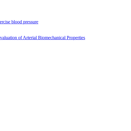
xercise blood pressure
luation of Arterial Biomechanical Properties