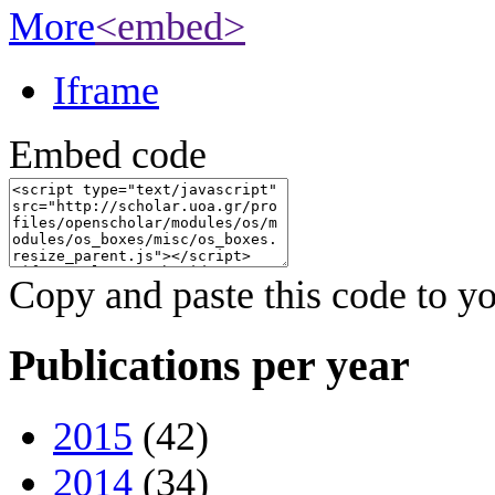
More
<embed>
Iframe
Embed code
Copy and paste this code to yo
Publications per year
2015
(42)
2014
(34)