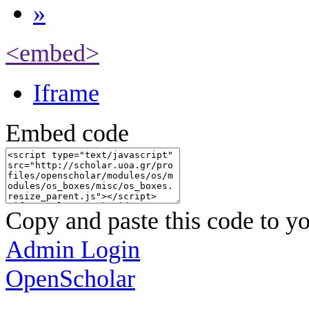
»
<embed>
Iframe
Embed code
Copy and paste this code to yo
Admin Login
OpenScholar