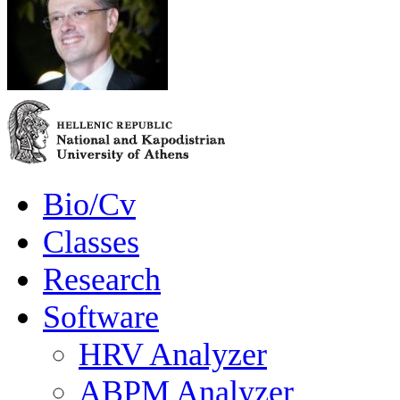
Bio/Cv
Classes
Research
Software
HRV Analyzer
ABPM Analyzer