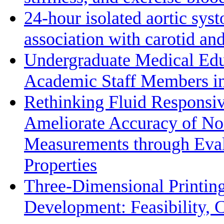
24-hour isolated aortic sys
association with carotid a
Undergraduate Medical Edu
Academic Staff Members in
Rethinking Fluid Responsiv
Ameliorate Accuracy of No
Measurements through Eval
Properties
Three-Dimensional Printin
Development: Feasibility, C