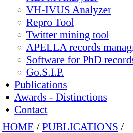
VH-IVUS Analyzer
Repro Tool
Twitter mining tool
APELLA records manag
Software for PhD recor
Go.S.I.P.
Publications
Awards - Distinctions
Contact
HOME
/
PUBLICATIONS
/