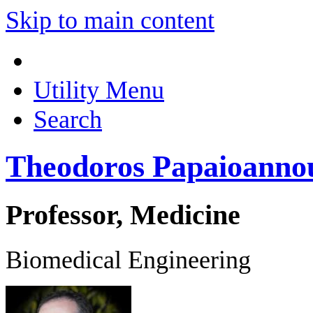
Skip to main content
Utility Menu
Search
Theodoros Papaioanno
Professor, Medicine
Biomedical Engineering