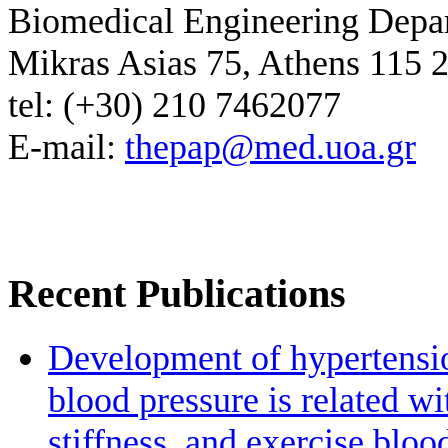
Biomedical Engineering Depa
Mikras Asias 75, Athens 115 
tel: (+30) 210 7462077
E-mail:
thepap@med.uoa.gr
Recent Publications
Development of hypertensio
blood pressure is related wi
stiffness, and exercise bloo