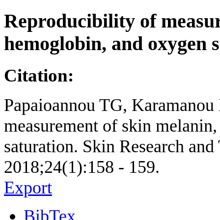
Reproducibility of measur
hemoglobin, and oxygen s
Citation:
Papaioannou TG, Karamanou M
measurement of skin melanin,
saturation. Skin Research and 
2018;24(1):158 - 159.
Export
BibTex