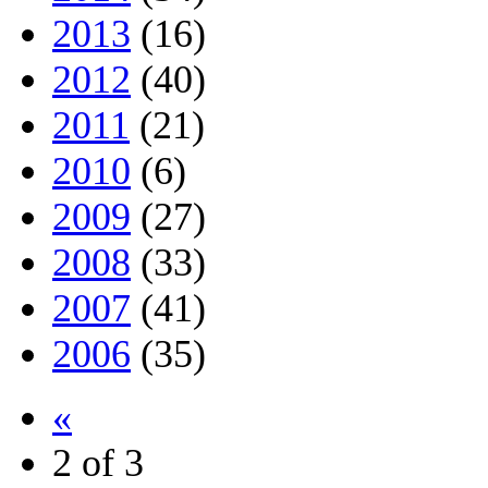
2013
(16)
2012
(40)
2011
(21)
2010
(6)
2009
(27)
2008
(33)
2007
(41)
2006
(35)
«
2 of 3