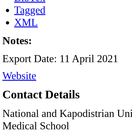
Tagged
XML
Notes:
Export Date: 11 April 2021
Website
Contact Details
National and Kapodistrian Uni
Medical School