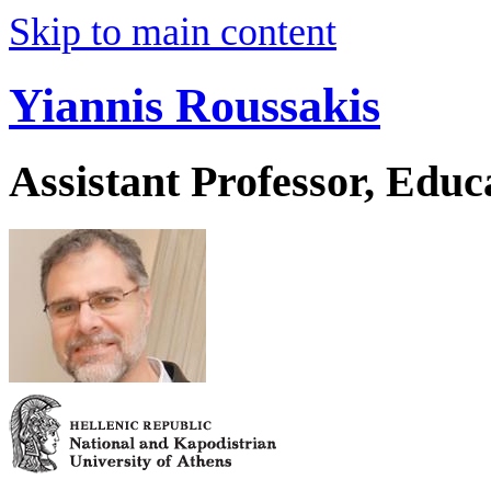
Skip to main content
Yiannis Roussakis
Assistant Professor, Educ