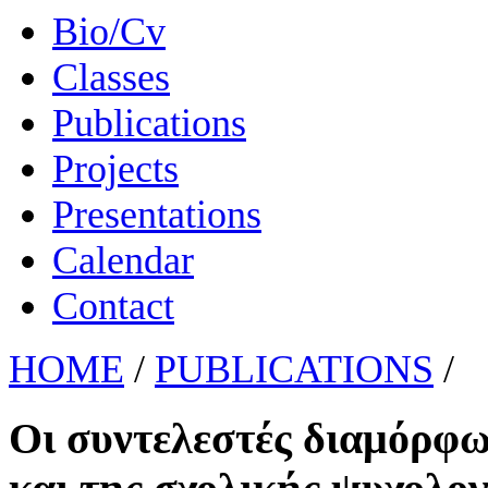
Bio/Cv
Classes
Publications
Projects
Presentations
Calendar
Contact
HOME
/
PUBLICATIONS
/
Οι συντελεστές διαμόρφω