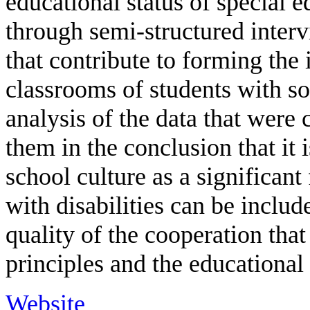
educational status of special 
through semi-structured interv
that contribute to forming the 
classrooms of students with so
analysis of the data that were 
them in the conclusion that it 
school culture as a significant
with disabilities can be includ
quality of the cooperation tha
principles and the educational
Website