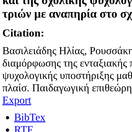
και της σχολικής ψυχολο
τριών με αναπηρία στο σχ
Citation:
Βασιλειάδης Ηλίας, Ρουσσάκη
διαμόρφωσης της ενταξιακής π
ψυχολογικής υποστήριξης μαθ
πλαίσ. Παιδαγωγική επιθεώρησ
Export
BibTex
RTF