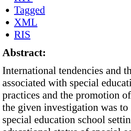
Tagged
XML
RIS
Abstract:
International tendencies and t
associated with special educat
practices and the promotion of
the given investigation was to
special education school settin