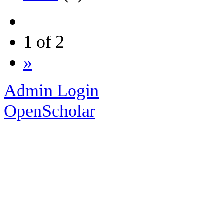
1 of 2
»
Admin Login
OpenScholar