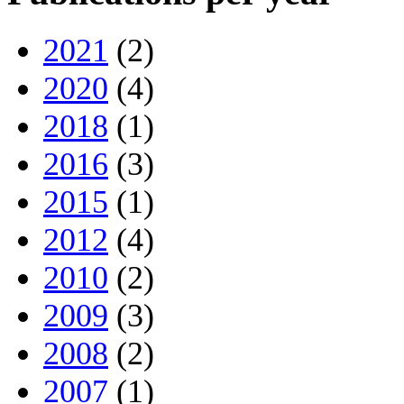
2021
(2)
2020
(4)
2018
(1)
2016
(3)
2015
(1)
2012
(4)
2010
(2)
2009
(3)
2008
(2)
2007
(1)