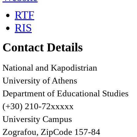
RTF
RIS
Contact Details
National and Kapodistrian
University of Athens
Department of Educational Studies
(+30) 210-72xxxxx
University Campus
Zografou, ZipCode 157-84