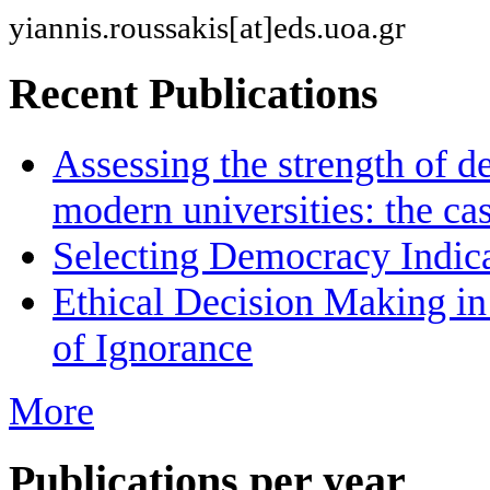
yiannis.roussakis[at]eds.uoa.gr
Recent Publications
Assessing the strength of d
modern universities: the ca
Selecting Democracy Indica
Ethical Decision Making in
of Ignorance
More
Publications per year