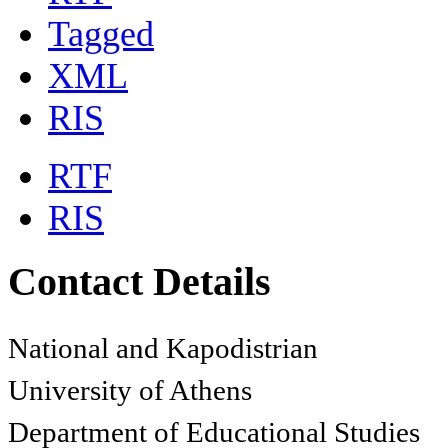
Tagged
XML
RIS
RTF
RIS
Contact Details
National and Kapodistrian
University of Athens
Department of Educational Studies