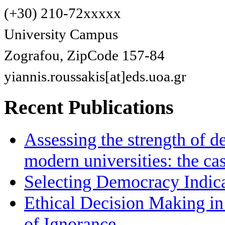
(+30) 210-72xxxxx
University Campus
Zografou, ZipCode 157-84
yiannis.roussakis[at]eds.uoa.gr
Recent Publications
Assessing the strength of d
modern universities: the ca
Selecting Democracy Indica
Ethical Decision Making in
of Ignorance