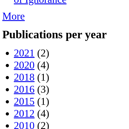
More
Publications per year
2021
(2)
2020
(4)
2018
(1)
2016
(3)
2015
(1)
2012
(4)
2010
(2)