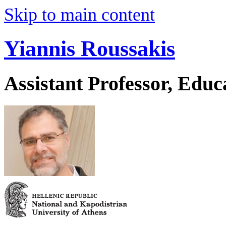
Skip to main content
Yiannis Roussakis
Assistant Professor, Educ