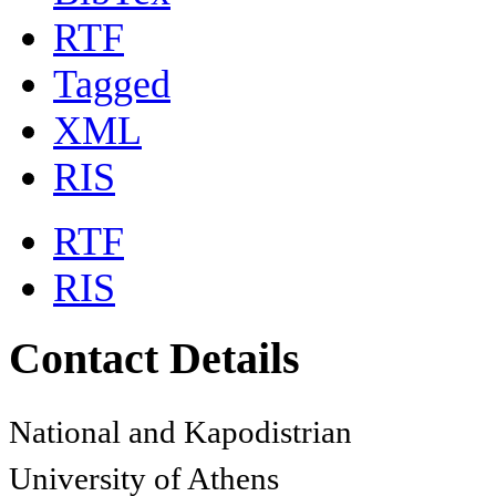
RTF
Tagged
XML
RIS
RTF
RIS
Contact Details
National and Kapodistrian
University of Athens