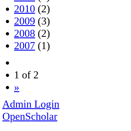
2010
(2)
2009
(3)
2008
(2)
2007
(1)
1 of 2
»
Admin Login
OpenScholar