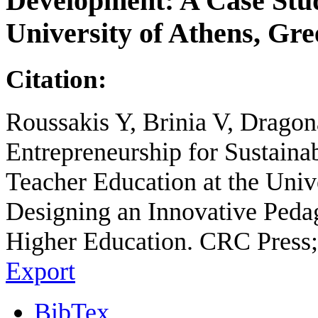
Development: A Case Stud
University of Athens, Gre
Citation:
Roussakis Y, Brinia V, Dragon
Entrepreneurship for Sustain
Teacher Education at the Unive
Designing an Innovative Peda
Higher Education. CRC Press;
Export
BibTex