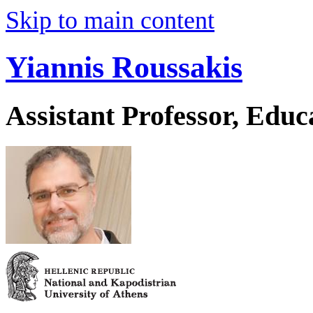
Skip to main content
Yiannis Roussakis
Assistant Professor, Educ