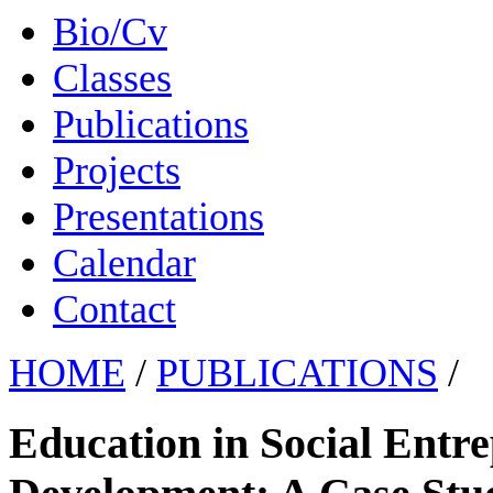
Bio/Cv
Classes
Publications
Projects
Presentations
Calendar
Contact
HOME
/
PUBLICATIONS
/
Education in Social Entre