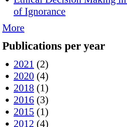
of Ignorance
More
Publications per year
2021
(2)
2020
(4)
2018
(1)
2016
(3)
2015
(1)
2012
(4)