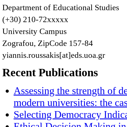
Department of Educational Studies
(+30) 210-72xxxxx
University Campus
Zografou, ZipCode 157-84
yiannis.roussakis[at]eds.uoa.gr
Recent Publications
Assessing the strength of d
modern universities: the ca
Selecting Democracy Indica
Ethical Decision Making in