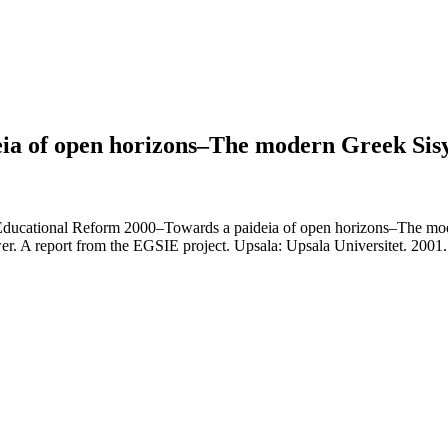
ia of open horizons–The modern Greek Sis
cational Reform 2000–Towards a paideia of open horizons–The moder
wer. A report from the EGSIE project. Upsala: Upsala Universitet. 2001.