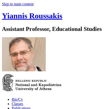
Skip to main content
Yiannis Roussakis
Assistant Professor, Educational Studies
Bio/Cv
Classes
Publications