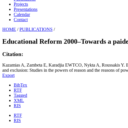
Projects
Presentations
Calendar
Contact
HOME
/
PUBLICATIONS
/
Educational Reform 2000–Towards a paide
Citation:
Kazamias A, Zambeta E, Karadjia EWTCO, Nykta A, Roussakis Y. Edu
and exclusion: Studies in the powers of reason and the reasons of po
Export
BibTex
RTF
Tagged
XML
RIS
RTF
RIS