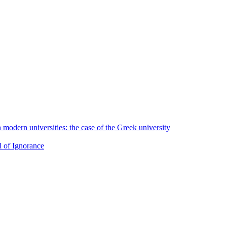
h modern universities: the case of the Greek university
l of Ignorance