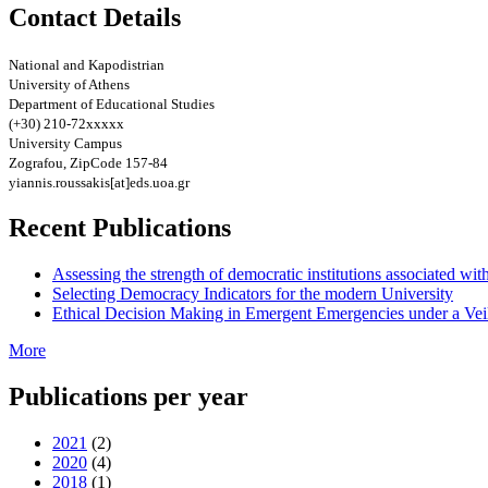
Contact Details
National and Kapodistrian
University of Athens
Department of Educational Studies
(+30) 210-72xxxxx
University Campus
Zografou, ZipCode 157-84
yiannis.roussakis[at]eds.uoa.gr
Recent Publications
Assessing the strength of democratic institutions associated wit
Selecting Democracy Indicators for the modern University
Ethical Decision Making in Emergent Emergencies under a Vei
More
Publications per year
2021
(2)
2020
(4)
2018
(1)