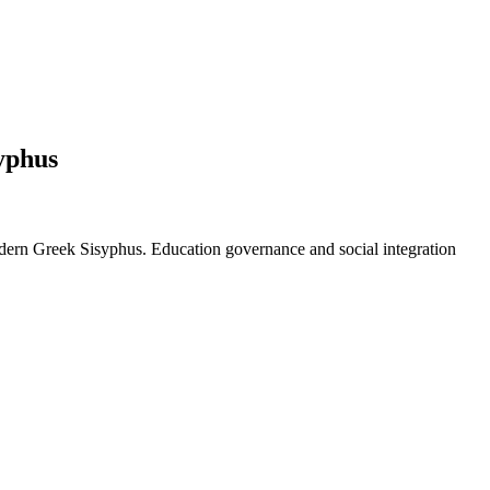
yphus
n Greek Sisyphus. Education governance and social integration