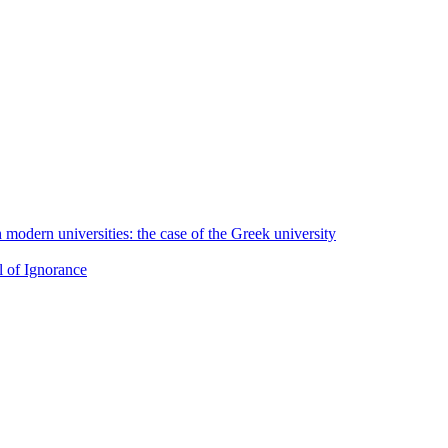
h modern universities: the case of the Greek university
l of Ignorance