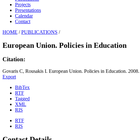
Projects
Presentations
Calendar
Contact
HOME
/
PUBLICATIONS
/
European Union. Policies in Education
Citation:
Govaris C, Rousakis I. European Union. Policies in Education. 2008.
Export
BibTex
RTF
Tagged
XML
RIS
RTF
RIS
Contact Details