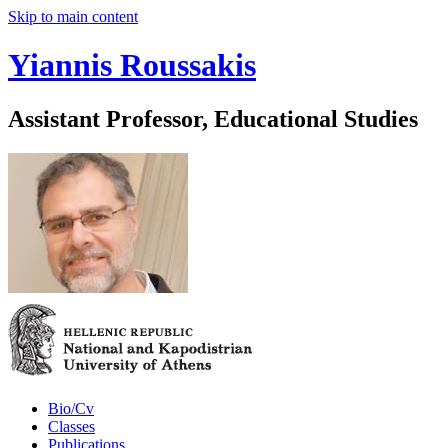
Skip to main content
Yiannis Roussakis
Assistant Professor, Educational Studies
Bio/Cv
Classes
Publications