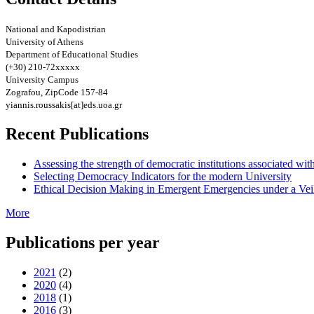
National and Kapodistrian
University of Athens
Department of Educational Studies
(+30) 210-72xxxxx
University Campus
Zografou, ZipCode 157-84
yiannis.roussakis[at]eds.uoa.gr
Recent Publications
Assessing the strength of democratic institutions associated wit
Selecting Democracy Indicators for the modern University
Ethical Decision Making in Emergent Emergencies under a Vei
More
Publications per year
2021
(2)
2020
(4)
2018
(1)
2016
(3)