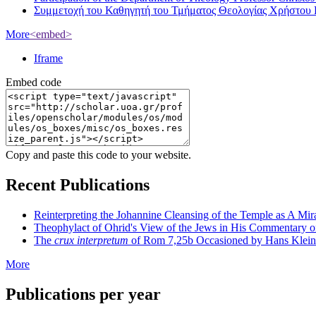
Συμμετοχή του Καθηγητή του Τμήματος Θεολογίας Χρήστου 
More
<embed>
Iframe
Embed code
Copy and paste this code to your website.
Recent Publications
Reinterpreting the Johannine Cleansing of the Temple as A Mir
Theophylact of Ohrid's View of the Jews in His Commentary 
The
crux interpretum
of Rom 7,25b Occasioned by Hans Klein's 
More
Publications per year