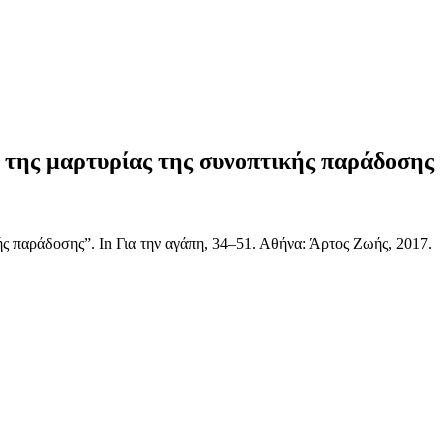
ς της μαρτυρίας της συνοπτικής παράδοσης
ς παράδοσης”. In Για την αγάπη, 34–51. Αθήνα: Άρτος Ζωής, 2017.