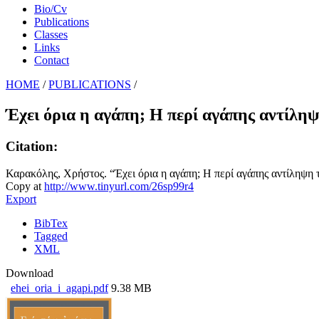
Bio/Cv
Publications
Classes
Links
Contact
HOME
/
PUBLICATIONS
/
Έχει όρια η αγάπη; Η περί αγάπης αντίλη
Citation:
Καρακόλης, Χρήστος. “Έχει όρια η αγάπη; Η περί αγάπης αντίληψη τ
Copy at
http://www.tinyurl.com/26sp99r4
Export
BibTex
Tagged
XML
Download
ehei_oria_i_agapi.pdf
9.38 MB