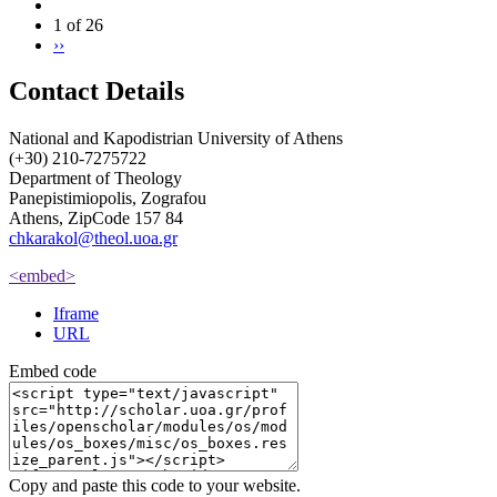
1 of 26
››
Contact Details
National and Kapodistrian University of Athens
(+30) 210-7275722
Department of Theology
Panepistimiopolis, Zografou
Athens, ZipCode 157 84
chkarakol@theol.uoa.gr
<embed>
Iframe
URL
Embed code
Copy and paste this code to your website.