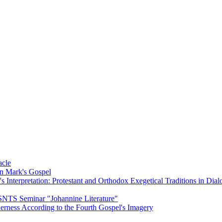
acle
on Mark's Gospel
Interpretation: Protestant and Orthodox Exegetical Traditions in Dial
 SNTS Seminar "Johannine Literature"
herness According to the Fourth Gospel's Imagery