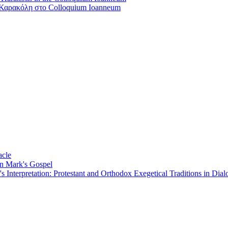
Καρακόλη στο Colloquium Ioanneum
acle
on Mark's Gospel
Interpretation: Protestant and Orthodox Exegetical Traditions in Dial