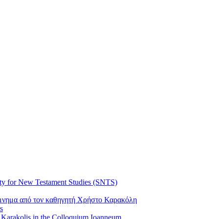
ty for New Testament Studies (SNTS)
όμνημα από τον καθηγητή Χρήστο Καρακόλη
s
s Karakolis in the Colloquium Ioanneum