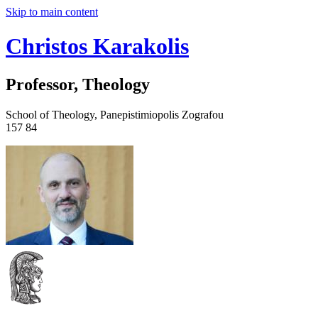
Skip to main content
Christos Karakolis
Professor, Theology
School of Theology, Panepistimiopolis Zografou
157 84