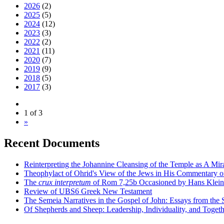
2026
(2)
2025
(5)
2024
(12)
2023
(3)
2022
(2)
2021
(11)
2020
(7)
2019
(9)
2018
(5)
2017
(3)
1 of 3
»
Recent Documents
Reinterpreting the Johannine Cleansing of the Temple as A Mir
Theophylact of Ohrid's View of the Jews in His Commentary 
The
crux interpretum
of Rom 7,25b Occasioned by Hans Klein's 
Review of UBS6 Greek New Testament
The Semeia Narratives in the Gospel of John: Essays from the
Of Shepherds and Sheep: Leadership, Individuality, and Toget