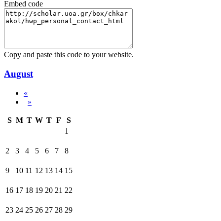
Embed code
Copy and paste this code to your website.
August
«
»
S
M
T
W
T
F
S
1
2
3
4
5
6
7
8
9
10
11
12
13
14
15
16
17
18
19
20
21
22
23
24
25
26
27
28
29