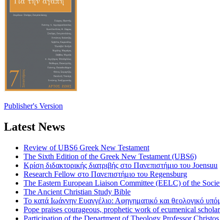
Publisher's Version
Latest News
Review of UBS6 Greek New Testament
The Sixth Edition of the Greek New Testament (UBS6)
Κρίση διδακτορικής διατριβής στο Πανεπιστήμιο του Joensuu
Research Fellow στο Πανεπιστήμιο του Regensburg
The Eastern European Liaison Committee (EELC) of the Socie
The Ancient Christian Study Bible
Το κατά Ιωάννην Ευαγγέλιο: Αφηγηματικό και θεολογικό υπ
Pope praises courageous, prophetic work of ecumenical scholar
Participation of the Department of Theology Professor Christo