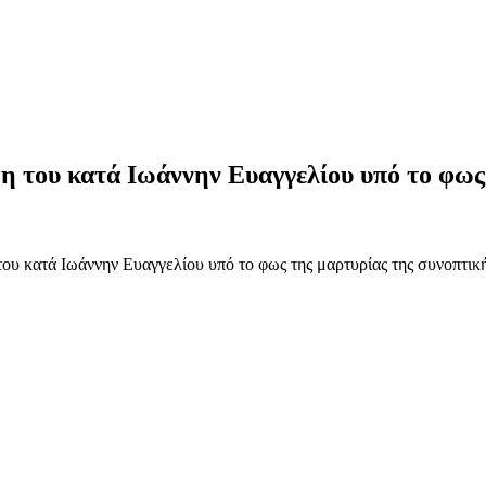
ψη του κατά Ιωάννην Ευαγγελίου υπό το φω
ου κατά Ιωάννην Ευαγγελίου υπό το φως της μαρτυρίας της συνοπτική