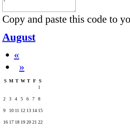
Copy and paste this code to yo
August
«
»
S
M
T
W
T
F
S
1
2
3
4
5
6
7
8
9
10
11
12
13
14
15
16
17
18
19
20
21
22