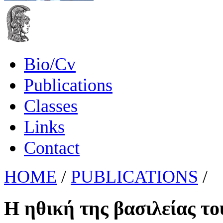
Bio/Cv
Publications
Classes
Links
Contact
HOME
/
PUBLICATIONS
/
Η ηθική της βασιλείας τ