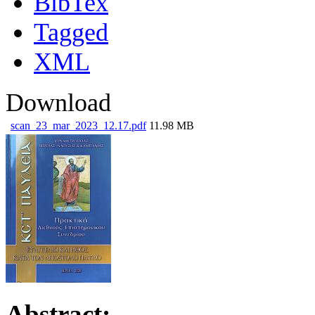
BibTex
Tagged
XML
Download
scan_23_mar_2023_12.17.pdf
11.98 MB
Abstract: