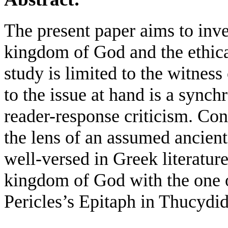
The present paper aims to inves
kingdom of God and the ethical
study is limited to the witnes
to the issue at hand is a sync
reader-response criticism. Con
the lens of an assumed ancient
well-versed in Greek literatur
kingdom of God with the one 
Pericles’s Epitaph in Thucydid