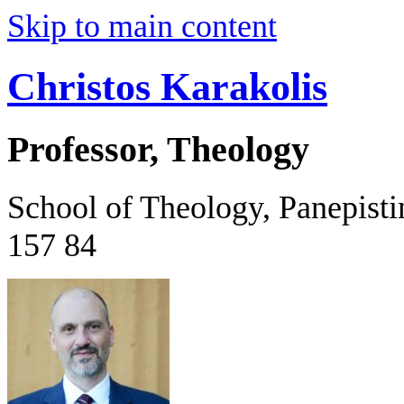
Skip to main content
Christos Karakolis
Professor, Theology
School of Theology, Panepist
157 84