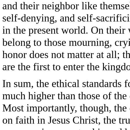
and their neighbor like themse
self-denying, and self-sacrifi
in the present world. On thei
belong to those mourning, cry
honor does not matter at all; th
are the first to enter the kingd
In sum, the ethical standards 
much higher than those of the 
Most importantly, though, the
on faith in Jesus Christ, the t