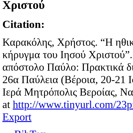
Χριστού
Citation:
Καρακόλης, Χρήστος. “Η ηθικ
κήρυγμα του Ιησού Χριστού”. 
απόστολο Παύλο: Πρακτικά δι
26α Παύλεια (Βέροια, 20-21 Ι
Ιερά Μητρόπολις Βεροίας, Να
at
http://www.tinyurl.com/23
Export