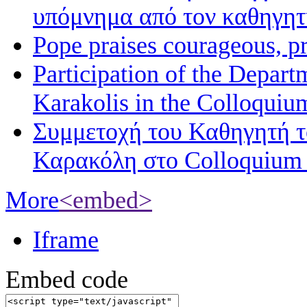
υπόμνημα από τον καθηγη
Pope praises courageous, p
Participation of the Depart
Karakolis in the Colloqui
Συμμετοχή του Καθηγητή 
Καρακόλη στο Colloquium
More
<embed>
Iframe
Embed code