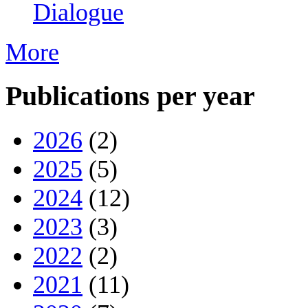
Dialogue
More
Publications per year
2026
(2)
2025
(5)
2024
(12)
2023
(3)
2022
(2)
2021
(11)