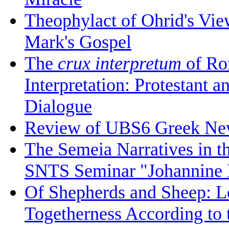
Theophylact of Ohrid's Vi
Mark's Gospel
The
crux interpretum
of Ro
Interpretation: Protestant 
Dialogue
Review of UBS6 Greek Ne
The Semeia Narratives in t
SNTS Seminar "Johannine L
Of Shepherds and Sheep: Le
Togetherness According to 