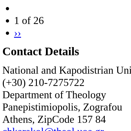
1 of 26
››
Contact Details
National and Kapodistrian Uni
(+30) 210-7275722
Department of Theology
Panepistimiopolis, Zografou
Athens, ZipCode 157 84