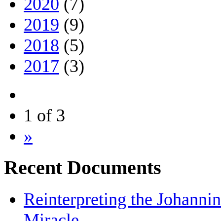
2020
(7)
2019
(9)
2018
(5)
2017
(3)
1 of 3
»
Recent Documents
Reinterpreting the Johanni
Miracle