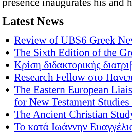
presence inaugurates his and 
Latest News
Review of UBS6 Greek Ne
The Sixth Edition of the 
Κρίση διδακτορικής διατρι
Research Fellow στο Πανεπ
The Eastern European Liai
for New Testament Studies
The Ancient Christian Stud
Το κατά Ιωάννην Ευαγγέλι