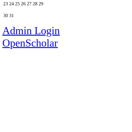
23
24
25
26
27
28
29
30
31
Admin Login
OpenScholar