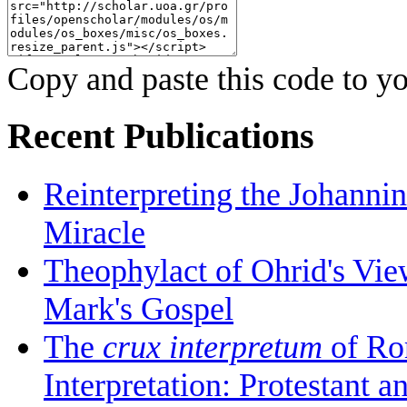
Copy and paste this code to yo
Recent Publications
Reinterpreting the Johanni
Miracle
Theophylact of Ohrid's Vi
Mark's Gospel
The
crux interpretum
of Ro
Interpretation: Protestant 