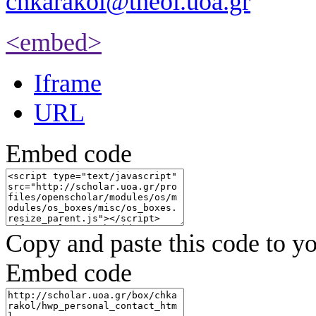
chkarakol@theol.uoa.gr
<embed>
Iframe
URL
Embed code
Copy and paste this code to yo
Embed code