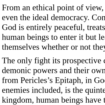
From an ethical point of view
even the ideal democracy. Cont
God is entirely peaceful, treats 
human beings to enter it but l
themselves whether or not the
The only fight its prospective 
demonic powers and their own 
from Pericles’s Epitaph, in Go
enemies included, is the quint
kingdom, human beings have t