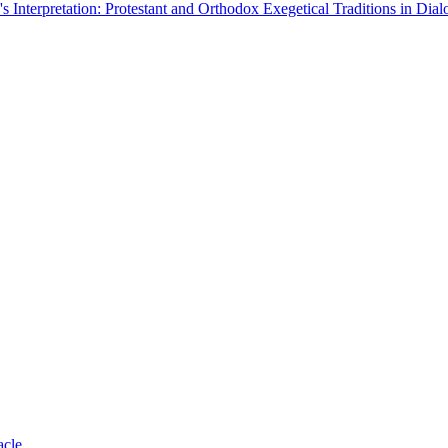
Interpretation: Protestant and Orthodox Exegetical Traditions in Dial
acle