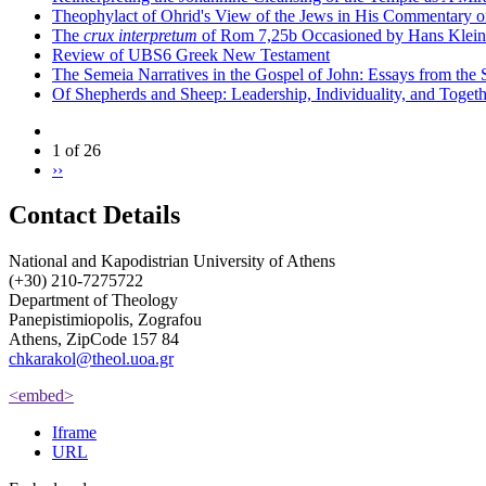
Theophylact of Ohrid's View of the Jews in His Commentary 
The
crux interpretum
of Rom 7,25b Occasioned by Hans Klein's 
Review of UBS6 Greek New Testament
The Semeia Narratives in the Gospel of John: Essays from the
Of Shepherds and Sheep: Leadership, Individuality, and Toget
1 of 26
››
Contact Details
National and Kapodistrian University of Athens
(+30) 210-7275722
Department of Theology
Panepistimiopolis, Zografou
Athens, ZipCode 157 84
chkarakol@theol.uoa.gr
<embed>
Iframe
URL