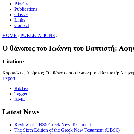
Bio/Cv
Publications
Classes
Links
Contact
HOME
/
PUBLICATIONS
/
Ο θάνατος του Ιωάννη του Βαπτιστή: Αφηγ
Citation:
Καρακόλης, Χρήστος. “Ο θάνατος του Ιωάννη του Βαπτιστή: Αφηγημ
Export
BibTex
Tagged
XML
Latest News
Review of UBS6 Greek New Testament
The Sixth Edition of the Greek New Testament (UBS6)