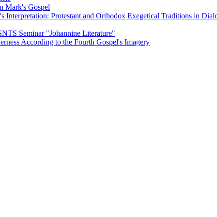
on Mark's Gospel
Interpretation: Protestant and Orthodox Exegetical Traditions in Dial
 SNTS Seminar "Johannine Literature"
herness According to the Fourth Gospel's Imagery