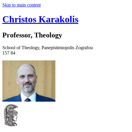
Skip to main content
Christos Karakolis
Professor, Theology
School of Theology, Panepistimiopolis Zografou
157 84