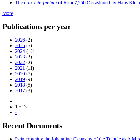
The
crux interpretum
of Rom 7,25b Occasioned by Hans Klein's 
More
Publications per year
2026
(2)
2025
(5)
2024
(12)
2023
(3)
2022
(2)
2021
(11)
2020
(7)
2019
(9)
2018
(5)
2017
(3)
1 of 3
»
Recent Documents
Reinterpreting the Johannine Cleansing of the Temple as A Mir