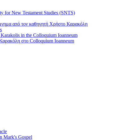
ty for New Testament Studies (SNTS)
όμνημα από τον καθηγητή Χρήστο Καρακόλη
s
s Karakolis in the Colloquium Ioanneum
Καρακόλη στο Colloquium Ioanneum
acle
on Mark's Gospel