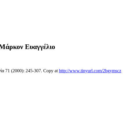
 Μάρκον Ευαγγέλιο
ία 71 (2000): 245-307. Copy at
http://www.tinyurl.com/2bgymscz