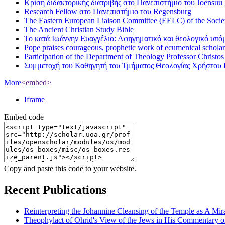
Κρίση διδακτορικής διατριβής στο Πανεπιστήμιο του Joensuu
Research Fellow στο Πανεπιστήμιο του Regensburg
The Eastern European Liaison Committee (EELC) of the Socie
The Ancient Christian Study Bible
Το κατά Ιωάννην Ευαγγέλιο: Αφηγηματικό και θεολογικό υπ
Pope praises courageous, prophetic work of ecumenical scholar
Participation of the Department of Theology Professor Christo
Συμμετοχή του Καθηγητή του Τμήματος Θεολογίας Χρήστου 
More
<embed>
Iframe
Embed code
Copy and paste this code to your website.
Recent Publications
Reinterpreting the Johannine Cleansing of the Temple as A Mir
Theophylact of Ohrid's View of the Jews in His Commentary 