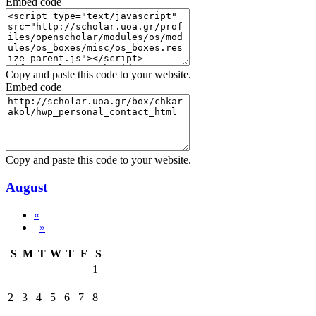
Embed code
Copy and paste this code to your website.
Embed code
Copy and paste this code to your website.
August
«
»
S
M
T
W
T
F
S
1
2
3
4
5
6
7
8