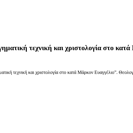
ηματική τεχνική και χριστολογία στο κατά
ατική τεχνική και χριστολογία στο κατά Μάρκον Ευαγγέλιο”. Θεολογ