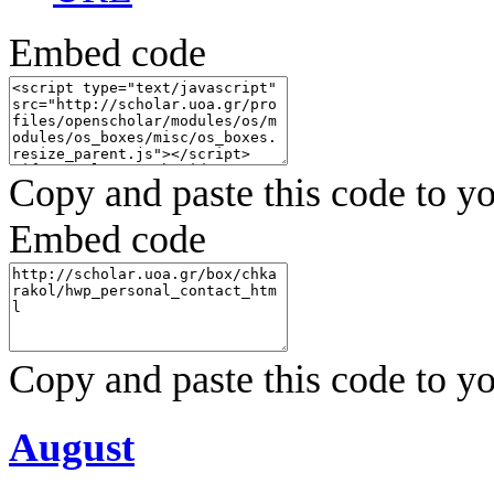
Embed code
Copy and paste this code to yo
Embed code
Copy and paste this code to yo
August