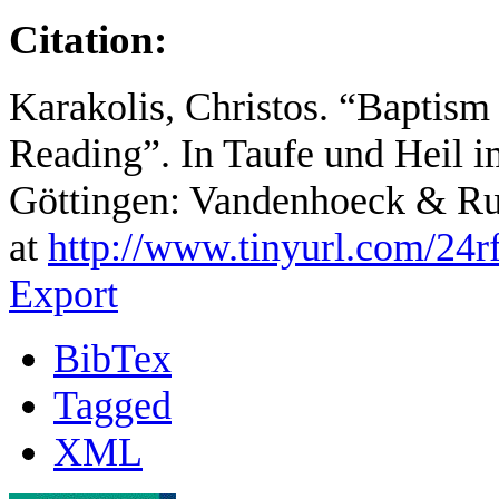
Citation:
Karakolis, Christos. “Baptism
Reading”. In Taufe und Heil 
Göttingen: Vandenhoeck & Ru
at
http://www.tinyurl.com/24r
Export
BibTex
Tagged
XML