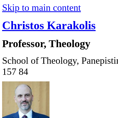
Skip to main content
Christos Karakolis
Professor, Theology
School of Theology, Panepist
157 84