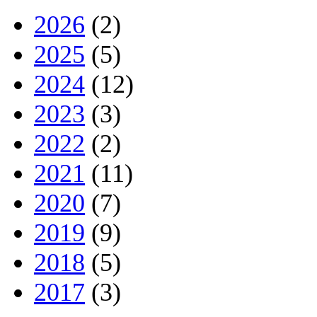
2026
(2)
2025
(5)
2024
(12)
2023
(3)
2022
(2)
2021
(11)
2020
(7)
2019
(9)
2018
(5)
2017
(3)