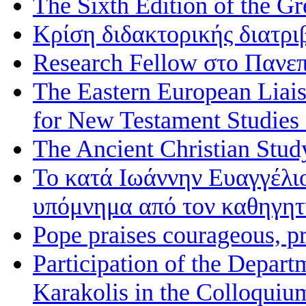
The Sixth Edition of the 
Κρίση διδακτορικής διατρι
Research Fellow στο Πανεπ
The Eastern European Liai
for New Testament Studies
The Ancient Christian Stud
Το κατά Ιωάννην Ευαγγέλι
υπόμνημα από τον καθηγη
Pope praises courageous, p
Participation of the Depart
Karakolis in the Colloqui