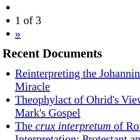
1 of 3
»
Recent Documents
Reinterpreting the Johanni
Miracle
Theophylact of Ohrid's Vi
Mark's Gospel
The
crux interpretum
of Ro
Interpretation: Protestant 