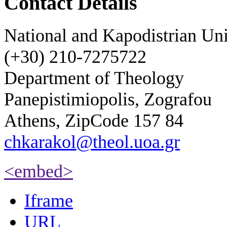
Contact Details
National and Kapodistrian Uni
(+30) 210-7275722
Department of Theology
Panepistimiopolis, Zografou
Athens, ZipCode 157 84
chkarakol@theol.uoa.gr
<embed>
Iframe
URL