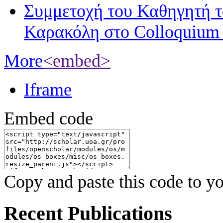
Συμμετοχή του Καθηγητή 
Καρακόλη στο Colloquium
More
<embed>
Iframe
Embed code
Copy and paste this code to yo
Recent Publications