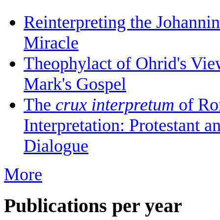
Reinterpreting the Johanni
Miracle
Theophylact of Ohrid's Vi
Mark's Gospel
The
crux interpretum
of Ro
Interpretation: Protestant 
Dialogue
More
Publications per year