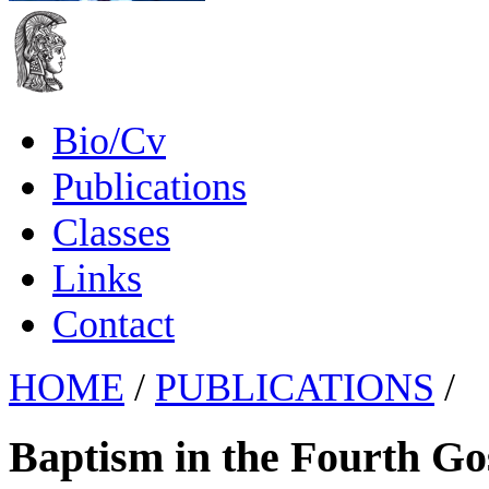
Bio/Cv
Publications
Classes
Links
Contact
HOME
/
PUBLICATIONS
/
Baptism in the Fourth Go