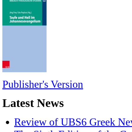
Publisher's Version
Latest News
Review of UBS6 Greek Ne