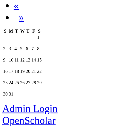
«
»
S
M
T
W
T
F
S
1
2
3
4
5
6
7
8
9
10
11
12
13
14
15
16
17
18
19
20
21
22
23
24
25
26
27
28
29
30
31
Admin Login
OpenScholar