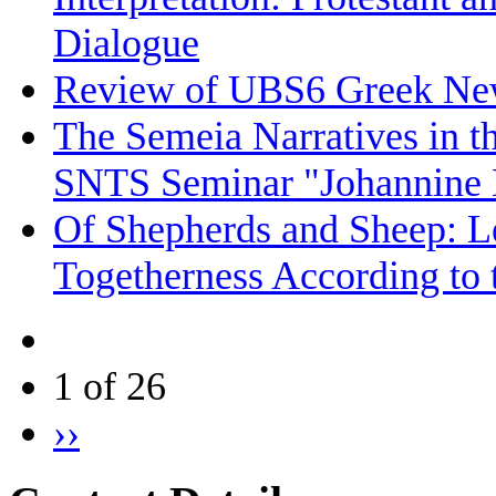
Dialogue
Review of UBS6 Greek Ne
The Semeia Narratives in t
SNTS Seminar "Johannine L
Of Shepherds and Sheep: Le
Togetherness According to 
1 of 26
››