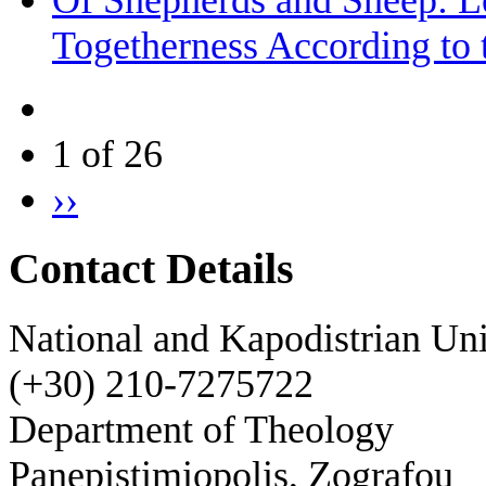
Of Shepherds and Sheep: Le
Togetherness According to 
1 of 26
››
Contact Details
National and Kapodistrian Uni
(+30) 210-7275722
Department of Theology
Panepistimiopolis, Zografou