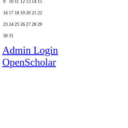
9
10
11
12
13
14
15
16
17
18
19
20
21
22
23
24
25
26
27
28
29
30
31
Admin Login
OpenScholar