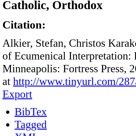
Catholic, Orthodox
Citation:
Alkier, Stefan, Christos Karak
of Ecumenical Interpretation: 
Minneapolis: Fortress Press, 
at
http://www.tinyurl.com/28
Export
BibTex
Tagged