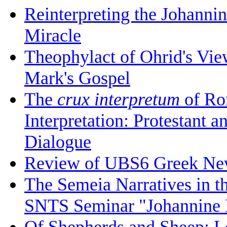
Reinterpreting the Johanni
Miracle
Theophylact of Ohrid's Vi
Mark's Gospel
The
crux interpretum
of Ro
Interpretation: Protestant 
Dialogue
Review of UBS6 Greek Ne
The Semeia Narratives in t
SNTS Seminar "Johannine L