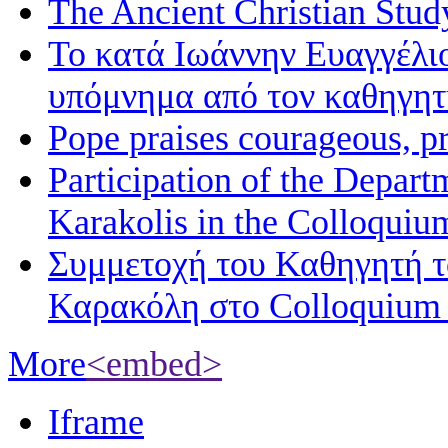
The Ancient Christian Stud
Το κατά Ιωάννην Ευαγγέλι
υπόμνημα από τον καθηγη
Pope praises courageous, p
Participation of the Depart
Karakolis in the Colloqui
Συμμετοχή του Καθηγητή 
Καρακόλη στο Colloquium
More
<embed>
Iframe