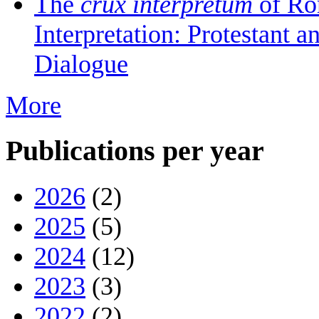
The
crux interpretum
of Ro
Interpretation: Protestant 
Dialogue
More
Publications per year
2026
(2)
2025
(5)
2024
(12)
2023
(3)
2022
(2)