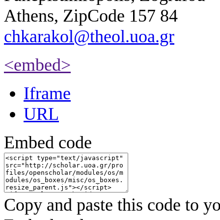
Athens, ZipCode 157 84
chkarakol@theol.uoa.gr
<embed>
Iframe
URL
Embed code
Copy and paste this code to yo