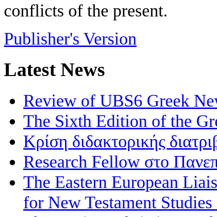
conflicts of the present.
Publisher's Version
Latest News
Review of UBS6 Greek Ne
The Sixth Edition of the 
Κρίση διδακτορικής διατρι
Research Fellow στο Πανεπ
The Eastern European Liai
for New Testament Studies