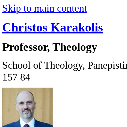
Skip to main content
Christos Karakolis
Professor, Theology
School of Theology, Panepist
157 84