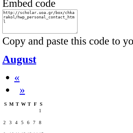
Embed code
Copy and paste this code to yo
August
«
»
S
M
T
W
T
F
S
1
2
3
4
5
6
7
8