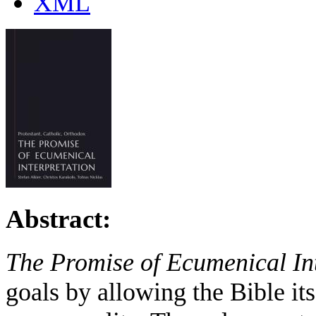
XML
Abstract:
The Promise of Ecumenical In
goals by allowing the Bible its