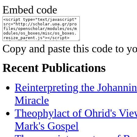
Embed code
Copy and paste this code to yo
Recent Publications
Reinterpreting the Johanni
Miracle
Theophylact of Ohrid's Vi
Mark's Gospel