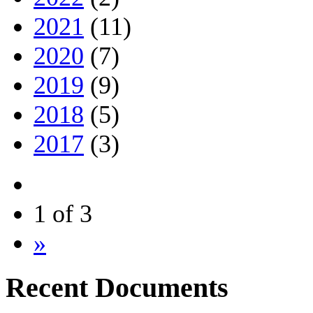
2021
(11)
2020
(7)
2019
(9)
2018
(5)
2017
(3)
1 of 3
»
Recent Documents