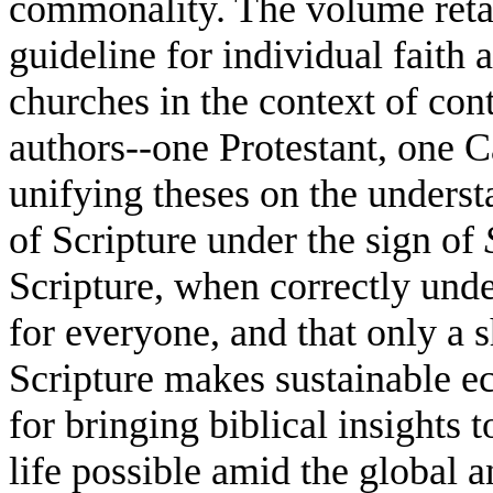
commonality. The volume retain
guideline for individual faith a
churches in the context of con
authors--one Protestant, one C
unifying theses on the underst
of Scripture under the sign of
Scripture, when correctly und
for everyone, and that only a s
Scripture makes sustainable ec
for bringing biblical insights
life possible amid the global a