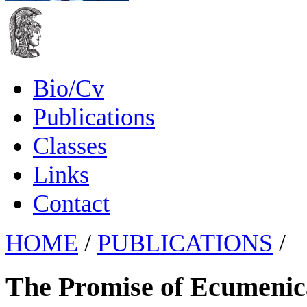
Bio/Cv
Publications
Classes
Links
Contact
HOME
/
PUBLICATIONS
/
The Promise of Ecumenical