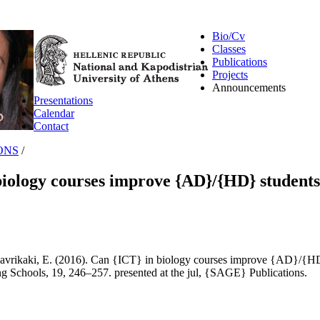
Bio/Cv
Classes
Publications
Projects
Announcements
Presentations
Calendar
Contact
ONS
/
biology courses improve {AD}/{HD} students
avrikaki, E. (2016). Can {ICT} in biology courses improve {AD}/{HD
g Schools, 19, 246–257. presented at the jul, {SAGE} Publications.