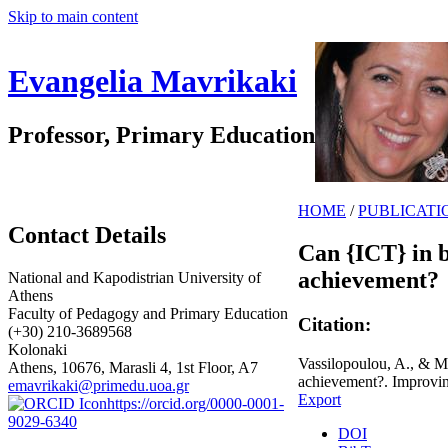
Skip to main content
Evangelia Mavrikaki
Professor, Primary Education
HOME
/
PUBLICATI
Contact Details
Can {ICT} in 
achievement?
National and Kapodistrian University of
Athens
Faculty of Pedagogy and Primary Education
Citation:
(+30) 210-3689568
Kolonaki
Vassilopoulou, A., & M
Athens, 10676, Marasli 4, 1st Floor, A7
achievement?. Improvin
emavrikaki@primedu.uoa.gr
Export
https://orcid.org/0000-0001-
9029-6340
DOI