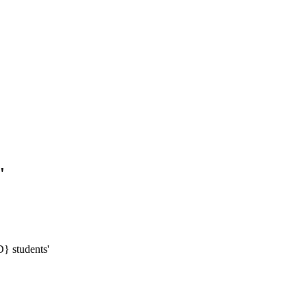
'
} students'