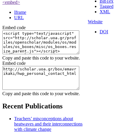
BibTex
<embed>
Tagged
XML
Iframe
URL
Website
Embed code
DOI
Admin Login
OpenScholar
Copy and paste this code to your website.
Embed code
Copy and paste this code to your website.
Recent Publications
Teachers’ misconceptions about
heatwaves and their interconnections
with climate change