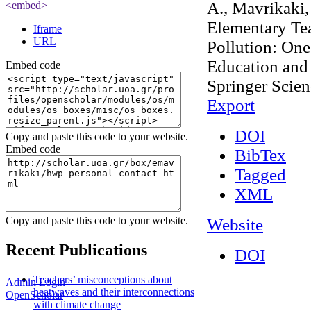
A., Mavrikaki,
<embed>
Elementary Tea
Iframe
URL
Pollution: One
Education and 
Embed code
Springer Scie
Export
DOI
Copy and paste this code to your website.
Embed code
BibTex
Tagged
XML
Copy and paste this code to your website.
Website
Recent Publications
DOI
Teachers’ misconceptions about
Admin Login
heatwaves and their interconnections
OpenScholar
with climate change