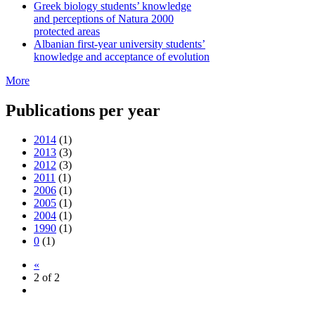
Greek biology students’ knowledge
and perceptions of Natura 2000
protected areas
Albanian first-year university students’
knowledge and acceptance of evolution
More
Publications per year
2014
(1)
2013
(3)
2012
(3)
2011
(1)
2006
(1)
2005
(1)
2004
(1)
1990
(1)
0
(1)
«
2 of 2