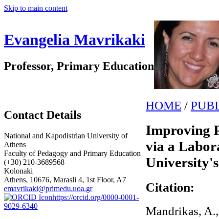
Skip to main content
Evangelia Mavrikaki
Professor, Primary Education
HOME
/
PUB
Contact Details
Improving P
National and Kapodistrian University of
via a Labor
Athens
Faculty of Pedagogy and Primary Education
University'
(+30) 210-3689568
Kolonaki
Athens, 10676, Marasli 4, 1st Floor, A7
Citation:
emavrikaki@primedu.uoa.gr
https://orcid.org/0000-0001-
9029-6340
Mandrikas, A., 