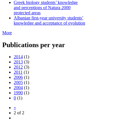
Greek biology students’ knowledge
and perceptions of Natura 2000
protected areas
Albanian first-year university students’
knowledge and acceptance of evolution
More
Publications per year
2014
(1)
2013
(3)
2012
(3)
2011
(1)
2006
(1)
2005
(1)
2004
(1)
1990
(1)
0
(1)
«
2 of 2