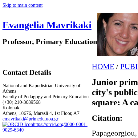
Skip to main content
Evangelia Mavrikaki
Professor, Primary Education
HOME
/
PUB
Contact Details
Junior prim
National and Kapodistrian University of
city's publi
Athens
Faculty of Pedagogy and Primary Education
square: A c
(+30) 210-3689568
Kolonaki
Athens, 10676, Marasli 4, 1st Floor, A7
Citation:
emavrikaki@primedu.uoa.gr
https://orcid.org/0000-0001-
9029-6340
Papageorgiou, 