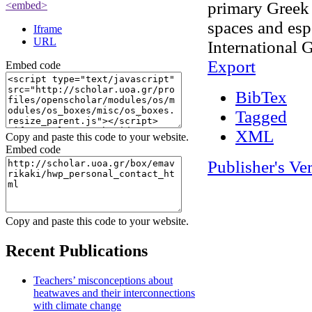
primary Greek 
<embed>
spaces and esp
Iframe
URL
International 
Export
Embed code
BibTex
Tagged
XML
Copy and paste this code to your website.
Embed code
Publisher's Ve
Admin Login
OpenScholar
Copy and paste this code to your website.
Recent Publications
Teachers’ misconceptions about
heatwaves and their interconnections
with climate change