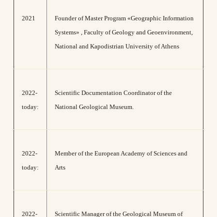
2021
Founder of Master Program «Geographic Information
Systems» , Faculty of Geology and Geoenvironment,
National and Kapodistrian University of Athens
2022-
Scientific Documentation Coordinator of the
today:
National Geological Museum.
2022-
Member of the European Academy of Sciences and
today:
Arts
2022-
Scientific Manager of the Geological Museum of