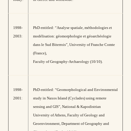
1998-
PhD entitled: “Analyse spatiale, méthodologies et
2003:
modélisation: géomorphologie et géoarchéologie
dans le Sud Biterrois”, University of Franche Comte
(France),
Faculty of Geography-Archaeology (10/10).
1998-
PhD entitled: “Geomorphological and Environmental
2001:
study in Naxos Island (Cyclades) using remote
sensing and GIS”, National & Kapodistrian
University of Athens, Faculty of Geology and
Geoenvironment, Department of Geography and