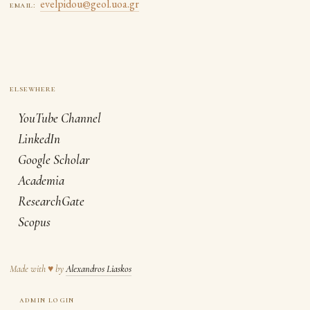
evelpidou@geol.uoa.gr
email:
YouTube Channel
LinkedIn
Google Scholar
Academia
ResearchGate
Scopus
Made with
♥
by
Alexandros Liaskos
admin login