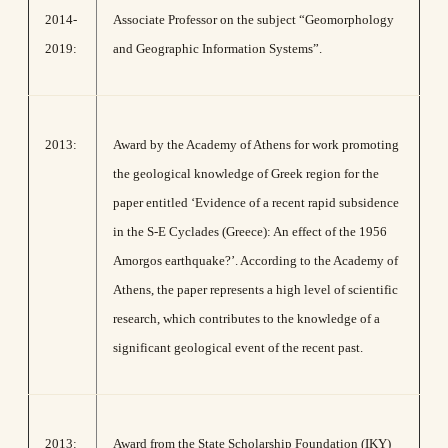
2014-
Associate Professor on the subject “Geomorphology
2019:
and Geographic Information Systems”.
2013:
Award by the Academy of Athens for work promoting
the geological knowledge of Greek region for the
paper entitled ‘Evidence of a recent rapid subsidence
in the S-E Cyclades (Greece): An effect of the 1956
Amorgos earthquake?’. According to the Academy of
Athens, the paper represents a high level of scientific
research, which contributes to the knowledge of a
significant geological event of the recent past.
2013:
Award from the State Scholarship Foundation (IKY)