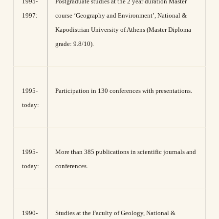
1995-
Postgraduate studies at the 2 year duration Master
1997:
course ‘Geography and Environment’, National &
Kapodistrian University of Athens (Master Diploma
grade: 9.8/10).
1995-
Participation in 130 conferences with presentations.
today:
1995-
More than 385 publications in scientific journals and
today:
conferences.
1990-
Studies at the Faculty of Geology, National &