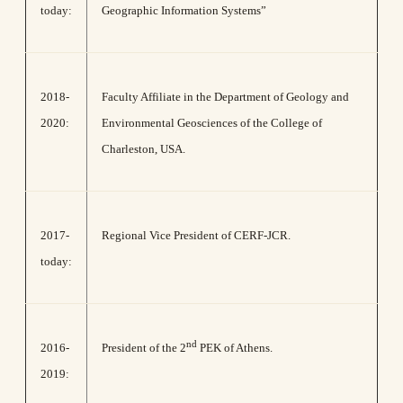
today:
Geographic Information Systems”
2018-
Faculty Affiliate in the Department of Geology and
2020:
Environmental Geosciences of the College of
Charleston, USA.
2017-
Regional Vice President of CERF-JCR.
today:
nd
2016-
President of the 2
PEK of Athens.
2019: