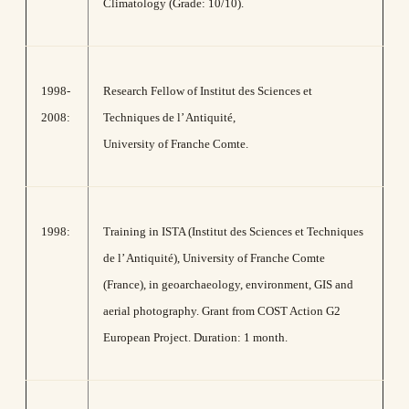
Climatology (Grade: 10/10).
1998-
Research Fellow of Institut des Sciences et
2008:
Techniques de l’ Antiquité,
University of Franche Comte.
1998:
Training in ISTA (Institut des Sciences et Techniques
de l’ Antiquité), University of Franche Comte
(France), in geoarchaeology, environment, GIS and
aerial photography. Grant from COST Action G2
European Project. Duration: 1 month.