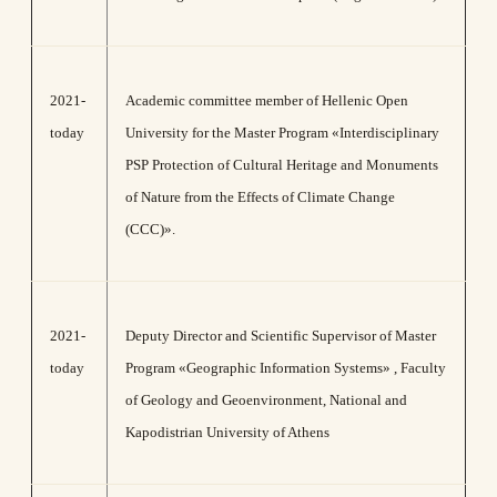
2021-
Academic committee member of Hellenic Open
today
University for the Master Program «Interdisciplinary
PSP Protection of Cultural Heritage and Monuments
of Nature from the Effects of Climate Change
(CCC)».
2021-
Deputy Director and Scientific Supervisor of Master
today
Program «Geographic Information Systems» , Faculty
of Geology and Geoenvironment, National and
Kapodistrian University of Athens