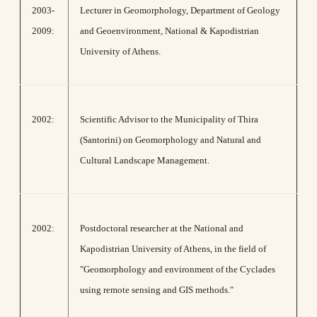
2003-
Lecturer in Geomorphology, Department of Geology
2009:
and Geoenvironment, National & Kapodistrian
University of Athens.
2002:
Scientific Advisor to the Municipality of Thira
(Santorini) on Geomorphology and Natural and
Cultural Landscape Management.
2002:
Postdoctoral researcher at the National and
Kapodistrian University of Athens, in the field of
"Geomorphology and environment of the Cyclades
using remote sensing and GIS methods."