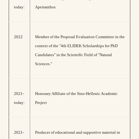
today:
Apeiranthos
2022
Member of the Proposal Evaluation Committee in the
context of the "4th ELIDEK Scholarships for PhD
Candidates" in the Scientific Field of "Natural
Sciences."
2021-
Honorary Affiliate of the Sino-Hellenic Academic
today:
Project
2021-
Producer of educational and supportive material in