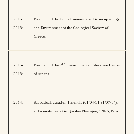
2016-
President of the Greek Committee of Geomorphology
2018:
and Environment of the Geological Society of
Greece.
nd
2016-
President of the 2
Environmental Education Center
2018:
of Athens
2014:
Sabbatical, duration 4 months (01/04/14-31/07/14),
at Laboratoire de Géographie Physique, CNRS, Paris.