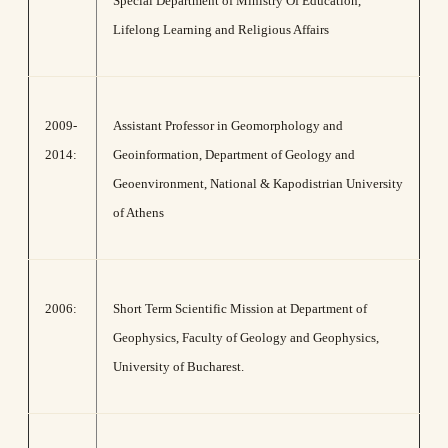
Special Department of Ministry Of Education,
Lifelong Learning and Religious Affairs
2009-
Assistant Professor in Geomorphology and
2014:
Geoinformation, Department of Geology and
Geoenvironment, National & Kapodistrian University
of Athens
2006:
Short Term Scientific Mission at Department of
Geophysics, Faculty of Geology and Geophysics,
University of Bucharest.