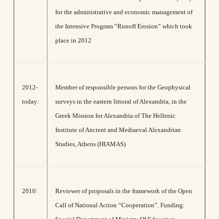
for the administrative and economic management of
the Intensive Program “Runoff Erosion” which took
place in 2012
2012-
Member of responsible persons for the Geophysical
today:
surveys in the eastern littoral of Alexandria, in the
Greek Mission for Alexandria of The Hellenic
Institute of Ancient and Mediaeval Alexandrian
Studies, Athens (HIAMAS)
2010:
Reviewer of proposals in the framework of the Open
Call of National Action “Cooperation”. Funding: