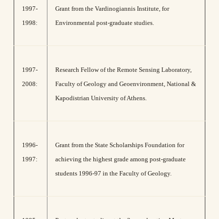
1997-
Grant from the Vardinogiannis Institute, for
1998:
Environmental post-graduate studies.
1997-
Research Fellow of the Remote Sensing Laboratory,
2008:
Faculty of Geology and Geoenvironment, National &
Kapodistrian University of Athens.
1996-
Grant from the State Scholarships Foundation for
1997:
achieving the highest grade among post-graduate
students 1996-97 in the Faculty of Geology.