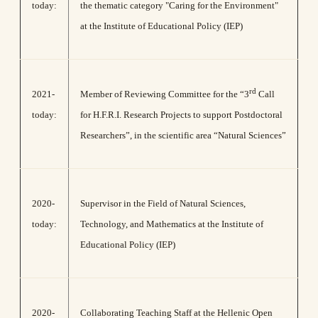
today:
the thematic category "Caring for the Environment"
at the Institute of Educational Policy (IEP)
rd
2021-
Member of Reviewing Committee for the “3
Call
today:
for H.F.R.I. Research Projects to support Postdoctoral
Researchers”, in the scientific area “Natural Sciences”
2020-
Supervisor in the Field of Natural Sciences,
today:
Technology, and Mathematics at the Institute of
Educational Policy (IEP)
2020-
Collaborating Teaching Staff at the Hellenic Open