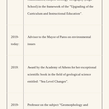
School) in the framework of the “Upgrading of the
Curriculum and Instructional Education”.
2019-
Advisor to the Mayor of Paros on environmental
today:
issues
2019:
Award by the Academy of Athens for her exceptional
scientific book in the field of geological science
entitled: “Sea Level Changes”.
2019-
Professor on the subject “Geomorphology and