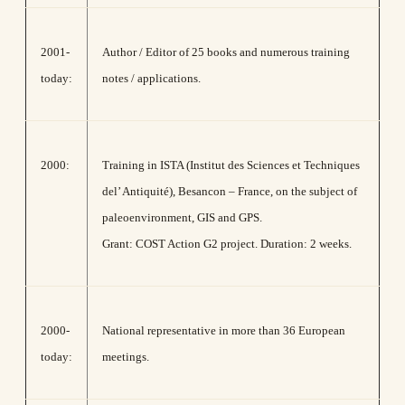
2001-
Author / Editor of 25 books and numerous training
today:
notes / applications.
2000:
Training in ISTA (Institut des Sciences et Techniques
del’ Antiquité), Besancon – France, οn the subject of
paleoenvironment, GIS and GPS.
Grant: COST Action G2 project. Duration: 2 weeks.
2000-
National representative in more than 36 European
today:
meetings.