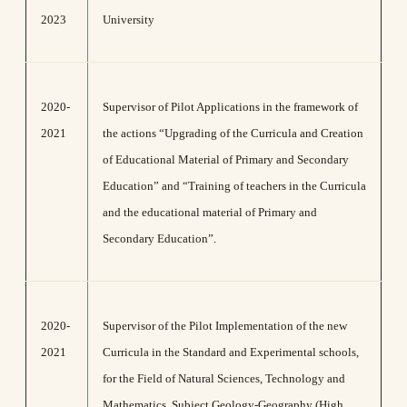
2023
University
2020-
Supervisor of Pilot Applications in the framework of
2021
the actions “Upgrading of the Curricula and Creation
of Educational Material of Primary and Secondary
Education” and “Training of teachers in the Curricula
and the educational material of Primary and
Secondary Education”.
2020-
Supervisor of the Pilot Implementation of the new
2021
Curricula in the Standard and Experimental schools,
for the Field of Natural Sciences, Technology and
Mathematics, Subject Geology-Geography (High