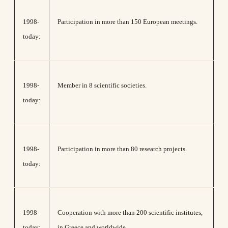
1998-
Participation in more than 150 European meetings.
today:
1998-
Member in 8 scientific societies.
today:
1998-
Participation in more than 80 research projects.
today:
1998-
Cooperation with more than 200 scientific institutes,
today:
in Greece and worldwide.