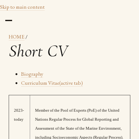
Skip to main content
HOME
/
Short CV
Biography
Curriculum Vitae
(active tab)
2023-
Μember of the Pool of Experts (PoE) of the United
today
Nations Regular Process for Global Reporting and
Assessment of the State of the Marine Environment,
including Socioeconomic Aspects (Regular Process).