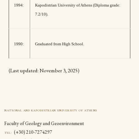
1994:
Kapodistrian University of Athens (Diploma grade:
7.2/10).
1990:
Graduated from High School.
(Last updated: November 3, 2025)
national and kapodistrian university of athens
Faculty of Geology and Geoenvironment
(+30) 210-7274297
tel: