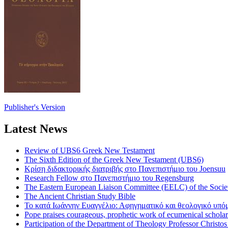
Publisher's Version
Latest News
Review of UBS6 Greek New Testament
The Sixth Edition of the Greek New Testament (UBS6)
Κρίση διδακτορικής διατριβής στο Πανεπιστήμιο του Joensuu
Research Fellow στο Πανεπιστήμιο του Regensburg
The Eastern European Liaison Committee (EELC) of the Socie
The Ancient Christian Study Bible
Το κατά Ιωάννην Ευαγγέλιο: Αφηγηματικό και θεολογικό υπ
Pope praises courageous, prophetic work of ecumenical scholar
Participation of the Department of Theology Professor Christo