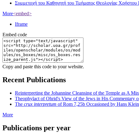
Συμμετοχή του Καθηγητή του Τμήματος Θεολογίας Χρήστου 
More
<embed>
Iframe
Embed code
Copy and paste this code to your website.
Recent Publications
Reinterpreting the Johannine Cleansing of the Temple as A Mir
Theophylact of Ohrid's View of the Jews in His Commentary 
The
crux interpretum
of Rom 7,25b Occasioned by Hans Klein's 
More
Publications per year