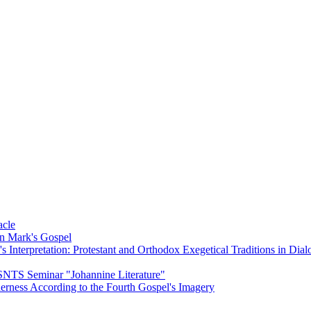
acle
on Mark's Gospel
Interpretation: Protestant and Orthodox Exegetical Traditions in Dial
 SNTS Seminar "Johannine Literature"
herness According to the Fourth Gospel's Imagery