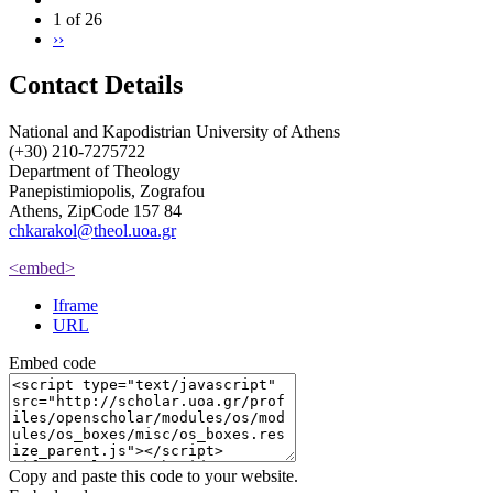
1 of 26
››
Contact Details
National and Kapodistrian University of Athens
(+30) 210-7275722
Department of Theology
Panepistimiopolis, Zografou
Athens, ZipCode 157 84
chkarakol@theol.uoa.gr
<embed>
Iframe
URL
Embed code
Copy and paste this code to your website.