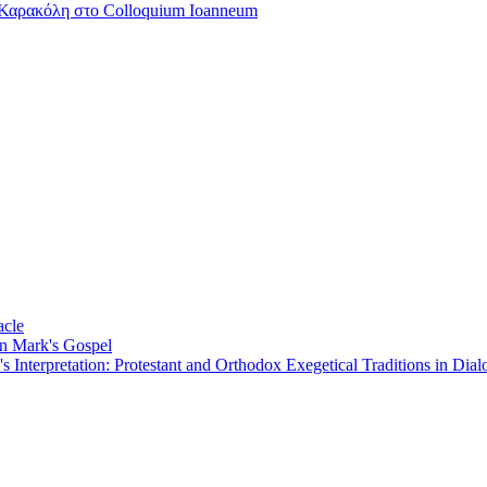
Καρακόλη στο Colloquium Ioanneum
acle
on Mark's Gospel
Interpretation: Protestant and Orthodox Exegetical Traditions in Dial