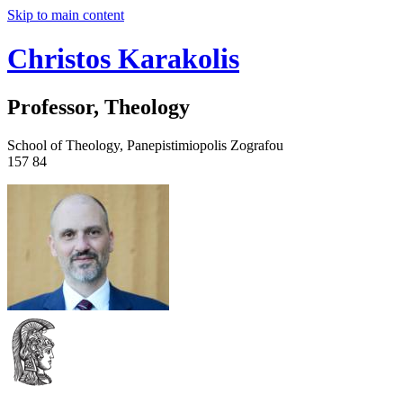
Skip to main content
Christos Karakolis
Professor, Theology
School of Theology, Panepistimiopolis Zografou
157 84