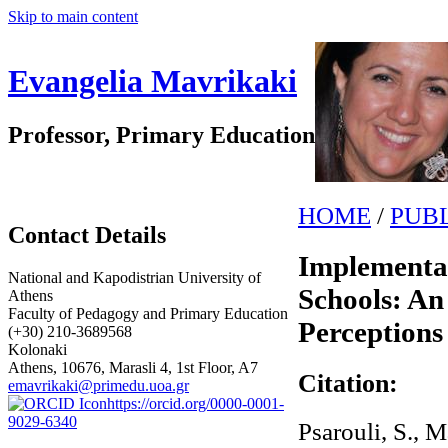
Skip to main content
Evangelia Mavrikaki
Professor, Primary Education
HOME
/
PUB
Contact Details
Implementa
National and Kapodistrian University of
Schools: A
Athens
Faculty of Pedagogy and Primary Education
Perceptions
(+30) 210-3689568
Kolonaki
Athens, 10676, Marasli 4, 1st Floor, A7
Citation:
emavrikaki@primedu.uoa.gr
https://orcid.org/0000-0001-
9029-6340
Psarouli, S., M