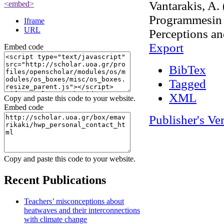
Vantarakis, A.
<embed>
Programmesin 
Iframe
URL
Perceptions an
Export
Embed code
BibTex
Tagged
XML
Copy and paste this code to your website.
Embed code
Publisher's Ve
Admin Login
OpenScholar
Copy and paste this code to your website.
Recent Publications
Teachers’ misconceptions about
heatwaves and their interconnections
with climate change