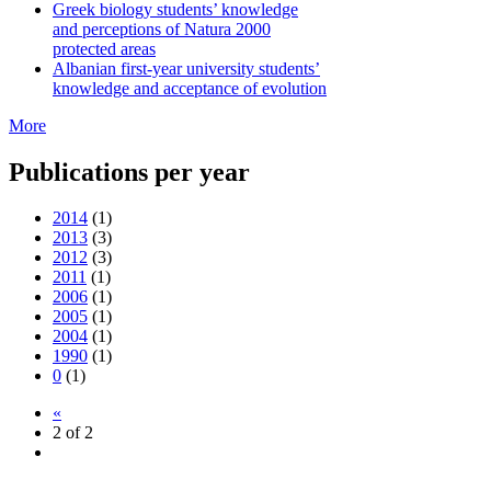
Greek biology students’ knowledge
and perceptions of Natura 2000
protected areas
Albanian first-year university students’
knowledge and acceptance of evolution
More
Publications per year
2014
(1)
2013
(3)
2012
(3)
2011
(1)
2006
(1)
2005
(1)
2004
(1)
1990
(1)
0
(1)
«
2 of 2