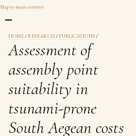
Skip to main content
HOME
/
RESEARCH
/
PUBLICATIONS
/
Assessment of
assembly point
suitability in
tsunami-prone
South Aegean costs