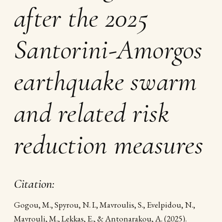
after the 2025
Santorini-Amorgos
earthquake swarm
and related risk
reduction measures
Citation:
Gogou, M., Spyrou, N. I., Mavroulis, S., Evelpidou, N.,
Mavrouli, M., Lekkas, E., & Antonarakou, A. (2025).