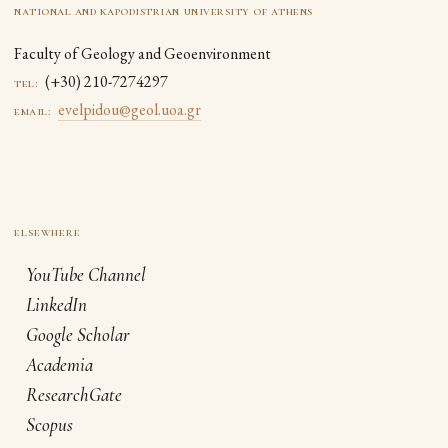
national and kapodistrian university of athens
Faculty of Geology and Geoenvironment
(+30) 210-7274297
tel:
evelpidou@geol.uoa.gr
email:
YouTube Channel
LinkedIn
Google Scholar
Academia
ResearchGate
Scopus