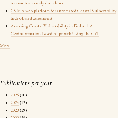
recession on sandy shorelines
CVIc: A web platform for automated Coastal Vulnerability
Index-based assessment
Assessing Coastal Vulnerability in Finland: A
Geoinformation-Based Approach Using the CVI
More
Publications per year
2025
(10)
2024
(13)
2023
(19)
2022
(29)