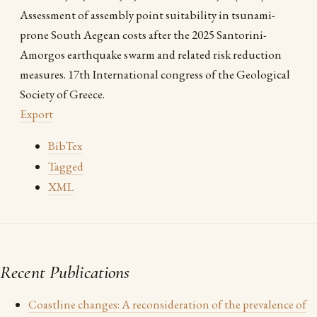
Assessment of assembly point suitability in tsunami-
prone South Aegean costs after the 2025 Santorini-
Amorgos earthquake swarm and related risk reduction
measures. 17th International congress of the Geological
Society of Greece.
Export
BibTex
Tagged
XML
Recent Publications
Coastline changes: A reconsideration of the prevalence of