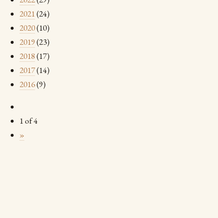
2021
(24)
2020
(10)
2019
(23)
2018
(17)
2017
(14)
2016
(9)
1 of 4
»