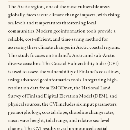
The Arctic region, one of the most vulnerable areas
globally, faces severe climate change impacts, with rising
sea levels and temperatures threatening local
communities. Modern geoinformation tools provide a
reliable, cost-efficient, and time-saving method for
assessing these climate changes in Arctic coastal regions.
This study focuses on Finland’s Arctic and sub-Arctic
diverse coastline. The Coastal Vulnerability Index (CVI)
is used to assess the vulnerability of Finland’s coastlines,
using advanced geoinformatics tools. Integrating high-
resolution data from EMODnet, the National Land
Survey of Finland Digital Elevation Model (DEM), and
physical sources, the CVI includes six input parameters:
geomorphology, coastal slope, shoreline change rates,
mean wave height, tidal range, and relative sea-level
change. The CVI results reveal pronounced spatial