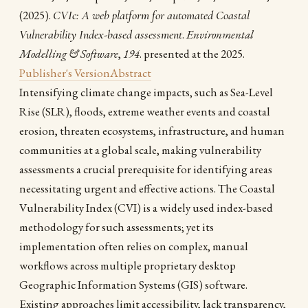
(2025).
CVIc: A web platform for automated Coastal
Vulnerability Index-based assessment
.
Environmental
Modelling & Software
,
194
. presented at the 2025.
Publisher's Version
Abstract
Intensifying climate change impacts, such as Sea-Level
Rise (SLR), floods, extreme weather events and coastal
erosion, threaten ecosystems, infrastructure, and human
communities at a global scale, making vulnerability
assessments a crucial prerequisite for identifying areas
necessitating urgent and effective actions. The Coastal
Vulnerability Index (CVI) is a widely used index-based
methodology for such assessments; yet its
implementation often relies on complex, manual
workflows across multiple proprietary desktop
Geographic Information Systems (GIS) software.
Existing approaches limit accessibility, lack transparency,