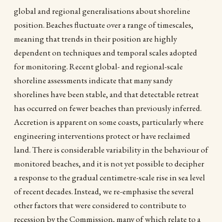
global and regional generalisations about shoreline
position. Beaches fluctuate over a range of timescales,
meaning that trends in their position are highly
dependent on techniques and temporal scales adopted
for monitoring. Recent global- and regional-scale
shoreline assessments indicate that many sandy
shorelines have been stable, and that detectable retreat
has occurred on fewer beaches than previously inferred.
Accretion is apparent on some coasts, particularly where
engineering interventions protect or have reclaimed
land. There is considerable variability in the behaviour of
monitored beaches, and it is not yet possible to decipher
a response to the gradual centimetre-scale rise in sea level
of recent decades. Instead, we re-emphasise the several
other factors that were considered to contribute to
recession by the Commission, many of which relate to a