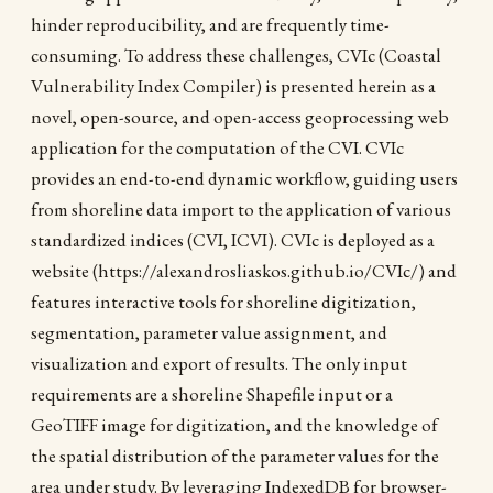
hinder reproducibility, and are frequently time-
consuming. To address these challenges, CVIc (Coastal
Vulnerability Index Compiler) is presented herein as a
novel, open-source, and open-access geoprocessing web
application for the computation of the CVI. CVIc
provides an end-to-end dynamic workflow, guiding users
from shoreline data import to the application of various
standardized indices (CVI, ICVI). CVIc is deployed as a
website (https://alexandrosliaskos.github.io/CVIc/) and
features interactive tools for shoreline digitization,
segmentation, parameter value assignment, and
visualization and export of results. The only input
requirements are a shoreline Shapefile input or a
GeoTIFF image for digitization, and the knowledge of
the spatial distribution of the parameter values for the
area under study. By leveraging IndexedDB for browser-