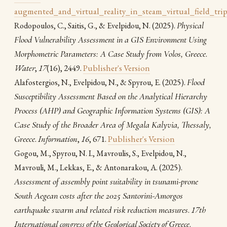
augmented_and_virtual_reality_in_steam_virtual_field_trip
(2025).
Physical
Rodopoulos, C., Saitis, G., & Evelpidou, N.
Flood Vulnerability Assessment in a GIS Environment Using
Morphometric Parameters: A Case Study from Volos, Greece
.
Water
,
17
(16), 2449.
Publisher's Version
(2025).
Flood
Alafostergios, N., Evelpidou, N., & Spyrou, E.
Susceptibility Assessment Based on the Analytical Hierarchy
Process (AHP) and Geographic Information Systems (GIS): A
Case Study of the Broader Area of Megala Kalyvia, Thessaly,
Greece
.
Information
,
16
, 671.
Publisher's Version
Gogou, M., Spyrou, N. I., Mavroulis, S., Evelpidou, N.,
(2025).
Mavrouli, M., Lekkas, E., & Antonarakou, A.
Assessment of assembly point suitability in tsunami-prone
South Aegean costs after the 2025 Santorini-Amorgos
earthquake swarm and related risk reduction measures
.
17th
International congress of the Geological Society of Greece
.