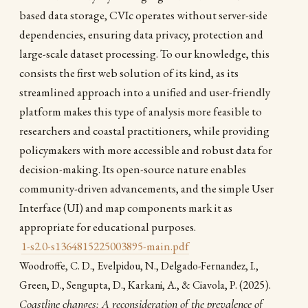
based data storage, CVIc operates without server-side
dependencies, ensuring data privacy, protection and
large-scale dataset processing. To our knowledge, this
consists the first web solution of its kind, as its
streamlined approach into a unified and user-friendly
platform makes this type of analysis more feasible to
researchers and coastal practitioners, while providing
policymakers with more accessible and robust data for
decision-making. Its open-source nature enables
community-driven advancements, and the simple User
Interface (UI) and map components mark it as
appropriate for educational purposes.
1-s2.0-s1364815225003895-main.pdf
Woodroffe, C. D., Evelpidou, N., Delgado-Fernandez, I.,
(2025).
Green, D., Sengupta, D., Karkani, A., & Ciavola, P.
Coastline changes: A reconsideration of the prevalence of