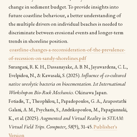
change in sediment budget. To provide insights into
future coastline behaviour, a better understanding of
the multiple drivers on individual beaches is needed to
discriminate between erosional events and longer-term
trends in shoreline position.
coastline-changes-a-reconsideration-of-the-prevalence-
of-recession-on-sandy-shorelines.pdf
Surangani, R. K. H., Dassanayake, A. B. N., Jayawardena, C. L.,
(2025).
Influence of co-cultured
Evelpidou, N., & Kawasaki, S.
native ureolytic bacteria on biocementation
.
1st International
Workshop on Bio-Rock Mechanics
. Okinawa Japan.
Fotiadis, T., Theophilou, I., Papadopoulos, G. A., Arapostathi
Galani, A. M., Psycharis, S., Andrikopoulou, M., Papagiannaki,
(2025).
Augmented and Virtual Reality in STEAM:
K., et al.
Virtual Field Trips
.
Computer
,
58
(9), 31-45.
Publisher's
Version