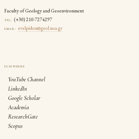
Faculty of Geology and Geoenvironment
(+30) 210-7274297
tel:
evelpidou@geol.uoa.gr
email:
YouTube Channel
LinkedIn
Google Scholar
Academia
ResearchGate
Scopus