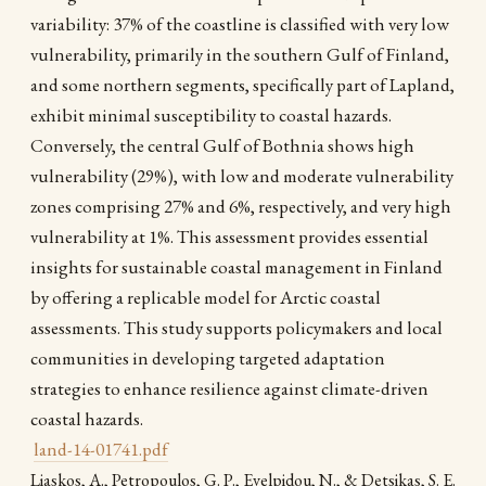
variability: 37% of the coastline is classified with very low
vulnerability, primarily in the southern Gulf of Finland,
and some northern segments, specifically part of Lapland,
exhibit minimal susceptibility to coastal hazards.
Conversely, the central Gulf of Bothnia shows high
vulnerability (29%), with low and moderate vulnerability
zones comprising 27% and 6%, respectively, and very high
vulnerability at 1%. This assessment provides essential
insights for sustainable coastal management in Finland
by offering a replicable model for Arctic coastal
assessments. This study supports policymakers and local
communities in developing targeted adaptation
strategies to enhance resilience against climate-driven
coastal hazards.
land-14-01741.pdf
Liaskos, A., Petropoulos, G. P., Evelpidou, N., & Detsikas, S. E.