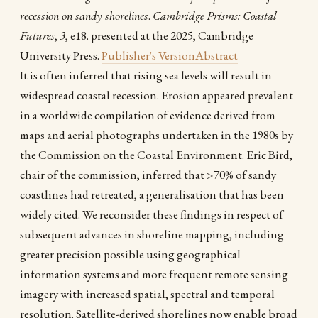
recession on sandy shorelines
.
Cambridge Prisms: Coastal
Futures
,
3
, e18. presented at the 2025, Cambridge
University Press.
Publisher's Version
Abstract
It is often inferred that rising sea levels will result in
widespread coastal recession. Erosion appeared prevalent
in a worldwide compilation of evidence derived from
maps and aerial photographs undertaken in the 1980s by
the Commission on the Coastal Environment. Eric Bird,
chair of the commission, inferred that >70% of sandy
coastlines had retreated, a generalisation that has been
widely cited. We reconsider these findings in respect of
subsequent advances in shoreline mapping, including
greater precision possible using geographical
information systems and more frequent remote sensing
imagery with increased spatial, spectral and temporal
resolution. Satellite-derived shorelines now enable broad