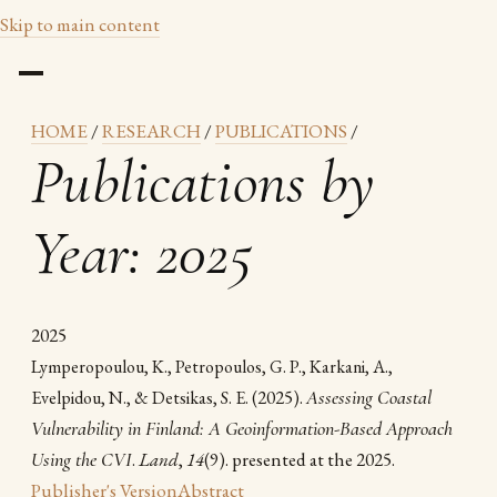
Skip to main content
HOME
/
RESEARCH
/
PUBLICATIONS
/
Publications by
Year: 2025
2025
Lymperopoulou, K., Petropoulos, G. P., Karkani, A.,
(2025).
Assessing Coastal
Evelpidou, N., & Detsikas, S. E.
Vulnerability in Finland: A Geoinformation-Based Approach
Using the CVI
.
Land
,
14
(9). presented at the 2025.
Publisher's Version
Abstract