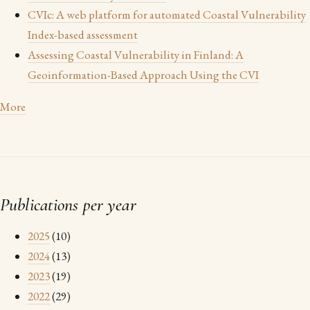
CVIc: A web platform for automated Coastal Vulnerability
Index-based assessment
Assessing Coastal Vulnerability in Finland: A
Geoinformation-Based Approach Using the CVI
More
Publications per year
2025
(10)
2024
(13)
2023
(19)
2022
(29)