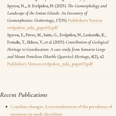
(2025).
The Geomorphology and
Spyrou, Ν.,, & Evelpidou, N.
Landscape of the Ionian Islands: An Inventory of
Geomorphosites
.
Geoheritage
,
17
(35).
Publisher's Version
evelpidou_niki_paper02.pdf
Spyrou, E., Fitros, M., Saitis, G., Evelpidou, N., Laskaridis, K.,
(2025).
Contribution of Geological
Fotiadis, T., Skliros, V., et al.
Heritage to Geoeducation: A case study from Samaria Gorge
and Mount Pentelicus (Marble Quarries)
.
Heritage
,
8
(2), 42.
Publisher's Version
evelpidou_niki_paper03.pdf
Recent Publications
Coastline changes: A reconsideration of the prevalence of
recession on sandy shorelines