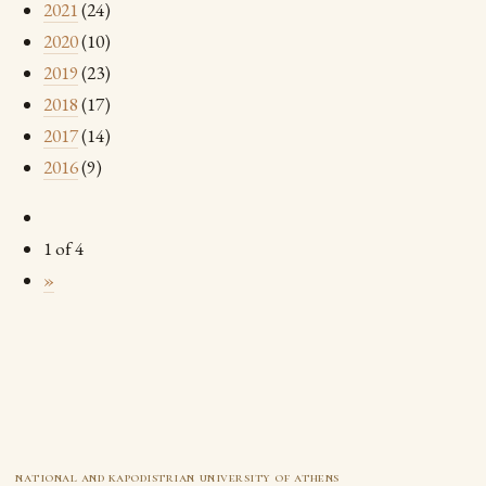
2021
(24)
2020
(10)
2019
(23)
2018
(17)
2017
(14)
2016
(9)
1 of 4
»
national and kapodistrian university of athens