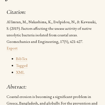
Citation:
Al Imran, M., Nakashima, K., Evelpidou, N., & Kawasaki,
S. (2019). Factors affecting the usease activity of native
ureolytic bacteria isolated from coastal areas.
Geomechanics and Engineering, 17(5), 421-427.
Export
BibTex
Tagged
XML
Abstract:
Coastal erosion is becoming a significant problem in
Greece, Bangladesh, and globally. For the prevention and