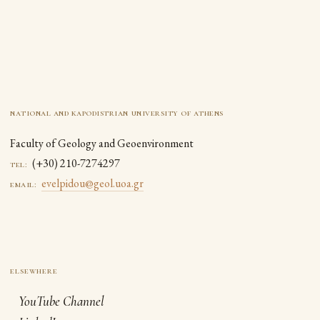
national and kapodistrian university of athens
Faculty of Geology and Geoenvironment
(+30) 210-7274297
tel:
evelpidou@geol.uoa.gr
email:
YouTube Channel