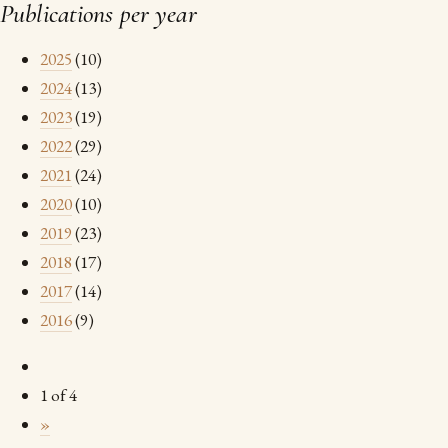
Publications per year
2025
(10)
2024
(13)
2023
(19)
2022
(29)
2021
(24)
2020
(10)
2019
(23)
2018
(17)
2017
(14)
2016
(9)
1 of 4
»