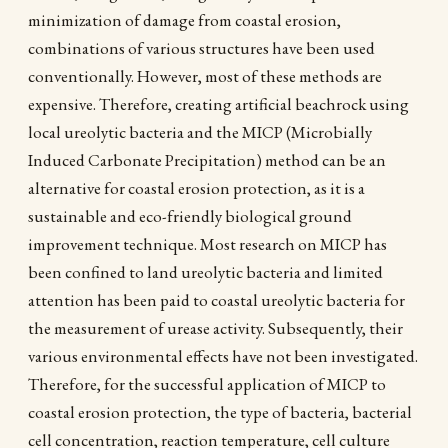
minimization of damage from coastal erosion,
combinations of various structures have been used
conventionally. However, most of these methods are
expensive. Therefore, creating artificial beachrock using
local ureolytic bacteria and the MICP (Microbially
Induced Carbonate Precipitation) method can be an
alternative for coastal erosion protection, as it is a
sustainable and eco-friendly biological ground
improvement technique. Most research on MICP has
been confined to land ureolytic bacteria and limited
attention has been paid to coastal ureolytic bacteria for
the measurement of urease activity. Subsequently, their
various environmental effects have not been investigated.
Therefore, for the successful application of MICP to
coastal erosion protection, the type of bacteria, bacterial
cell concentration, reaction temperature, cell culture