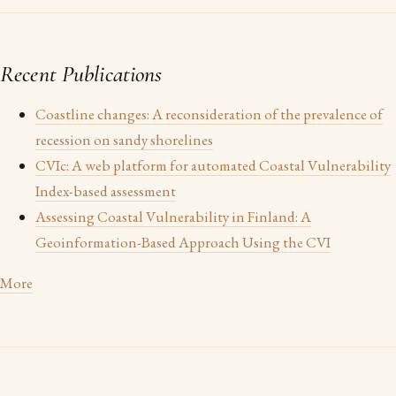
Recent Publications
Coastline changes: A reconsideration of the prevalence of
recession on sandy shorelines
CVIc: A web platform for automated Coastal Vulnerability
Index-based assessment
Assessing Coastal Vulnerability in Finland: A
Geoinformation-Based Approach Using the CVI
More