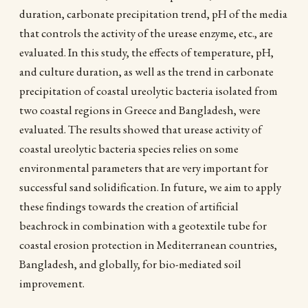
duration, carbonate precipitation trend, pH of the media
that controls the activity of the urease enzyme, etc., are
evaluated. In this study, the effects of temperature, pH,
and culture duration, as well as the trend in carbonate
precipitation of coastal ureolytic bacteria isolated from
two coastal regions in Greece and Bangladesh, were
evaluated. The results showed that urease activity of
coastal ureolytic bacteria species relies on some
environmental parameters that are very important for
successful sand solidification. In future, we aim to apply
these findings towards the creation of artificial
beachrock in combination with a geotextile tube for
coastal erosion protection in Mediterranean countries,
Bangladesh, and globally, for bio-mediated soil
improvement.