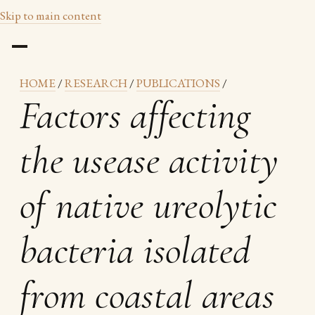
Skip to main content
HOME
/
RESEARCH
/
PUBLICATIONS
/
Factors affecting
the usease activity
of native ureolytic
bacteria isolated
from coastal areas