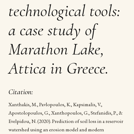
technological tools:
a case study of
Marathon Lake,
Attica in Greece.
Citation:
Xanthakis, M., Pavlopoulos, K., Kapsimalis, V.,
Apostolopoulos, G., Xanthopoulos, G., Stefanidis, P., &
Evelpidou, N. (2020). Prediction of soil loss in a reservoir
watershed using an erosion model and modern