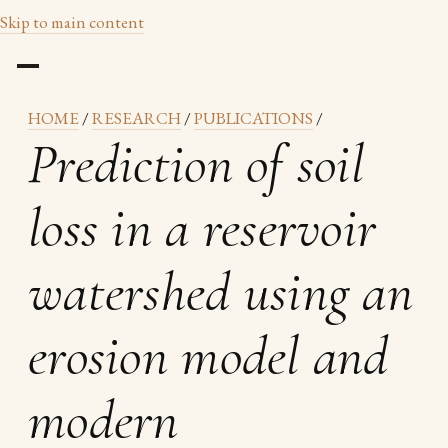
Skip to main content
HOME
/
RESEARCH
/
PUBLICATIONS
/
Prediction of soil
loss in a reservoir
watershed using an
erosion model and
modern