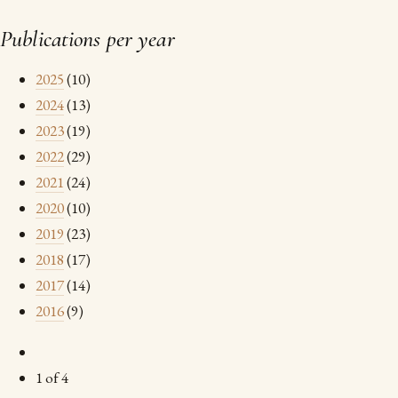
Publications per year
2025
(10)
2024
(13)
2023
(19)
2022
(29)
2021
(24)
2020
(10)
2019
(23)
2018
(17)
2017
(14)
2016
(9)
1 of 4