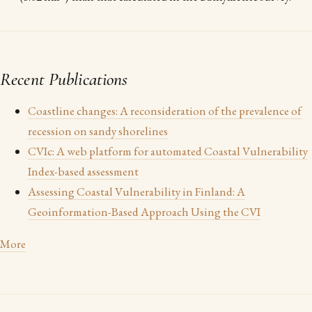
Recent Publications
Coastline changes: A reconsideration of the prevalence of
recession on sandy shorelines
CVIc: A web platform for automated Coastal Vulnerability
Index-based assessment
Assessing Coastal Vulnerability in Finland: A
Geoinformation-Based Approach Using the CVI
More