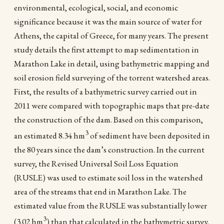
environmental, ecological, social, and economic
significance because it was the main source of water for
Athens, the capital of Greece, for many years. The present
study details the first attempt to map sedimentation in
Marathon Lake in detail, using bathymetric mapping and
soil erosion field surveying of the torrent watershed areas.
First, the results of a bathymetric survey carried out in
2011 were compared with topographic maps that pre-date
the construction of the dam. Based on this comparison,
3
an estimated 8.34 hm
of sediment have been deposited in
the 80 years since the dam’s construction. In the current
survey, the Revised Universal Soil Loss Equation
(RUSLE) was used to estimate soil loss in the watershed
area of the streams that end in Marathon Lake. The
estimated value from the RUSLE was substantially lower
3
(3.02 hm
) than that calculated in the bathymetric survey.