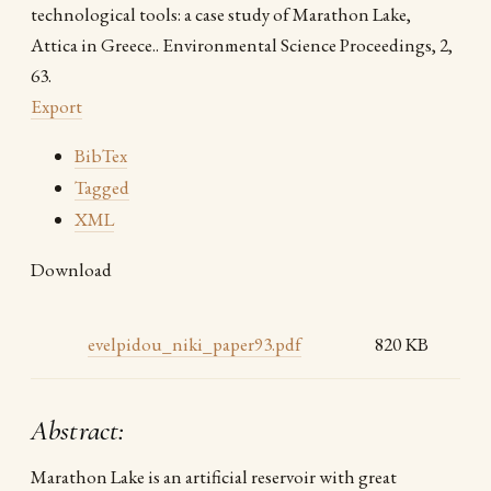
technological tools: a case study of Marathon Lake,
Attica in Greece.. Environmental Science Proceedings, 2,
63.
Export
BibTex
Tagged
XML
Download
evelpidou_niki_paper93.pdf
820 KB
Abstract:
Marathon Lake is an artificial reservoir with great