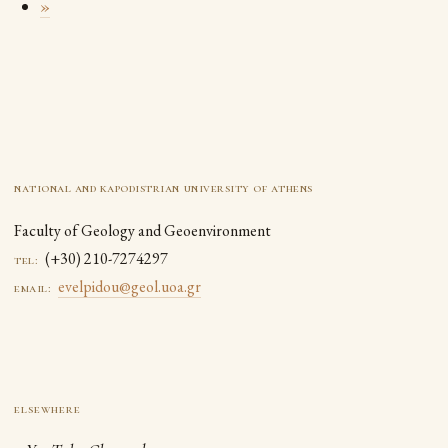
»
national and kapodistrian university of athens
Faculty of Geology and Geoenvironment
(+30) 210-7274297
tel:
evelpidou@geol.uoa.gr
email: