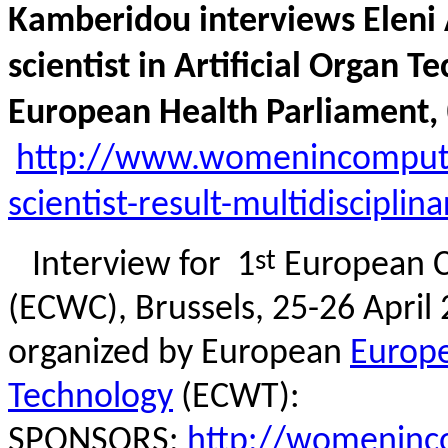
Kamberidou interviews Eleni 
scientist in Artificial Organ 
European Health Parliament,
http://www.womenincomputin
scientist-result-multidiscipl
st
Interview for
1
European C
(ECWC), Brussels, 25-26 Apri
organized by European
Europ
Technology
(ECWT):
SPONSORS:
http://
womeninco