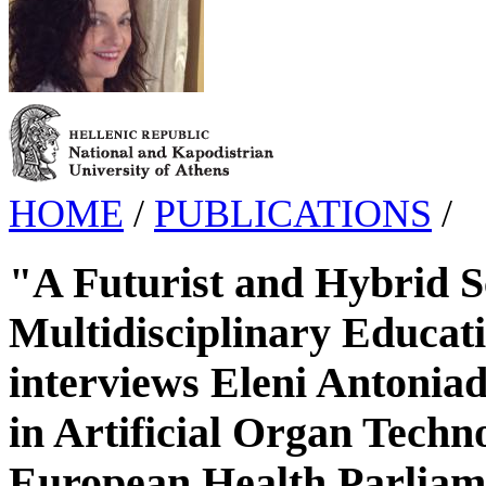
HOME
/
PUBLICATIONS
/
"A Futurist and Hybrid Sci
Multidisciplinary Educat
interviews Eleni Antoniado
in Artificial Organ Techn
European Health Parliam