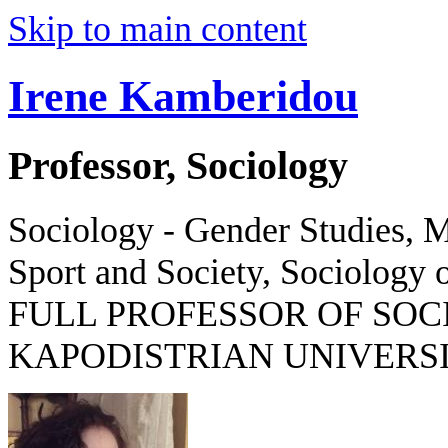
Skip to main content
Irene Kamberidou
Professor, Sociology
Sociology - Gender Studies, M
Sport and Society, Sociology o
FULL PROFESSOR OF SOC
KAPODISTRIAN UNIVERSI