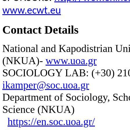
www.ecwt.eu
Contact Details
National and Kapodistrian Uni
(NKUA)-
www.uoa.gr
SOCIOLOGY LAB: (+30) 210-
ikamper@soc.uoa.gr
Department of Sociology, Scho
Science (NKUA)
https://en.soc.uoa.gr/