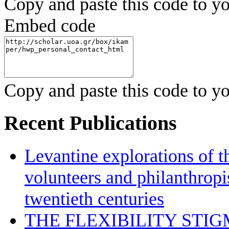
Copy and paste this code to yo
Embed code
Copy and paste this code to yo
Recent Publications
Levantine explorations of t
volunteers and philanthropis
twentieth centuries
THE FLEXIBILITY STI