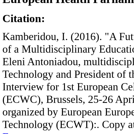
Citation:
Kamberidou, I. (2016). "A Futu
of a Multidisciplinary Educat
Eleni Antoniadou, multidiscipli
Technology and President of t
Interview for 1st European C
(ECWC), Brussels, 25-26 Apr
organized by European Europ
Technology (ECWT):. Copy a