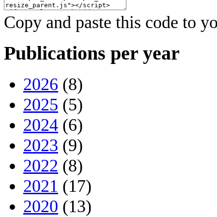
Copy and paste this code to yo
Publications per year
2026
(8)
2025
(5)
2024
(6)
2023
(9)
2022
(8)
2021
(17)
2020
(13)