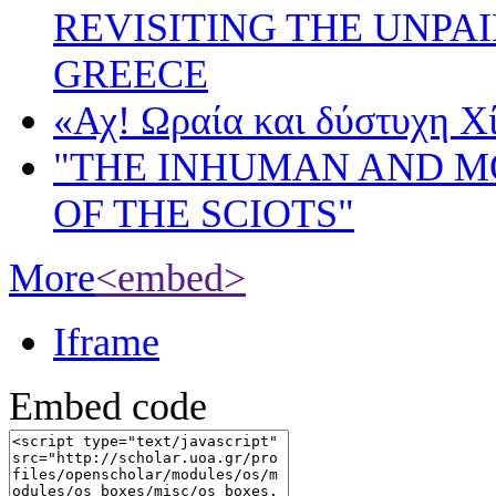
REVISITING THE UNPA
GREECE
«Αχ! Ωραία και δύστυχη Χ
"THE INHUMAN AND 
OF THE SCIOTS"
More
<embed>
Iframe
Embed code