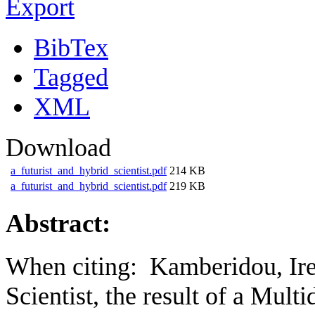
Export
BibTex
Tagged
XML
Download
a_futurist_and_hybrid_scientist.pdf
214 KB
a_futurist_and_hybrid_scientist.pdf
219 KB
Abstract:
When citing:
Kamberidou, Ir
Scientist, the result of a Mult