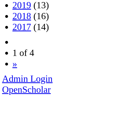
2019
(13)
2018
(16)
2017
(14)
1 of 4
»
Admin Login
OpenScholar