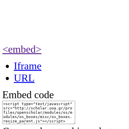
<embed>
Iframe
URL
Embed code