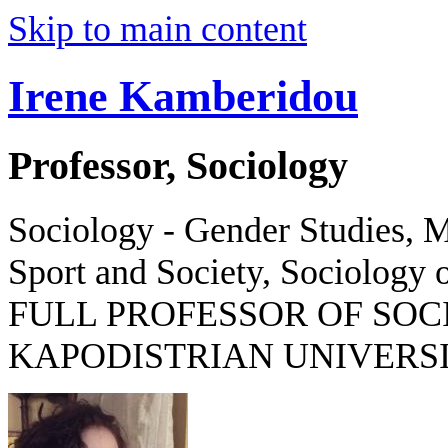
Skip to main content
Irene Kamberidou
Professor, Sociology
Sociology - Gender Studies, M
Sport and Society, Sociology o
FULL PROFESSOR OF SOC
KAPODISTRIAN UNIVERSI