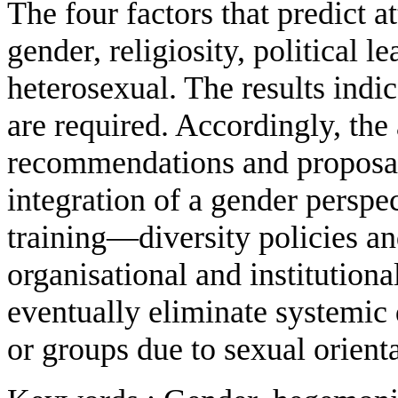
The four factors that predict 
gender, religiosity, political 
heterosexual. The results indi
are required. Accordingly, the
recommendations and proposals
integration of a gender persp
training—diversity policies a
organisational and institutiona
eventually eliminate systemic 
or groups due to sexual orient