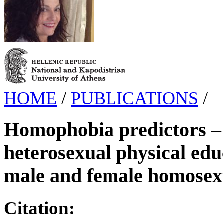
HOME
/
PUBLICATIONS
/
Homophobia predictors – 
heterosexual physical edu
male and female homosex
Citation: