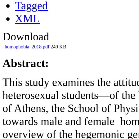
Tagged
XML
Download
homophobia_2018.pdf
249 KB
Abstract:
This study examines the attit
heterosexual students—of the 
of Athens, the School of Phys
towards male and female homo
overview of the hegemonic gen