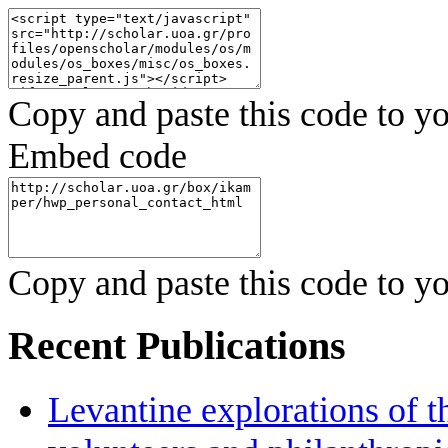
Copy and paste this code to yo
Embed code
Copy and paste this code to yo
Recent Publications
Levantine explorations of t