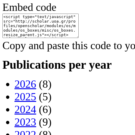
Embed code
Copy and paste this code to yo
Publications per year
2026
(8)
2025
(5)
2024
(6)
2023
(9)
2022
(8)