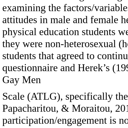
examining the factors/variabl
attitudes in male and female he
physical education students we
they were non-heterosexual (
students that agreed to conti
questionnaire and Herek’s (19
Gay Men
Scale (ATLG), specifically th
Papacharitou, & Moraitou, 201
participation/engagement is not