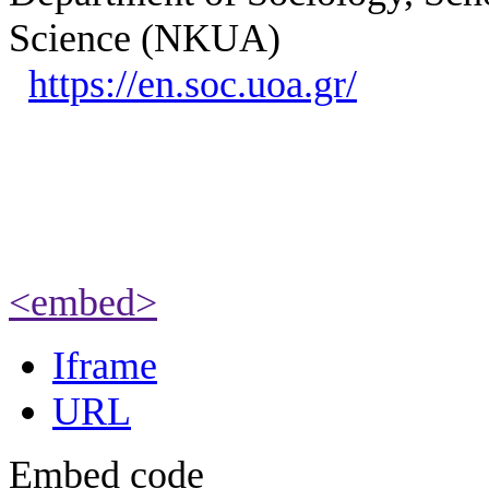
Science (NKUA)
https://en.soc.uoa.gr/
<embed>
Iframe
URL
Embed code