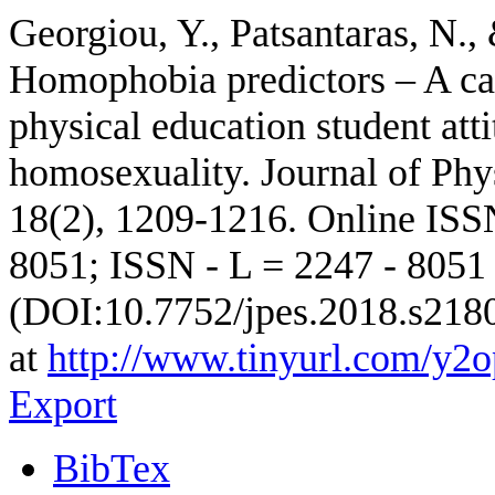
Georgiou, Y., Patsantaras, N.,
Homophobia predictors – A cas
physical education student at
homosexuality. Journal of Phy
18(2), 1209-1216. Online ISS
8051; ISSN - L = 2247 - 805
(DOI:10.7752/jpes.2018.s218
at
http://www.tinyurl.com/y2
Export
BibTex