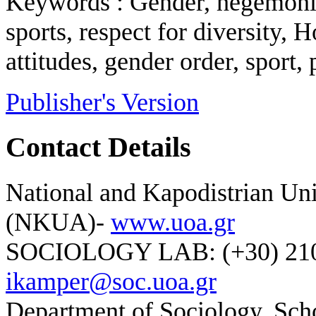
Keywords : Gender, hegemonic
sports, respect for diversity
attitudes, gender order, sport,
Publisher's Version
Contact Details
National and Kapodistrian Uni
(NKUA)-
www.uoa.gr
SOCIOLOGY LAB: (+30) 210-
ikamper@soc.uoa.gr
Department of Sociology, Scho