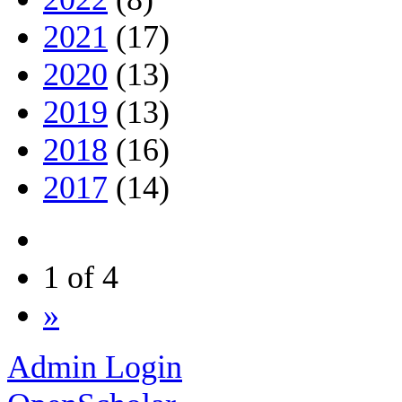
2021
(17)
2020
(13)
2019
(13)
2018
(16)
2017
(14)
1 of 4
»
Admin Login