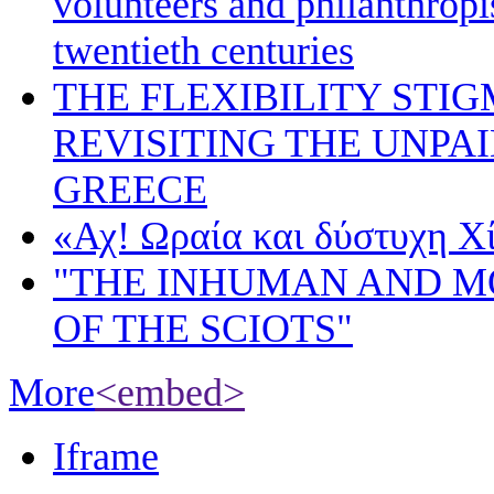
volunteers and philanthropis
twentieth centuries
THE FLEXIBILITY STI
REVISITING THE UNPA
GREECE
«Αχ! Ωραία και δύστυχη Χ
"THE INHUMAN AND 
OF THE SCIOTS"
More
<embed>
Iframe