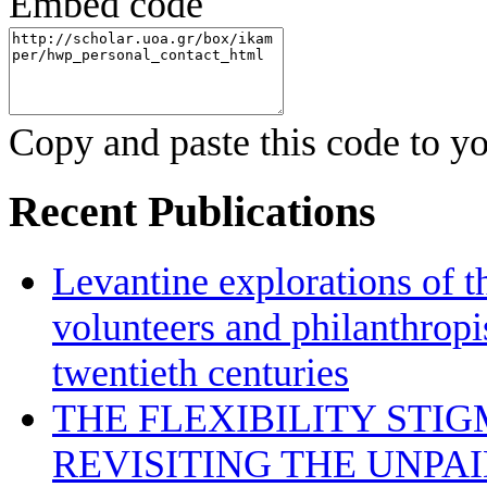
Embed code
Copy and paste this code to yo
Recent Publications
Levantine explorations of t
volunteers and philanthropis
twentieth centuries
THE FLEXIBILITY STI
REVISITING THE UNPA