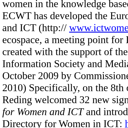
women in the knowledge based
ECWT has developed
the Eur
and ICT (http://
www.ictwomen
ecospace, a meeting point fo
created with the support of 
Information Society and
Media
October 2009 by Commissione
2010)
Specifically, on the 8t
Reding welcomed 32 new signa
for Women and ICT
and introd
Directory for Women in ICT: