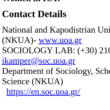
Contact Details
National and Kapodistrian Uni
(NKUA)-
www.uoa.gr
SOCIOLOGY LAB: (+30) 210-
ikamper@soc.uoa.gr
Department of Sociology, Scho
Science (NKUA)
https://en.soc.uoa.gr/