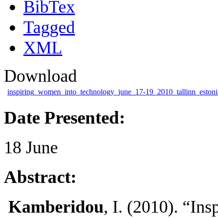
BibTex
Tagged
XML
Download
inspiring_women_into_technology_june_17-19_2010_tallinn_estoni
Date Presented:
18 June
Abstract:
Kamberidou
, I. (2010). “In