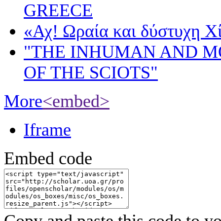
GREECE
«Αχ! Ωραία και δύστυχη Χ
"THE INHUMAN AND 
OF THE SCIOTS"
More
<embed>
Iframe
Embed code
Copy and paste this code to yo