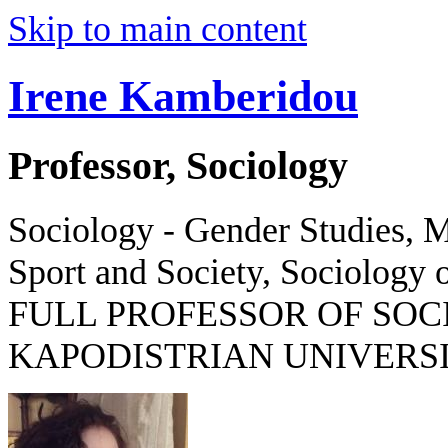
Skip to main content
Irene Kamberidou
Professor, Sociology
Sociology - Gender Studies, M
Sport and Society, Sociology o
FULL PROFESSOR OF SOC
KAPODISTRIAN UNIVERSI