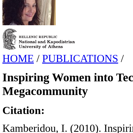
HOME
/
PUBLICATIONS
/
Inspiring Women into Te
Megacommunity
Citation:
Kamberidou, I. (2010). Inspi