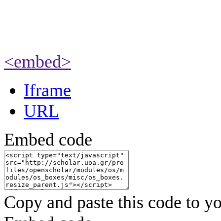
<embed>
Iframe
URL
Embed code
Copy and paste this code to yo