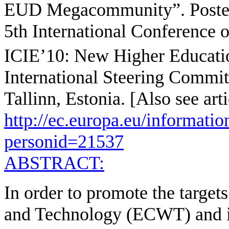
EUD Megacommunity”. Poster 
5th International Conference o
ICIE’10: New Higher Educati
International Steering Commit
Tallinn, Estonia. [Also see arti
http://ec.europa.eu/informati
personid=21537
ABSTRACT:
In order to promote the targe
and Technology (ECWT) and i