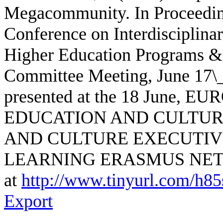
Megacommunity. In Proceedings
Conference on Interdisciplina
Higher Education Programs & J
Committee Meeting, June 17\_1
presented at the 18 June
EDUCATION AND CULTUR
AND CULTURE EXECUTIV
LEARNING ERASMUS NET
at
http://www.tinyurl.com/h8
Export