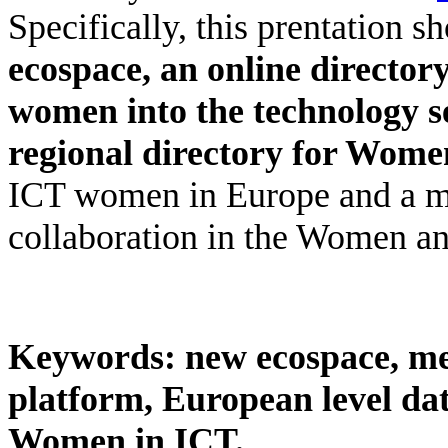
Specifically, this prentation s
ecospace
,
an online directory
women into the technology s
regional directory for Wome
ICT women in Europe and a
collaboration in the Women an
Keywords:
new ecospace, m
platform, European level d
Women in ICT.