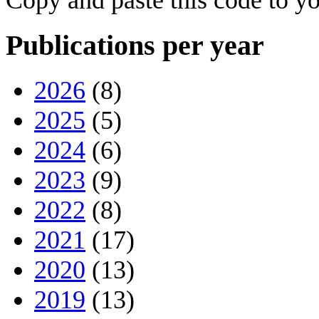
Publications per year
2026
(8)
2025
(5)
2024
(6)
2023
(9)
2022
(8)
2021
(17)
2020
(13)
2019
(13)