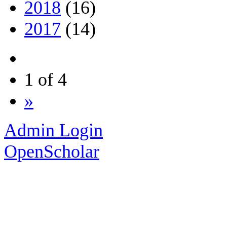
2018
(16)
2017
(14)
1 of 4
»
Admin Login
OpenScholar