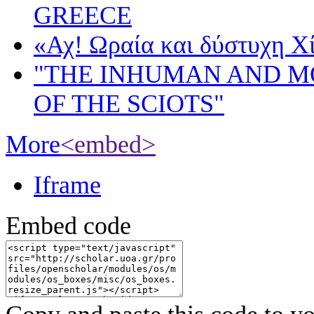
GREECE
«Αχ! Ωραία και δύστυχη Χ
"THE INHUMAN AND 
OF THE SCIOTS"
More
<embed>
Iframe
Embed code