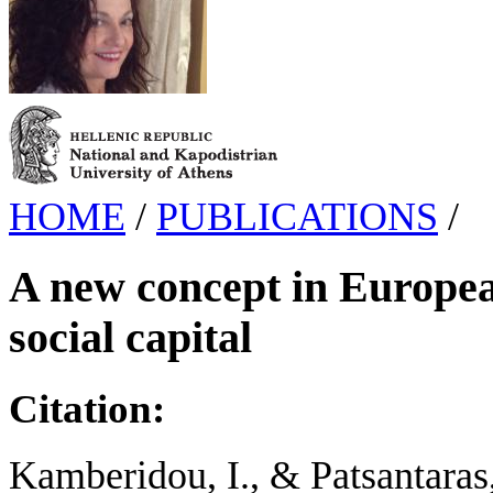
HOME
/
PUBLICATIONS
/
A new concept in Europea
social capital
Citation:
Kamberidou, I., & Patsantaras