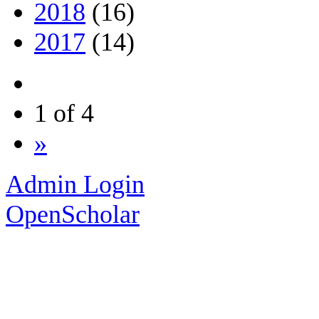
2018
(16)
2017
(14)
1 of 4
»
Admin Login
OpenScholar