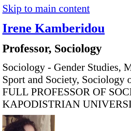
Skip to main content
Irene Kamberidou
Professor, Sociology
Sociology - Gender Studies, M
Sport and Society, Sociology o
FULL PROFESSOR OF SOC
KAPODISTRIAN UNIVERSI