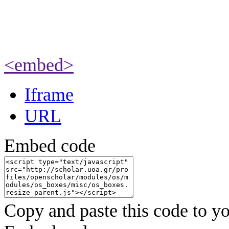
<embed>
Iframe
URL
Embed code
Copy and paste this code to yo