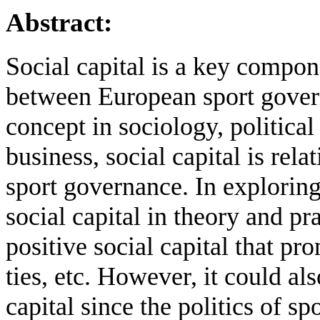
Abstract:
Social capital is a key compon
between European sport govern
concept in sociology, politica
business, social capital is rel
sport governance. In exploring
social capital in theory and pr
positive social capital that pro
ties, etc. However, it could al
capital since the politics of sp