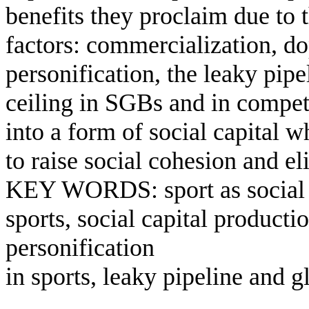
benefits they proclaim due to 
factors: commercialization, do
personification, the leaky pipe
ceiling in SGBs and in competi
into a form of social capital 
to raise social cohesion and el
KEY WORDS: sport as social ca
sports, social capital product
personification
in sports, leaky pipeline and gl