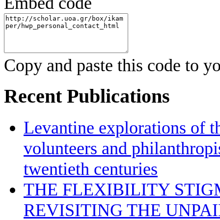
Embed code
Copy and paste this code to yo
Recent Publications
Levantine explorations of t
volunteers and philanthropis
twentieth centuries
THE FLEXIBILITY STI
REVISITING THE UNPA