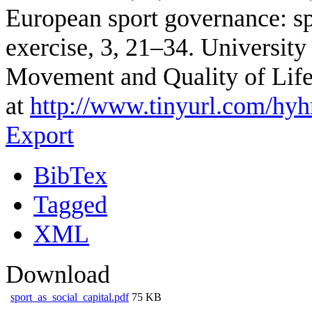
European sport governance: spo
exercise, 3, 21–34. Universit
Movement and Quality of Lif
at
http://www.tinyurl.com/hyh
Export
BibTex
Tagged
XML
Download
sport_as_social_capital.pdf
75 KB