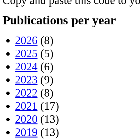
Copy and paste this code to yo
Publications per year
2026
(8)
2025
(5)
2024
(6)
2023
(9)
2022
(8)
2021
(17)
2020
(13)
2019
(13)