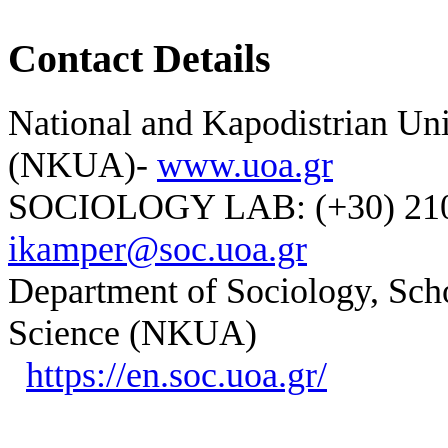
Contact Details
National and Kapodistrian Uni
(NKUA)-
www.uoa.gr
SOCIOLOGY LAB: (+30) 210-
ikamper@soc.uoa.gr
Department of Sociology, Scho
Science (NKUA)
https://en.soc.uoa.gr/