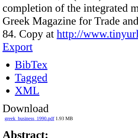
completion of the integrated m
Greek Magazine for Trade and 
84. Copy at
http://www.tinyur
Export
BibTex
Tagged
XML
Download
greek_business_1990.pdf
1.93 MB
Abstract: