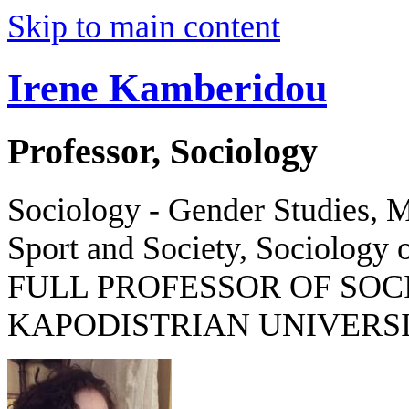
Skip to main content
Irene Kamberidou
Professor, Sociology
Sociology - Gender Studies, M
Sport and Society, Sociology o
FULL PROFESSOR OF SOC
KAPODISTRIAN UNIVERSI