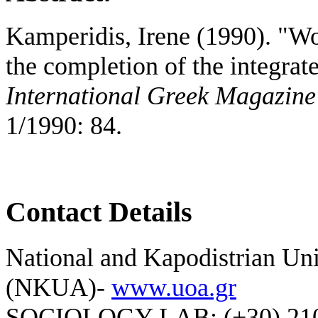
Kamperidis, Irene (1990). "W
the completion of the integra
International Greek Magazine
1/1990: 84.
Contact Details
National and Kapodistrian Uni
(NKUA)-
www.uoa.gr
SOCIOLOGY LAB: (+30) 210-