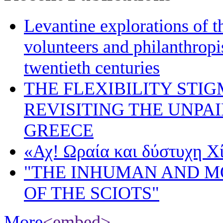
Levantine explorations of t
volunteers and philanthropis
twentieth centuries
THE FLEXIBILITY STI
REVISITING THE UNPA
GREECE
«Αχ! Ωραία και δύστυχη Χ
"THE INHUMAN AND 
OF THE SCIOTS"
More
<embed>