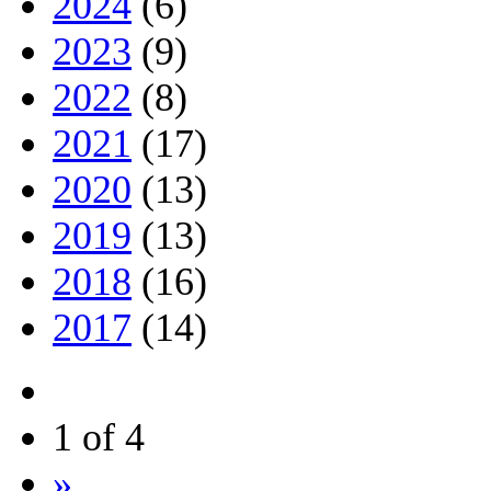
2024
(6)
2023
(9)
2022
(8)
2021
(17)
2020
(13)
2019
(13)
2018
(16)
2017
(14)
1 of 4
»