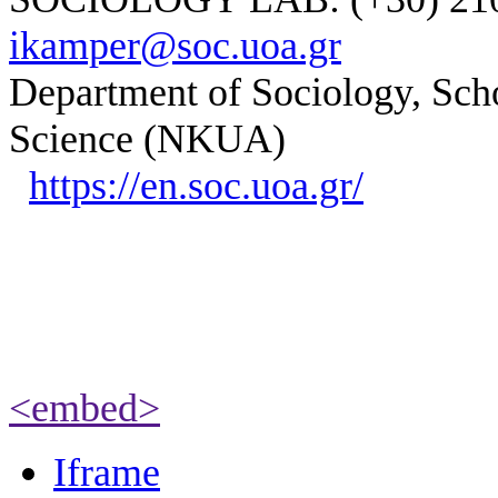
ikamper@soc.uoa.gr
Department of Sociology, Scho
Science (NKUA)
https://en.soc.uoa.gr/
<embed>
Iframe