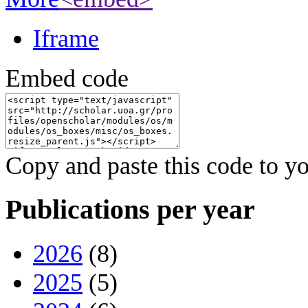
Iframe
Embed code
Copy and paste this code to yo
Publications per year
2026
(8)
2025
(5)