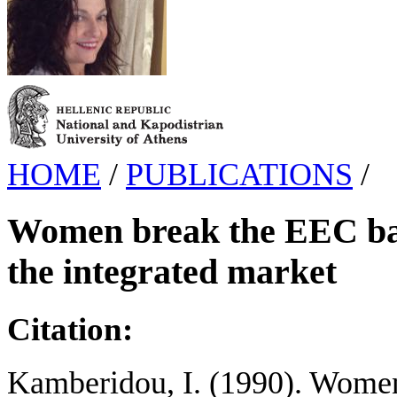
HOME
/
PUBLICATIONS
/
Women break the EEC barr
the integrated market
Citation:
Kamberidou, I. (1990). Women