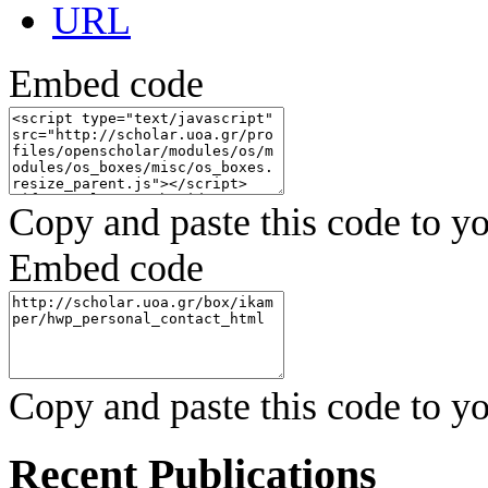
URL
Embed code
Copy and paste this code to yo
Embed code
Copy and paste this code to yo
Recent Publications