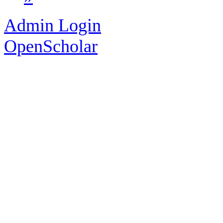
Admin Login
OpenScholar