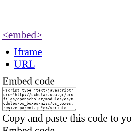
<embed>
Iframe
URL
Embed code
Copy and paste this code to yo
Embed code