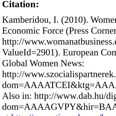
Citation:
Kamberidou, I. (2010). Wome
Economic Force (Press Corne
http://www.womanatbusiness.
ValueId=2901). European Comm
Global Women News:
http://www.szocialispartnerek.
dom=AAAATCEI&ktg=AA
Also in: http://www.dab.hu/dig
dom=AAAAGVPY&hir=BAA