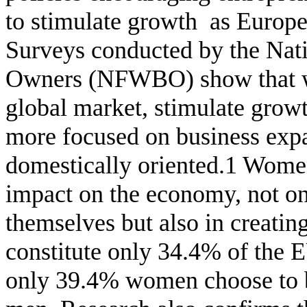
to stimulate growth
as
Europe
Surveys conducted by the Nat
Owners (NFWBO)
show that
global market, stimulate grow
more focused on business expa
domestically oriented.1 Women
impact on the
economy, not only
themselves but also in creatin
constitute only 34.4% of the 
only 39.4% women choose to 