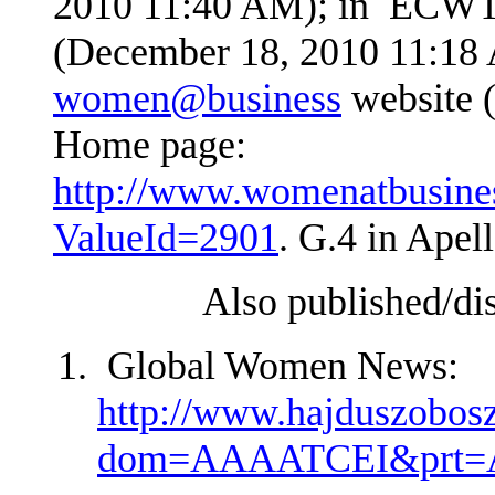
2010 11:40 AM); in ECW
(December 18, 2010 11:18 
women@business
website 
Home page:
http://www.womenatbusine
ValueId=2901
. G.4 in Apel
Also published/disse
Global Women News:
http://www.hajduszoboszl
dom=AAAATCEI&pr