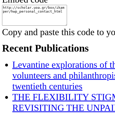
Copy and paste this code to yo
Recent Publications
Levantine explorations of t
volunteers and philanthropis
twentieth centuries
THE FLEXIBILITY STI
REVISITING THE UNPA