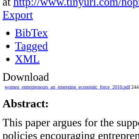
at
http://www.tinyurl.com/ho
Export
BibTex
Tagged
XML
Download
women_entrepreneurs_an_emerging_economic_force_2010.pdf
24
Abstract:
This paper argues for the sup
policies encouraging entrepren