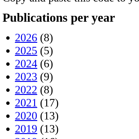
Publications per year
2026
(8)
2025
(5)
2024
(6)
2023
(9)
2022
(8)
2021
(17)
2020
(13)
2019
(13)