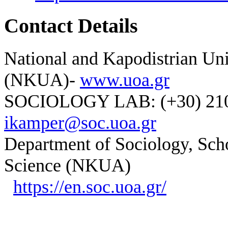
Contact Details
National and Kapodistrian Uni
(NKUA)-
www.uoa.gr
SOCIOLOGY LAB: (+30) 210-
ikamper@soc.uoa.gr
Department of Sociology, Scho
Science (NKUA)
https://en.soc.uoa.gr/