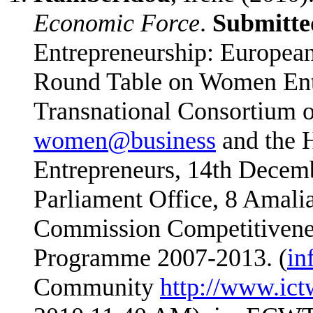
Economic Force
.
Submitte
Entrepreneurship: Europea
Round Table on Women Entr
Transnational Consortium o
women@business
and the H
Entrepreneurs, 14th Decem
Parliament Office, 8 Amalia
Commission Competitivene
Programme 2007-2013. (
in
Community
http://www.ict