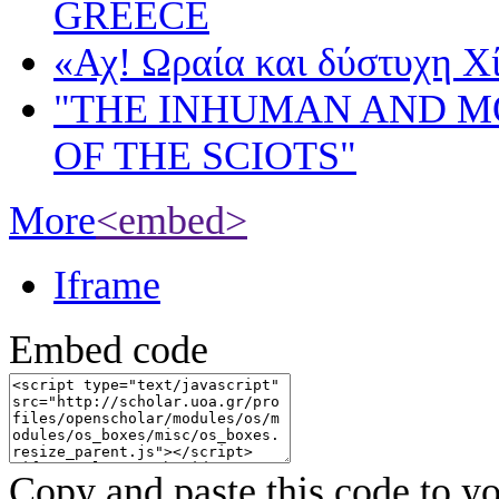
GREECE
«Αχ! Ωραία και δύστυχη Χ
"THE INHUMAN AND 
OF THE SCIOTS"
More
<embed>
Iframe
Embed code
Copy and paste this code to yo