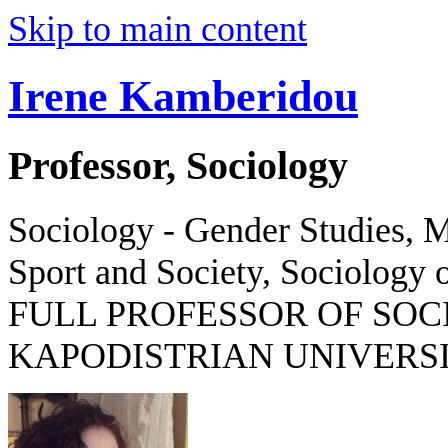
Skip to main content
Irene Kamberidou
Professor, Sociology
Sociology - Gender Studies, M
Sport and Society, Sociology o
FULL PROFESSOR OF SOC
KAPODISTRIAN UNIVERSI