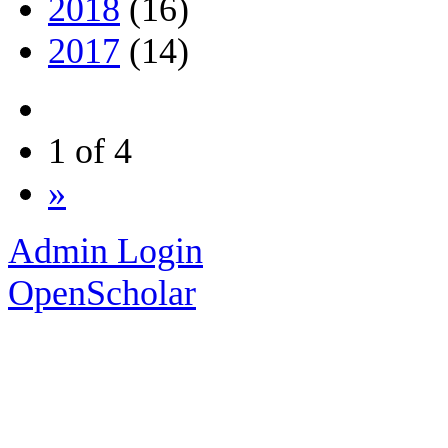
2018
(16)
2017
(14)
1 of 4
»
Admin Login
OpenScholar