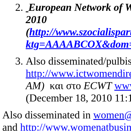
European Network of W
2010
(
http://www.szocialispar
ktg=AAAABCOX&dom
Also disseminated/pulbi
http://www.ictwomendire
AM)
και στο
ECWT
www
(December 18, 2010 11
Also disseminated in
women@
and
http://www.womenatbusines