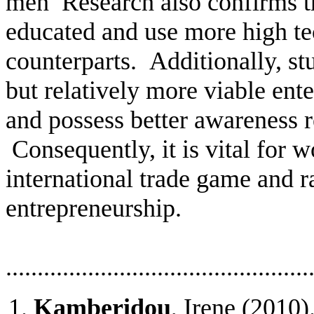
men
Research also confirms 
educated and
use more high te
counterparts.
Additionally, st
but relatively more viable ente
and possess better awareness re
Consequently, it is vital for 
international trade game
and r
entrepreneurship.
................................................
Kamberidou
, Irene (2010)