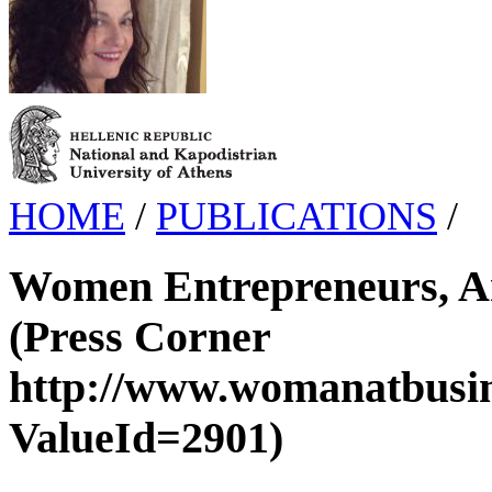
HOME
/
PUBLICATIONS
/
Women Entrepreneurs, A
(Press Corner
http://www.womanatbusin
ValueId=2901)