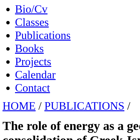
Bio/Cv
Classes
Publications
Books
Projects
Calendar
Contact
HOME
/
PUBLICATIONS
/
The role of energy as a geo