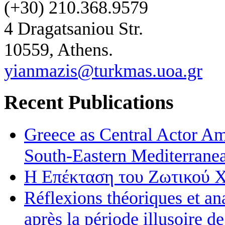
(+30) 210.368.9579
4 Dragatsaniou Str.
10559, Athens.
yianmazis@turkmas.uoa.gr
Recent Publications
Greece as Central Actor Am
South-Eastern Mediterran
Η Επέκταση του Ζωτικού Χ
Réflexions théoriques et an
après la période illusoire d