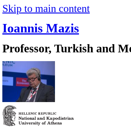
Skip to main content
Ioannis Mazis
Professor, Turkish and M