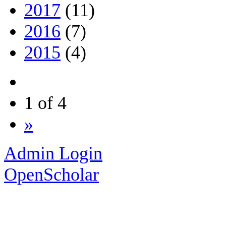
2017
(11)
2016
(7)
2015
(4)
1 of 4
»
Admin Login
OpenScholar