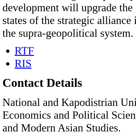
development will upgrade the ge
states of the strategic alliance
the supra-geopolitical system.
RTF
RIS
Contact Details
National and Kapodistrian Uni
Economics and Political Scien
and Modern Asian Studies.