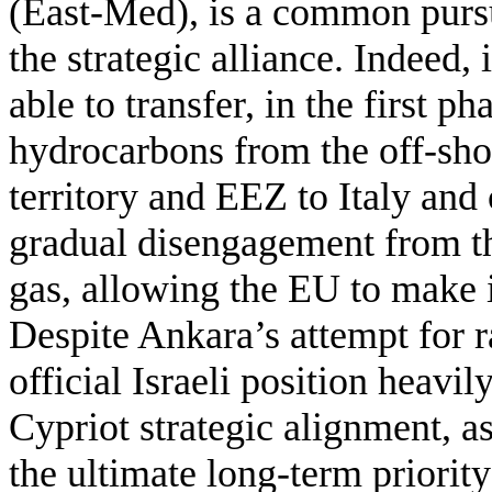
(East-Med), is a common pursui
the strategic alliance. Indeed, 
able to transfer, in the first ph
hydrocarbons from the off-sho
territory and EEZ to Italy and
gradual disengagement from t
gas, allowing the EU to make i
Despite Ankara’s attempt for 
official Israeli position heavi
Cypriot strategic alignment, as
the ultimate long-term priorit