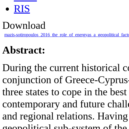
RIS
Download
mazis-sotiropoulos_2016_the_role_of_energyas_a_geopolitical_facto
Abstract:
During the current historical c
conjunction of Greece-Cyprus- I
three states to cope in the bes
contemporary and future challe
and regional relations. Having
geopolitical sub-system of the