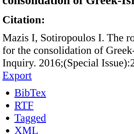
consolidation of Greek-Isr
Citation:
Mazis I, Sotiropoulos I. The ro
for the consolidation of Greek
Inquiry. 2016;(Special Issue):
Export
BibTex
RTF
Tagged
XML