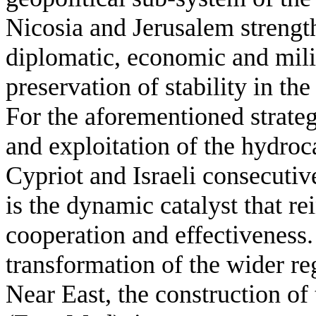
Nicosia and Jerusalem strength
diplomatic, economic and milit
preservation of stability in the
For the aforementioned strategi
and exploitation of the hydroc
Cypriot and Israeli consecuti
is the dynamic catalyst that re
cooperation and effectiveness.
transformation of the wider r
Near East, the construction of