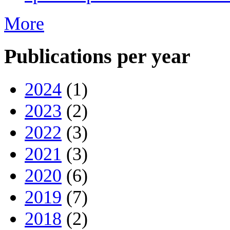
More
Publications per year
2024
(1)
2023
(2)
2022
(3)
2021
(3)
2020
(6)
2019
(7)
2018
(2)