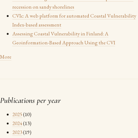
recession on sandy shorelines
CVIc: A web platform for automated Coastal Vulnerability
Index-based assessment
Assessing Coastal Vulnerability in Finland: A
Geoinformation-Based Approach Using the CVI
More
Publications per year
2025
(10)
2024
(13)
2023
(19)