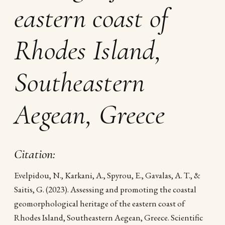
eastern coast of
Rhodes Island,
Southeastern
Aegean, Greece
Citation:
Evelpidou, N., Karkani, A., Spyrou, E., Gavalas, A. T., &
Saitis, G. (2023). Assessing and promoting the coastal
geomorphological heritage of the eastern coast of
Rhodes Island, Southeastern Aegean, Greece. Scientific