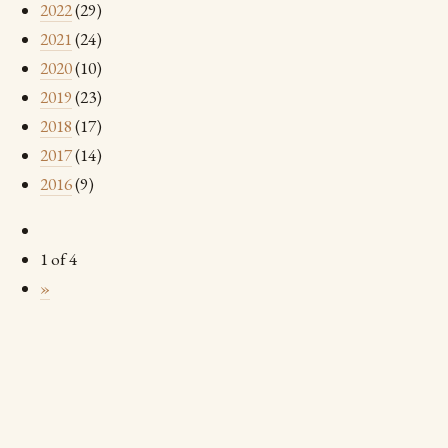
2022
(29)
2021
(24)
2020
(10)
2019
(23)
2018
(17)
2017
(14)
2016
(9)
1 of 4
»