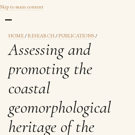
Skip to main content
HOME
/
RESEARCH
/
PUBLICATIONS
/
Assessing and
promoting the
coastal
geomorphological
heritage of the