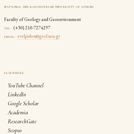
national and kapodistrian university of athens
Faculty of Geology and Geoenvironment
(+30) 210-7274297
tel:
evelpidou@geol.uoa.gr
email:
YouTube Channel
LinkedIn
Google Scholar
Academia
ResearchGate
Scopus