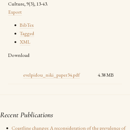
Culture, 9(3), 13-43.
Export
BibTex
Tagged
XML
Download
evelpidou_niki_paper34.pdf
4.38 MB
Recent Publications
Coastline changes: A reconsideration of the prevalence of