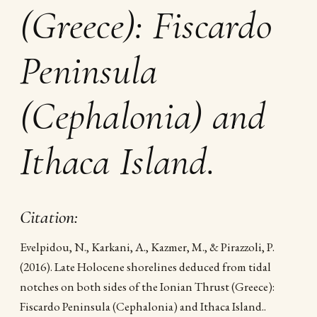
(Greece): Fiscardo
Peninsula
(Cephalonia) and
Ithaca Island.
Citation:
Evelpidou, N., Karkani, A., Kazmer, M., & Pirazzoli, P.
(2016). Late Holocene shorelines deduced from tidal
notches on both sides of the Ionian Thrust (Greece):
Fiscardo Peninsula (Cephalonia) and Ithaca Island..