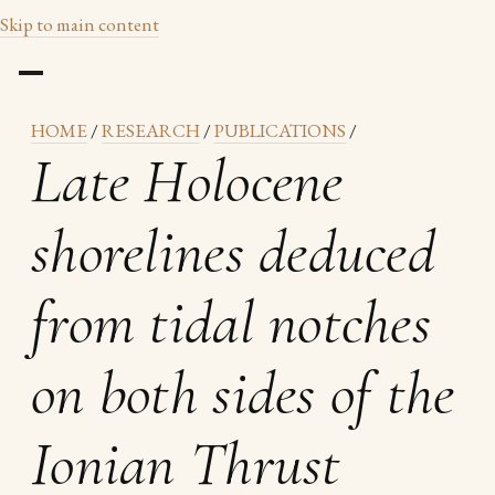
Skip to main content
HOME
/
RESEARCH
/
PUBLICATIONS
/
Late Holocene
shorelines deduced
from tidal notches
on both sides of the
Ionian Thrust