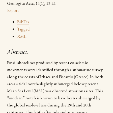
Geologica Acta, 14(1), 13-24.
Export
BibTex
Tagged
XML
Abstract:
Fossil shorelines produced by recent co-seismic
movements were identified through a submarine survey
along the coasts of Ithaca and Fiscardo (Greece). In both
areas a tidal notch-slightly submerged below present
Mean Sea Level (MSL) was observed at various sites. This
“modern” notch is known to have been submerged by
the global sea-level rise during the 19th and 20th
centuries. The depth after tide and air-pressure