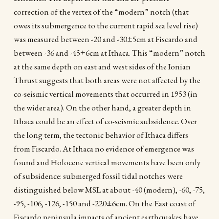
correction of the vertex of the “modern” notch (that
owes its submergence to the current rapid sea level rise)
was measured between -20 and -30±5cm at Fiscardo and
between -36 and -45±6cm at Ithaca. This “modern” notch
at the same depth on east and west sides of the Ionian
Thrust suggests that both areas were not affected by the
co-seismic vertical movements that occurred in 1953 (in
the wider area). On the other hand, a greater depth in
Ithaca could be an effect of co-seismic subsidence. Over
the long term, the tectonic behavior of Ithaca differs
from Fiscardo. At Ithaca no evidence of emergence was
found and Holocene vertical movements have been only
of subsidence: submerged fossil tidal notches were
distinguished below MSL at about -40 (modern), -60, -75,
-95, -106, -126, -150 and -220±6cm. On the East coast of
Fiscardo peninsula impacts of ancient earthquakes have