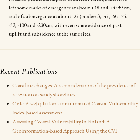
left some marks of emergence at about +18 and +44±5cm,
and of submergence at about -25 (modern), -45, -60, -75,
-82, -100 and -230cm, with even some evidence of past
uplift and subsidence at the same sites.
Recent Publications
Coastline changes: A reconsideration of the prevalence of
recession on sandy shorelines
CVIc: A web platform for automated Coastal Vulnerability
Index-based assessment
Assessing Coastal Vulnerability in Finland: A
Geoinformation-Based Approach Using the CVI