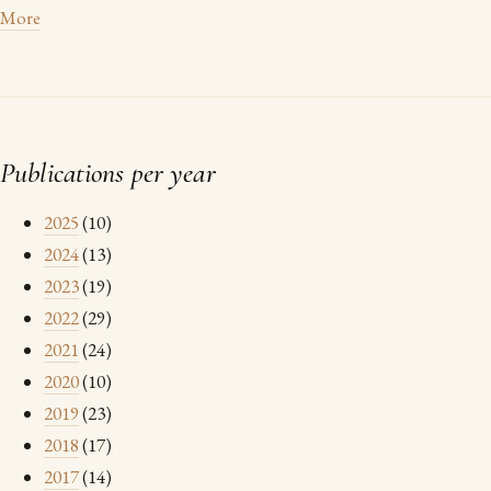
More
Publications per year
2025
(10)
2024
(13)
2023
(19)
2022
(29)
2021
(24)
2020
(10)
2019
(23)
2018
(17)
2017
(14)