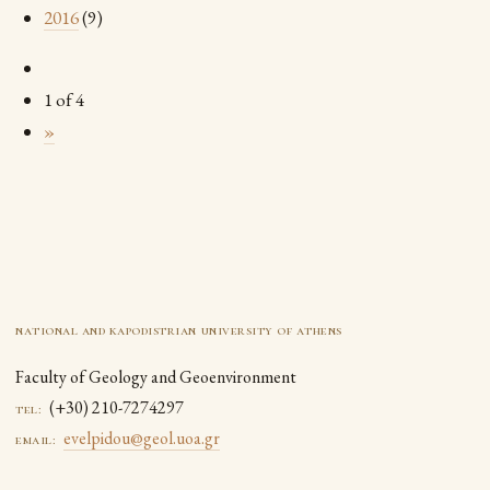
2016
(9)
1 of 4
»
national and kapodistrian university of athens
Faculty of Geology and Geoenvironment
(+30) 210-7274297
tel:
evelpidou@geol.uoa.gr
email: