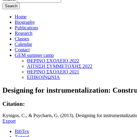
Home
Biography
Publications
Research
Classes
Calendar
Contact
GEM summer camp
ΘΕΡΙΝΟ ΣΧΟΛΕΙΟ 2022
ΑΙΤΗΣΗ ΣΥΜΜΕΤΟΧΗΣ 2022
ΘΕΡΙΝΟ ΣΧΟΛΕΙΟ 2021
ΕΠΙΚΟΙΝΩΝΙΑ
Designing for instrumentalization: Constru
Citation:
Kynigos, C., & Psycharis, G. (2013). Designing for instrumentalizatio
Export
BibTex
Tagged