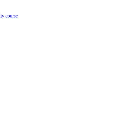
ity course