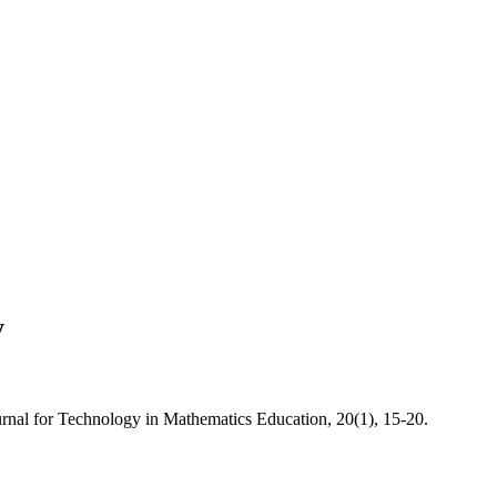
y
ournal for Technology in Mathematics Education, 20(1), 15-20.