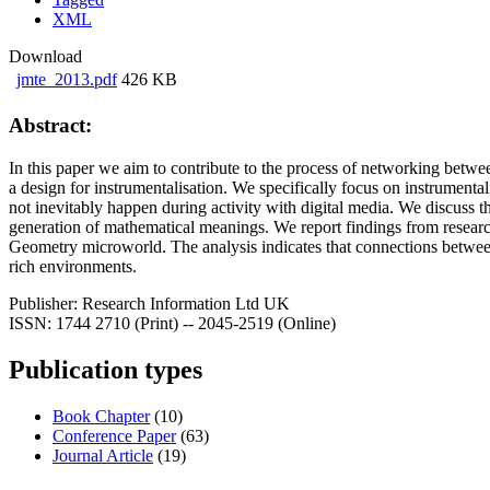
XML
Download
jmte_2013.pdf
426 KB
Abstract:
In this paper we aim to contribute to the process of networking betw
a design for instrumentalisation. We specifically focus on instrumental
not inevitably happen during activity with digital media. We discuss the
generation of mathematical meanings. We report findings from researc
Geometry microworld. The analysis indicates that connections between 
rich environments.
Publisher:
Research Information Ltd UK
ISSN:
1744 2710 (Print) -- 2045-2519 (Online)
Publication types
Book Chapter
(10)
Conference Paper
(63)
Journal Article
(19)