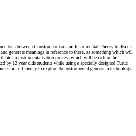
onnections between Constructionism and Instrumental Theory to discuss
ts and generate meanings in reference to these, as something which will
ilitate an instrumentalisation process which will be rich in the
d by 13 year olds students while using a specially designed Turtle
nces our efficiency to explore the instrumental genesis in technology-