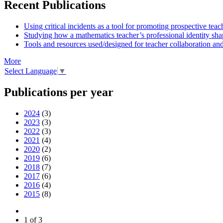
Recent Publications
Using critical incidents as a tool for promoting prospective teac
Studying how a mathematics teacher’s professional identity shap
Tools and resources used/designed for teacher collaboration and
More
Select Language
▼
Publications per year
2024
(3)
2023
(3)
2022
(3)
2021
(4)
2020
(2)
2019
(6)
2018
(7)
2017
(6)
2016
(4)
2015
(8)
1 of 3