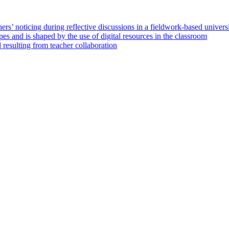
hers’ noticing during reflective discussions in a fieldwork‑based univers
es and is shaped by the use of digital resources in the classroom
 resulting from teacher collaboration