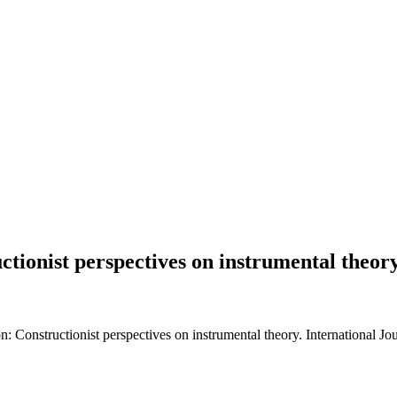
ctionist perspectives on instrumental theor
n: Constructionist perspectives on instrumental theory. International J