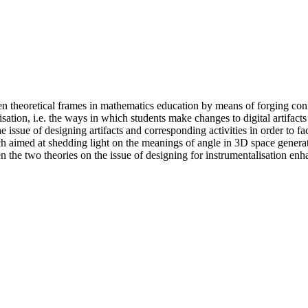
een theoretical frames in mathematics education by means of forging c
isation, i.e. the ways in which students make changes to digital artifac
 issue of designing artifacts and corresponding activities in order to fac
h aimed at shedding light on the meanings of angle in 3D space generate
the two theories on the issue of designing for instrumentalisation enha