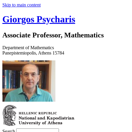
Skip to main content
Giorgos Psycharis
Associate Professor, Mathematics
Department of Mathematics
Panepistemiopolis, Athens 15784
Search