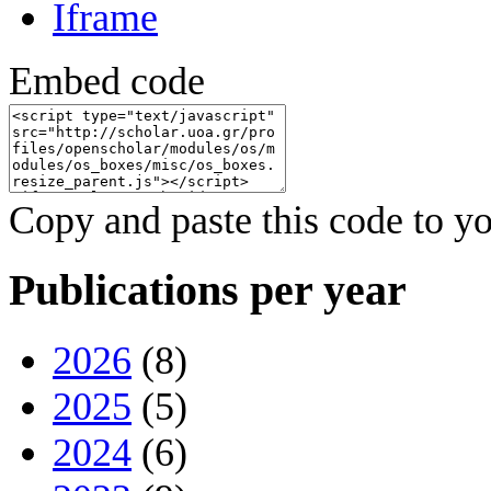
Iframe
Embed code
Copy and paste this code to yo
Publications per year
2026
(8)
2025
(5)
2024
(6)