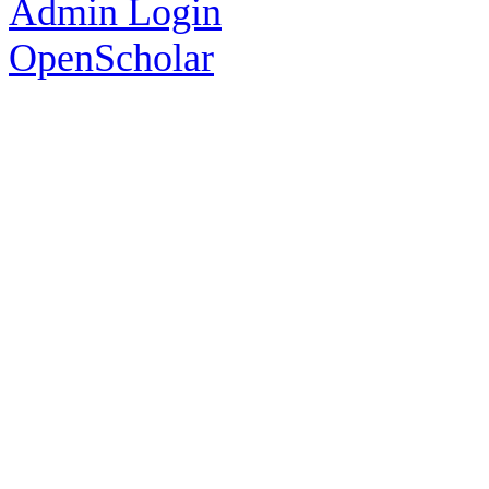
Admin Login
OpenScholar