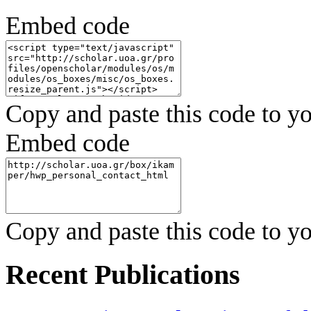
Embed code
Copy and paste this code to yo
Embed code
Copy and paste this code to yo
Recent Publications