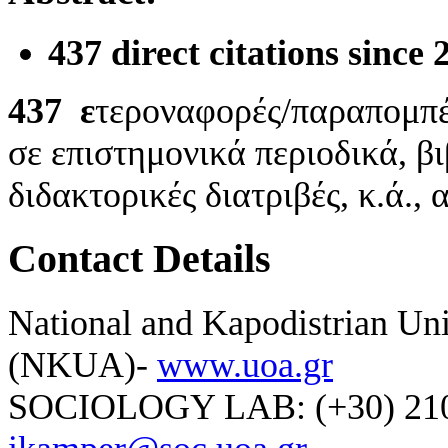
437 direct citations since
437
ε
τεροναφορές/παραπομπ
σε επιστημονικά περιοδικά, β
διδακτορικές διατριβές, κ.ά.,
Contact Details
National and Kapodistrian Uni
(NKUA)-
www.uoa.gr
SOCIOLOGY LAB: (+30) 210-