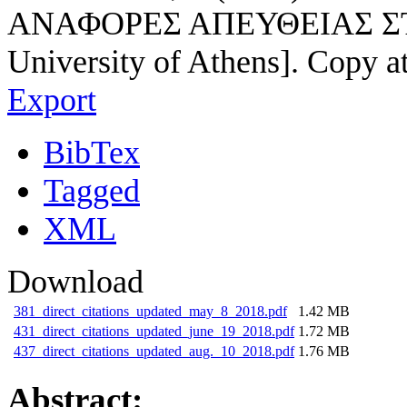
ΑΝΑΦΟΡΕΣ ΑΠΕΥΘΕΙΑΣ ΣΤΟ Ε
University of Athens]. Copy a
Export
BibTex
Tagged
XML
Download
381_direct_citations_updated_may_8_2018.pdf
1.42 MB
431_direct_citations_updated_june_19_2018.pdf
1.72 MB
437_direct_citations_updated_aug._10_2018.pdf
1.76 MB
Abstract: