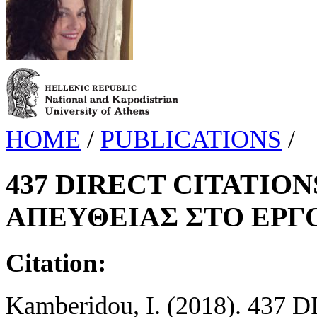
HOME
/
PUBLICATIONS
/
437 DIRECT CITATION
ΑΠΕΥΘΕΙΑΣ ΣΤΟ ΕΡΓ
Citation:
Kamberidou, I. (2018). 437