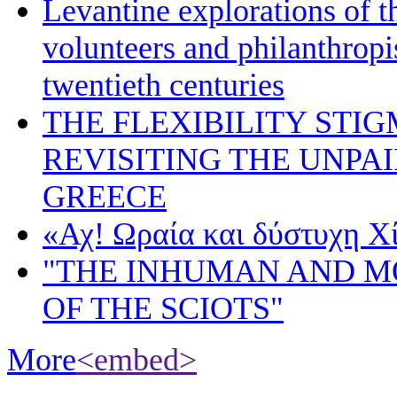
Levantine explorations of t
volunteers and philanthropis
twentieth centuries
THE FLEXIBILITY STI
REVISITING THE UNPA
GREECE
«Αχ! Ωραία και δύστυχη Χ
"THE INHUMAN AND 
OF THE SCIOTS"
More
<embed>