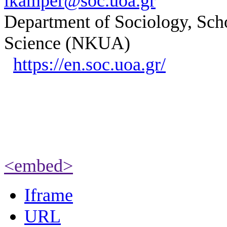
ikamper@soc.uoa.gr
Department of Sociology, Scho
Science (NKUA)
https://en.soc.uoa.gr/
<embed>
Iframe
URL