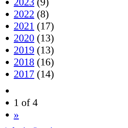
2023
(9)
2022
(8)
2021
(17)
2020
(13)
2019
(13)
2018
(16)
2017
(14)
1 of 4
»