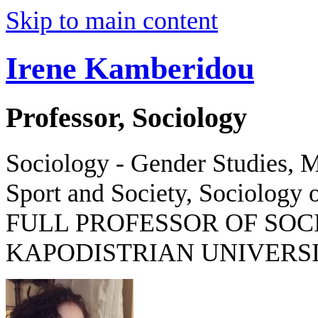
Skip to main content
Irene Kamberidou
Professor, Sociology
Sociology - Gender Studies, M
Sport and Society, Sociology o
FULL PROFESSOR OF SOC
KAPODISTRIAN UNIVERSI