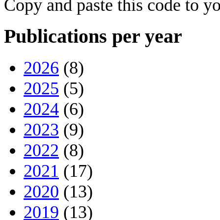
Copy and paste this code to yo
Publications per year
2026
(8)
2025
(5)
2024
(6)
2023
(9)
2022
(8)
2021
(17)
2020
(13)
2019
(13)