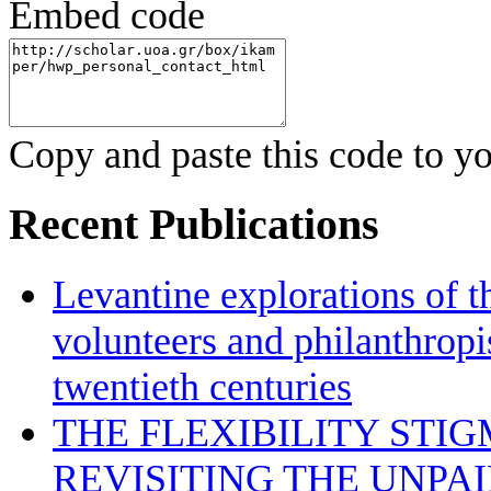
Embed code
Copy and paste this code to yo
Recent Publications
Levantine explorations of t
volunteers and philanthropis
twentieth centuries
THE FLEXIBILITY STI
REVISITING THE UNPA