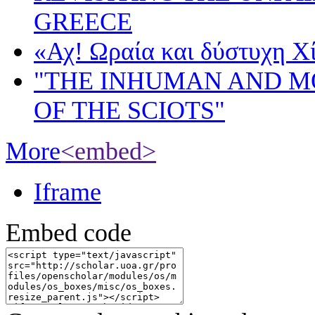
GREECE
«Αχ! Ωραία και δύστυχη Χ
"THE INHUMAN AND 
OF THE SCIOTS"
More
<embed>
Iframe
Embed code