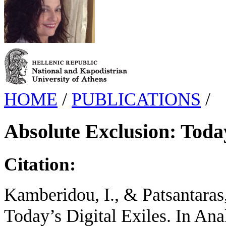
HOME
/
PUBLICATIONS
/
Absolute Exclusion: Today
Citation:
Kamberidou, I., & Patsantaras
Today’s Digital Exiles. In An