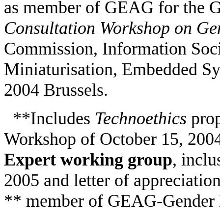
as member of GEAG for the 
Consultation Workshop on Ge
Commission, Information Soci
Miniaturisation, Embedded Sys
2004 Brussels.
**
Includes
Technoethics
pro
Workshop of October 15, 2004, 
Expert working group
, incl
2005 and letter of appreciatio
** member of GEAG-Gender E