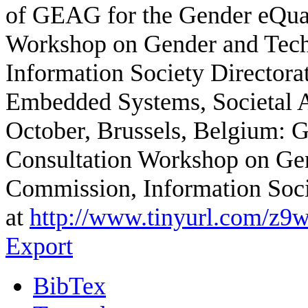
of GEAG for the Gender eQual
Workshop on Gender and Tec
Information Society Directora
Embedded Systems, Societal Ap
October, Brussels, Belgium: G
Consultation Workshop on Ge
Commission, Information Soc
at
http://www.tinyurl.com/z9
Export
BibTex