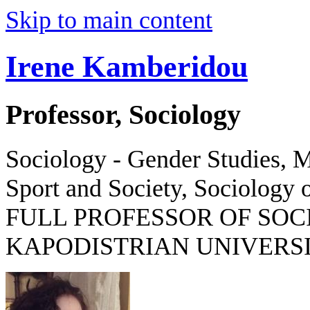
Skip to main content
Irene Kamberidou
Professor, Sociology
Sociology - Gender Studies, M
Sport and Society, Sociology o
FULL PROFESSOR OF SOC
KAPODISTRIAN UNIVERSI