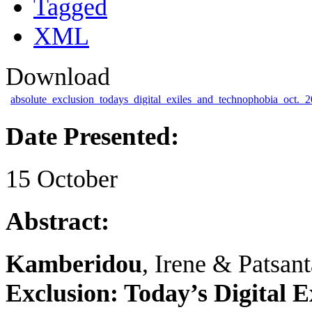
Tagged
XML
Download
absolute_exclusion_todays_digital_exiles_and_technophobia_oct._2
Date Presented:
15 October
Abstract:
Kamberidou
, Irene & Patsant
Exclusion: Today’s Digital E