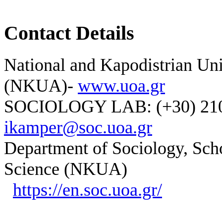
Contact Details
National and Kapodistrian Uni
(NKUA)-
www.uoa.gr
SOCIOLOGY LAB: (+30) 210-
ikamper@soc.uoa.gr
Department of Sociology, Scho
Science (NKUA)
https://en.soc.uoa.gr/