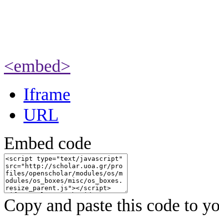
<embed>
Iframe
URL
Embed code
Copy and paste this code to yo