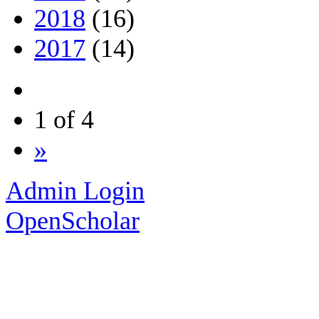
2018
(16)
2017
(14)
1 of 4
»
Admin Login
OpenScholar