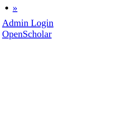
»
Admin Login
OpenScholar