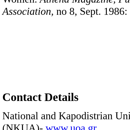
Association,
no 8, Sept. 1986:
Contact Details
National and Kapodistrian Uni
(NKUA)-
www.uoa.gr