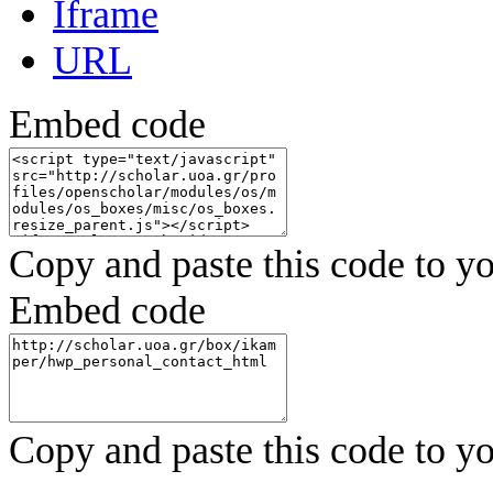
Iframe
URL
Embed code
Copy and paste this code to yo
Embed code
Copy and paste this code to yo