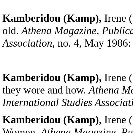
Kamberidou (Kamp),
Irene
old.
Athena Magazine, Publicat
Association
, no. 4, May 1986:
Kamberidou (Kamp),
Irene 
they wore and how.
Athena Ma
International Studies Associat
Kamberidou (Kamp)
, Irene
Women.
Athena Magazine, Publ