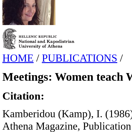
HOME
/
PUBLICATIONS
/
Meetings: Women teach
Citation:
Kamberidou (Kamp), I. (1986
Athena Magazine, Publication 