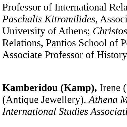
Professor of International Rel
Paschalis Kitromilides
, Associ
University of Athens;
Christo
Relations, Pantios School of P
Associate Professor of History
Kamberidou (Kamp),
Irene
(
(Antique Jewellery).
Athena M
International Studies Associat