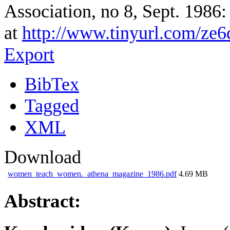
Association, no 8, Sept. 1986:
at
http://www.tinyurl.com/z
Export
BibTex
Tagged
XML
Download
women_teach_women._athena_magazine_1986.pdf
4.69 MB
Abstract: