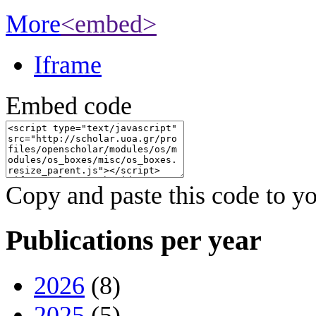
More
<embed>
Iframe
Embed code
Copy and paste this code to yo
Publications per year
2026
(8)
2025
(5)