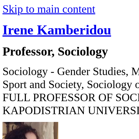
Skip to main content
Irene Kamberidou
Professor, Sociology
Sociology - Gender Studies, M
Sport and Society, Sociology o
FULL PROFESSOR OF SOC
KAPODISTRIAN UNIVERSI