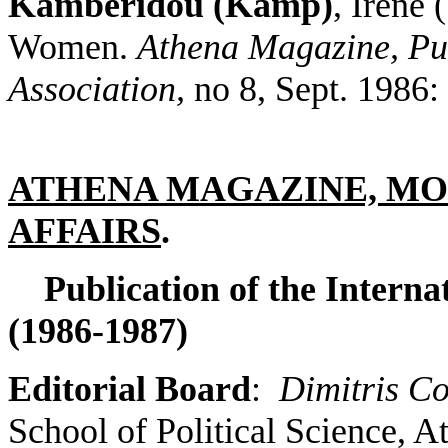
Kamberidou (Kamp)
, Irene
Women.
Athena Magazine, Publ
Association,
no 8, Sept. 1986:
ATHENA MAGAZINE, MO
AFFAIRS
.
Publication of the Interna
(1986-1987)
Editorial Board
:
Dimitris Co
School of Political Science, A