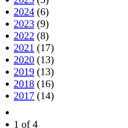
2024
(6)
2023
(9)
2022
(8)
2021
(17)
2020
(13)
2019
(13)
2018
(16)
2017
(14)
1 of 4