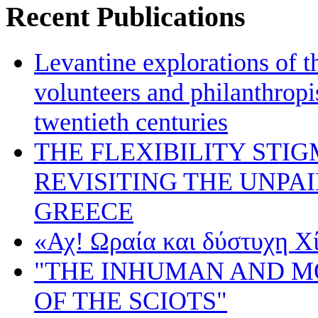
Recent Publications
Levantine explorations of t
volunteers and philanthropis
twentieth centuries
THE FLEXIBILITY STI
REVISITING THE UNPA
GREECE
«Αχ! Ωραία και δύστυχη Χ
"THE INHUMAN AND 
OF THE SCIOTS"