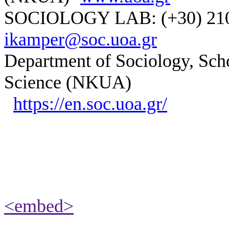
SOCIOLOGY LAB: (+30) 210-
ikamper@soc.uoa.gr
Department of Sociology, Scho
Science (NKUA)
https://en.soc.uoa.gr/
<embed>