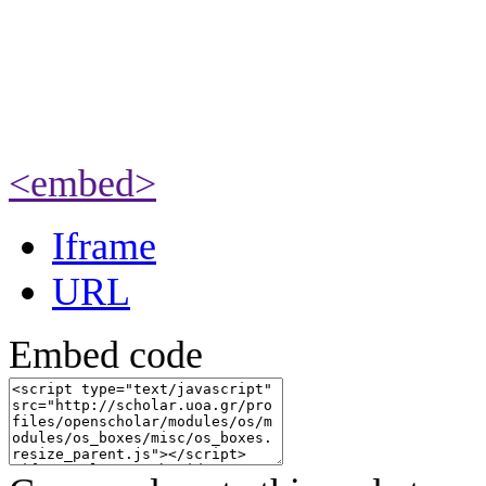
<embed>
Iframe
URL
Embed code