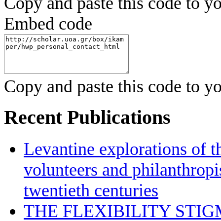
Copy and paste this code to yo
Embed code
Copy and paste this code to yo
Recent Publications
Levantine explorations of t
volunteers and philanthropis
twentieth centuries
THE FLEXIBILITY STI