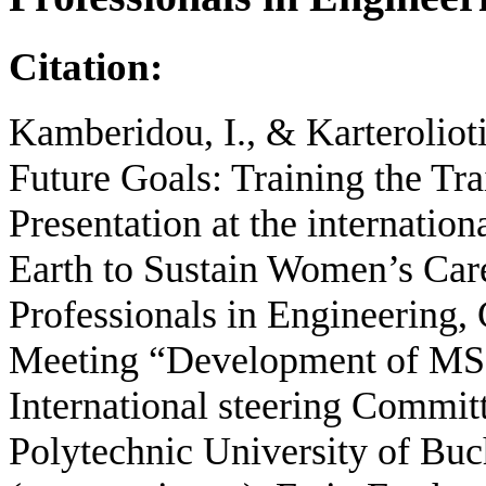
Citation:
Kamberidou, I., & Karterolio
Future Goals: Training the Tra
Presentation at the internation
Earth to Sustain Women’s Car
Professionals in Engineering,
Meeting “Development of MSc
International steering Comm
Polytechnic University of Buc