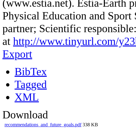
(www.estia.net). Estia-Earth p
Physical Education and Sport
partner; Scientific responsibl
at
http://www.tinyurl.com/y2
Export
BibTex
Tagged
XML
Download
recommendations_and_future_goals.pdf
338 KB