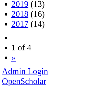
2019
(13)
2018
(16)
2017
(14)
1 of 4
»
Admin Login
OpenScholar