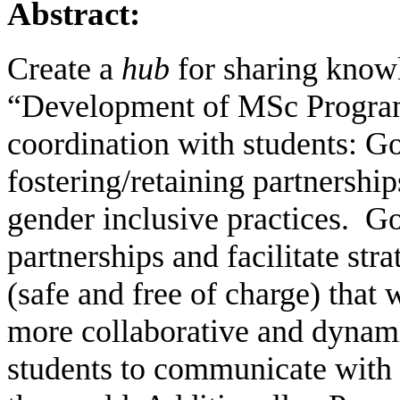
Abstract:
Create a
hub
for sharing knowl
“Development of MSc Program
coordination with students: Go
fostering/retaining partnershi
gender inclusive practices.
Go
partnerships and facilitate stra
(safe and free of charge) that 
more collaborative and dynam
students to communicate with 