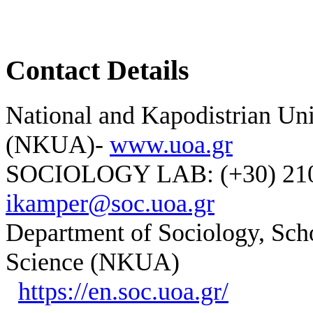
Contact Details
National and Kapodistrian Uni
(NKUA)-
www.uoa.gr
SOCIOLOGY LAB: (+30) 210-
ikamper@soc.uoa.gr
Department of Sociology, Scho
Science (NKUA)
https://en.soc.uoa.gr/