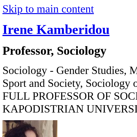
Skip to main content
Irene Kamberidou
Professor, Sociology
Sociology - Gender Studies, M
Sport and Society, Sociology o
FULL PROFESSOR OF SOC
KAPODISTRIAN UNIVERSI