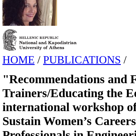
HOME
/
PUBLICATIONS
/
"Recommendations and Fu
Trainers/Educating the Ed
international workshop of
Sustain Women’s Careers
Professionals in Enginee