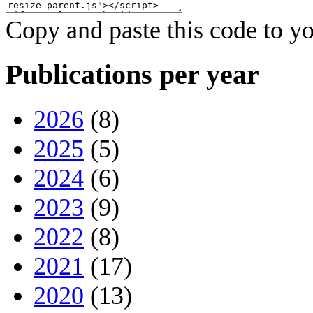
Copy and paste this code to yo
Publications per year
2026
(8)
2025
(5)
2024
(6)
2023
(9)
2022
(8)
2021
(17)
2020
(13)