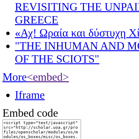
REVISITING THE UNPA
GREECE
«Αχ! Ωραία και δύστυχη Χ
"THE INHUMAN AND 
OF THE SCIOTS"
More
<embed>
Iframe
Embed code