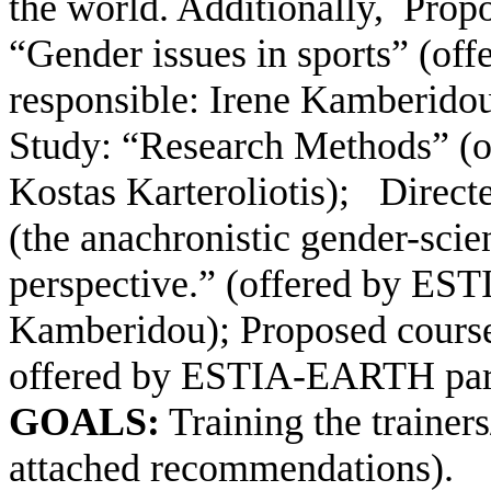
the world. Additionally,
Propo
“Gender issues in sports” (of
responsible: Irene Kamberido
Study: “Research Methods” (
Kostas Karteroliotis);
Direct
(the anachronistic gender-scie
perspective.” (offered by ES
Kamberidou); Proposed course 
offered by ESTIA-EARTH part
GOALS:
Training the trainer
attached recommendations).