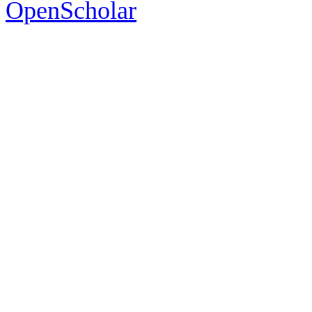
OpenScholar