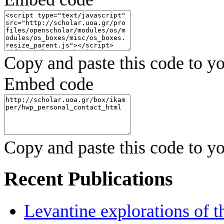
Copy and paste this code to yo
Embed code
Copy and paste this code to yo
Recent Publications
Levantine explorations of t