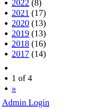
2022
(8)
2021
(17)
2020
(13)
2019
(13)
2018
(16)
2017
(14)
1 of 4
»
Admin Login