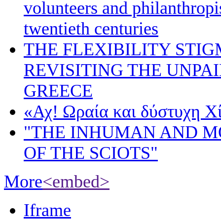
volunteers and philanthropis
twentieth centuries
THE FLEXIBILITY STI
REVISITING THE UNPA
GREECE
«Αχ! Ωραία και δύστυχη Χ
"THE INHUMAN AND 
OF THE SCIOTS"
More
<embed>
Iframe