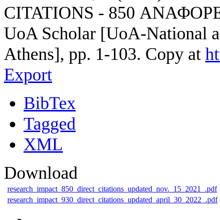
CITATIONS - 850 ΑΝΑΦΟΡΕ
UoA Scholar [UoA-National an
Athens], pp. 1-103. Copy at
h
Export
BibTex
Tagged
XML
Download
research_impact_850_direct_citations_updated_nov._15_2021_.pdf
research_impact_930_direct_citations_updated_april_30_2022_.pdf