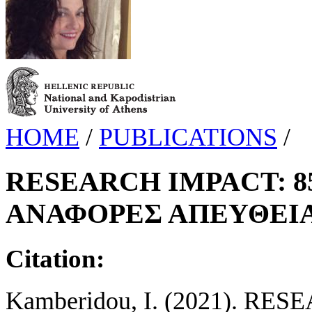
HOME
/
PUBLICATIONS
/
RESEARCH IMPACT: 85
ΑΝΑΦΟΡΕΣ ΑΠΕΥΘΕΙΑ
Citation:
Kamberidou, I. (2021). R