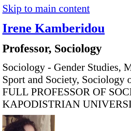
Skip to main content
Irene Kamberidou
Professor, Sociology
Sociology - Gender Studies, M
Sport and Society, Sociology o
FULL PROFESSOR OF SOC
KAPODISTRIAN UNIVERSI