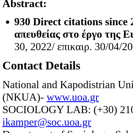
Abstract:
930 D
irect citations sin
απευθείας στο έργο της 
30, 2022/ επικαιρ. 30/04/2
Contact Details
National and Kapodistrian Uni
(NKUA)-
www.uoa.gr
SOCIOLOGY LAB: (+30) 210-
ikamper@soc.uoa.gr