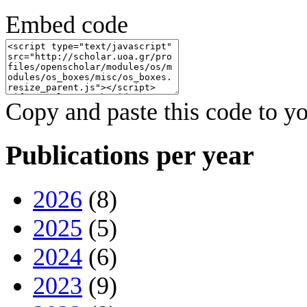
Embed code
Copy and paste this code to yo
Publications per year
2026
(8)
2025
(5)
2024
(6)
2023
(9)