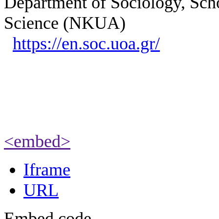
Department of Sociology, Scho
Science (NKUA)
https://en.soc.uoa.gr/
<embed>
Iframe
URL
Embed code