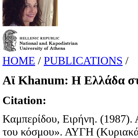
HOME
/
PUBLICATIONS
/
Αϊ Khanum: Η Ελλάδα στ
Citation:
Καμπερίδου, Ειρήνη. (1987).
του κόσμου». ΑΥΓΗ (Κυριακάτι