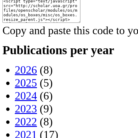
Copy and paste this code to yo
Publications per year
2026
(8)
2025
(5)
2024
(6)
2023
(9)
2022
(8)
2021
(17)