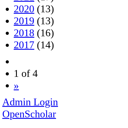
2020
(13)
2019
(13)
2018
(16)
2017
(14)
1 of 4
»
Admin Login
OpenScholar