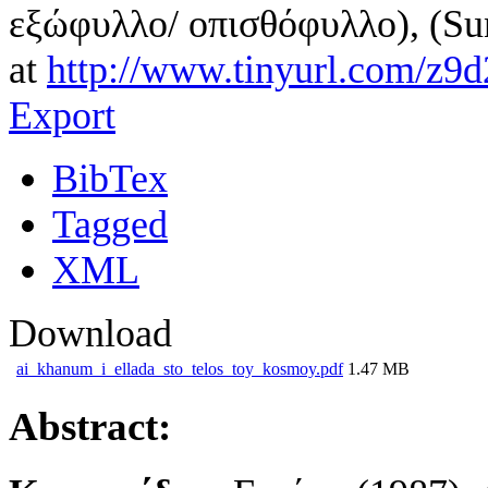
εξώφυλλο/ οπισθόφυλλο), (Su
at
http://www.tinyurl.com/z9d
Export
BibTex
Tagged
XML
Download
ai_khanum_i_ellada_sto_telos_toy_kosmoy.pdf
1.47 MB
Abstract: