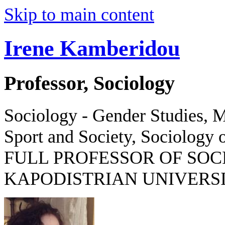
Skip to main content
Irene Kamberidou
Professor, Sociology
Sociology - Gender Studies, M
Sport and Society, Sociology o
FULL PROFESSOR OF SOC
KAPODISTRIAN UNIVERSI