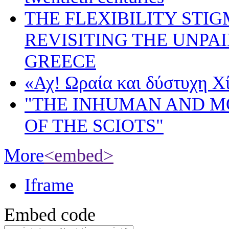
THE FLEXIBILITY STI
REVISITING THE UNPA
GREECE
«Αχ! Ωραία και δύστυχη Χ
"THE INHUMAN AND 
OF THE SCIOTS"
More
<embed>
Iframe
Embed code