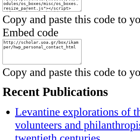
Copy and paste this code to yo
Embed code
Copy and paste this code to yo
Recent Publications
Levantine explorations of t
volunteers and philanthropis
twentieth centuries