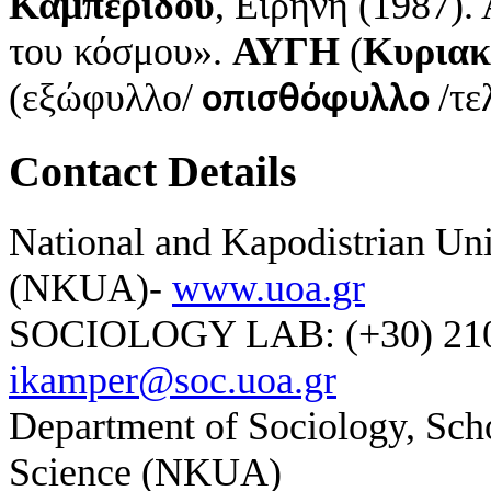
Καμπερίδου
, Ειρήνη (1987)
του κόσμου».
ΑΥΓΗ
(
Κυριακ
(εξώφυλλο/
/τε
οπισθόφυλλο
Contact Details
National and Kapodistrian Uni
(NKUA)-
www.uoa.gr
SOCIOLOGY LAB: (+30) 210-
ikamper@soc.uoa.gr
Department of Sociology, Scho
Science (NKUA)