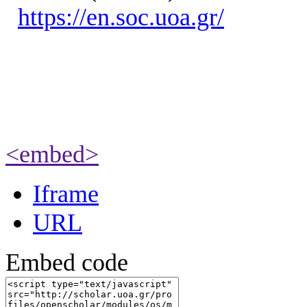
https://en.soc.uoa.gr/
<embed>
Iframe
URL
Embed code