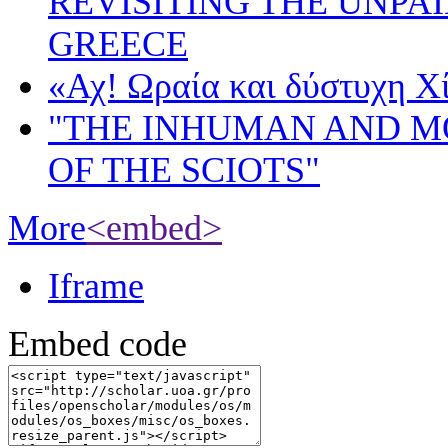
REVISITING THE UNPA
GREECE
«Αχ! Ωραία και δύστυχη Χ
"THE INHUMAN AND 
OF THE SCIOTS"
More
<embed>
Iframe
Embed code