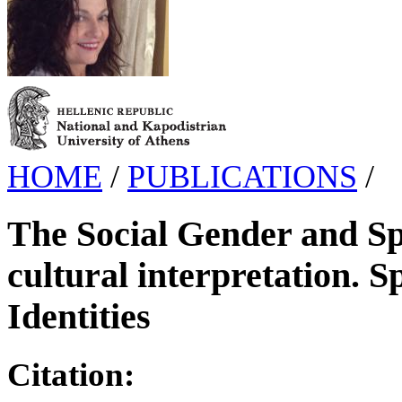
HOME
/
PUBLICATIONS
/
The Social Gender and Spo
cultural interpretation. S
Identities
Citation: