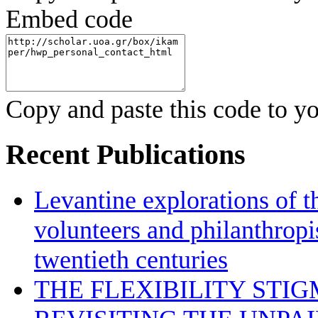
Embed code
Copy and paste this code to yo
Recent Publications
Levantine explorations of t
volunteers and philanthropis
twentieth centuries
THE FLEXIBILITY STI