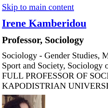
Skip to main content
Irene Kamberidou
Professor, Sociology
Sociology - Gender Studies, M
Sport and Society, Sociology o
FULL PROFESSOR OF SOC
KAPODISTRIAN UNIVERSI