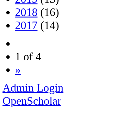
2018
(16)
2017
(14)
1 of 4
»
Admin Login
OpenScholar