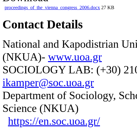
proceedings_of_the_vienna_congress_2006.docx
27 KB
Contact Details
National and Kapodistrian Uni
(NKUA)-
www.uoa.gr
SOCIOLOGY LAB: (+30) 210-
ikamper@soc.uoa.gr
Department of Sociology, Scho
Science (NKUA)
https://en.soc.uoa.gr/