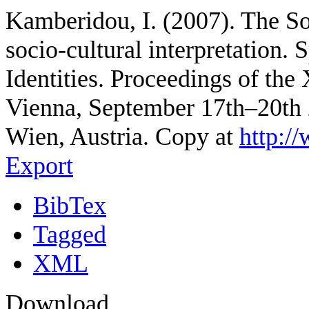
Kamberidou, I. (2007). The Soc
socio-cultural interpretation. 
Identities. Proceedings of th
Vienna, September 17th–20th 
Wien, Austria. Copy at
http:/
Export
BibTex
Tagged
XML
Download