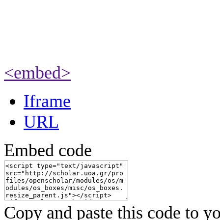
<embed>
Iframe
URL
Embed code
Copy and paste this code to yo