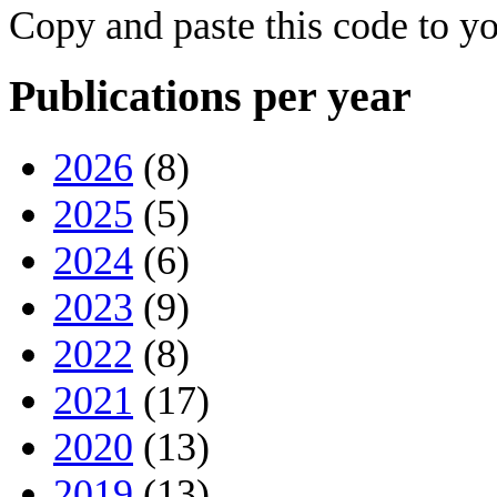
Copy and paste this code to yo
Publications per year
2026
(8)
2025
(5)
2024
(6)
2023
(9)
2022
(8)
2021
(17)
2020
(13)
2019
(13)