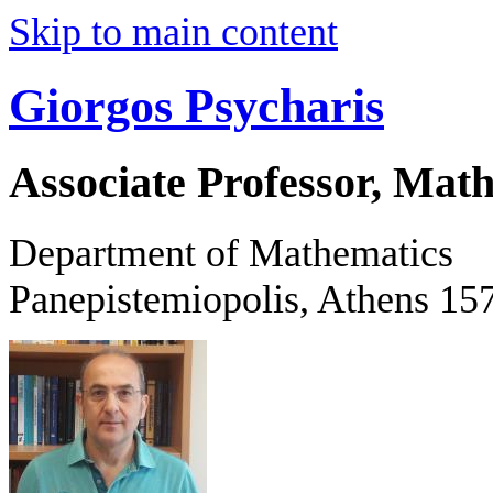
Skip to main content
Giorgos Psycharis
Associate Professor, Mat
Department of Mathematics
Panepistemiopolis, Athens 15