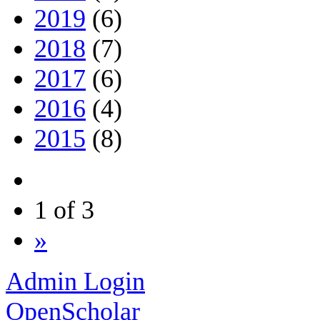
2019
(6)
2018
(7)
2017
(6)
2016
(4)
2015
(8)
1 of 3
»
Admin Login
OpenScholar