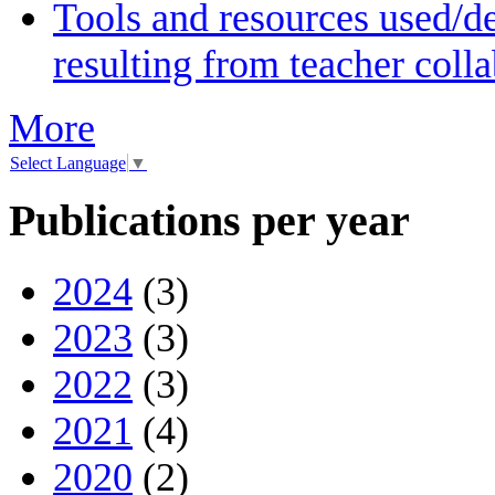
Tools and resources used/de
resulting from teacher coll
More
Select Language
▼
Publications per year
2024
(3)
2023
(3)
2022
(3)
2021
(4)
2020
(2)