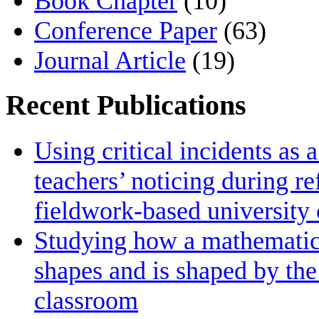
Book Chapter
(10)
Conference Paper
(63)
Journal Article
(19)
Recent Publications
Using critical incidents as 
teachers’ noticing during re
fieldwork‑based university
Studying how a mathematics 
shapes and is shaped by the 
classroom