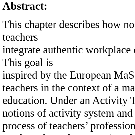
Abstract:
This chapter describes how n
teachers
integrate authentic workplace 
This goal is
inspired by the European MaSc
teachers in the context of a 
education. Under an Activity 
notions of activity system and
process of teachers’ profession