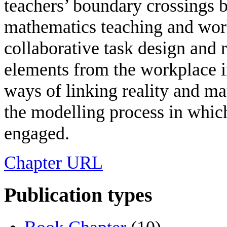
teachers’ boundary crossings 
mathematics teaching and work
collaborative task design and
elements from the workplace i
ways of linking reality and ma
the modelling process in which
engaged.
Chapter URL
Publication types