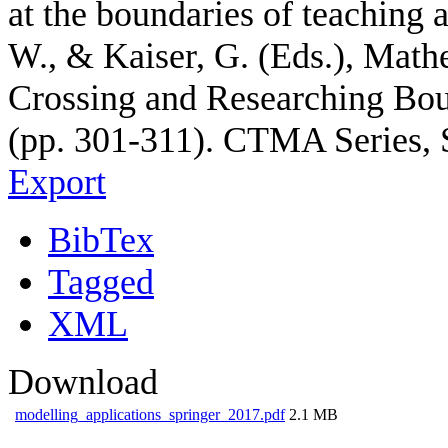
at the boundaries of teaching 
W., & Kaiser, G. (Eds.), Math
Crossing and Researching Bou
(pp. 301-311). CTMA Series, 
Export
BibTex
Tagged
XML
Download
modelling_applications_springer_2017.pdf
2.1 MB