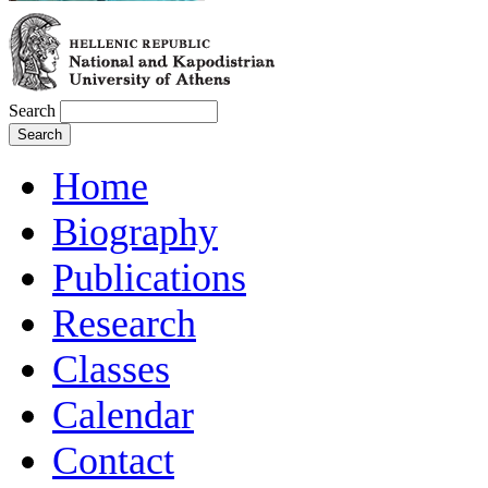
Search
Home
Biography
Publications
Research
Classes
Calendar
Contact