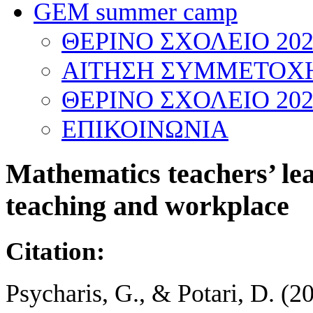
GEM summer camp
ΘΕΡΙΝΟ ΣΧΟΛΕΙΟ 202
ΑΙΤΗΣΗ ΣΥΜΜΕΤΟΧΗ
ΘΕΡΙΝΟ ΣΧΟΛΕΙΟ 202
ΕΠΙΚΟΙΝΩΝΙΑ
Mathematics teachers’ lea
teaching and workplace
Citation:
Psycharis, G., & Potari, D. (2