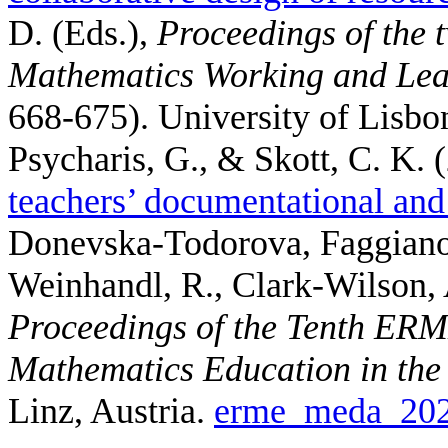
D. (Eds.)
,
Proceedings of the 
Mathematics Working and Lea
668-675). University of Lisbo
Psycharis, G., & Skott, C. K.
(
teachers’ documentational and 
Donevska-Todorova, Faggiano, 
Weinhandl, R., Clark-Wilson, 
Proceedings of the Tenth ER
Mathematics Education in th
Linz, Austria.
erme_meda_202