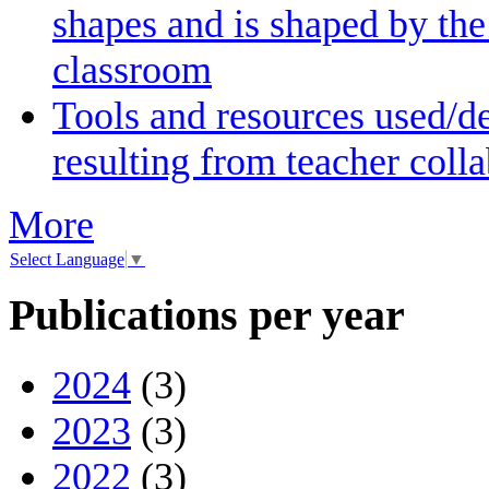
shapes and is shaped by the 
classroom
Tools and resources used/de
resulting from teacher coll
More
Select Language
▼
Publications per year
2024
(3)
2023
(3)
2022
(3)