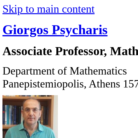
Skip to main content
Giorgos Psycharis
Associate Professor, Mat
Department of Mathematics
Panepistemiopolis, Athens 15