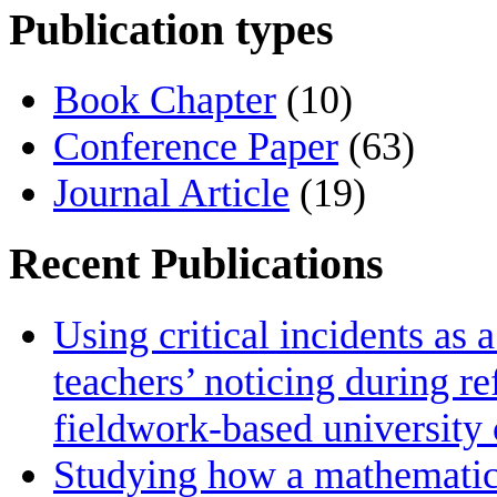
Publication types
Book Chapter
(10)
Conference Paper
(63)
Journal Article
(19)
Recent Publications
Using critical incidents as 
teachers’ noticing during re
fieldwork‑based university
Studying how a mathematics 