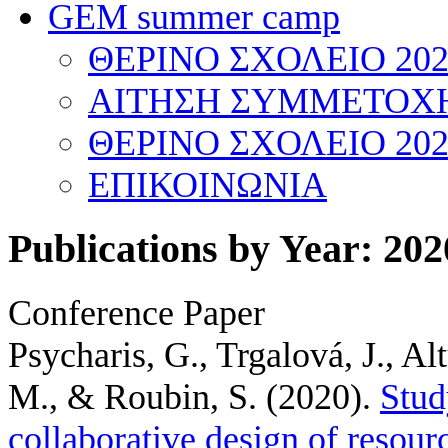
GEM summer camp
ΘΕΡΙΝΟ ΣΧΟΛΕΙΟ 202
ΑΙΤΗΣΗ ΣΥΜΜΕΤΟΧΗ
ΘΕΡΙΝΟ ΣΧΟΛΕΙΟ 202
ΕΠΙΚΟΙΝΩΝΙΑ
Publications by Year: 202
Conference Paper
Psycharis, G., Trgalová, J., Al
M., & Roubin, S.
(2020).
Stud
collaborative design of resour