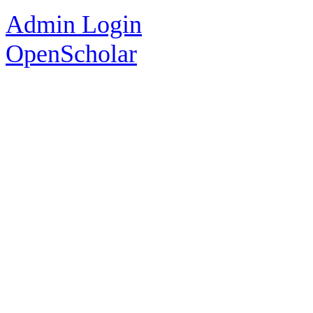
Admin Login
OpenScholar