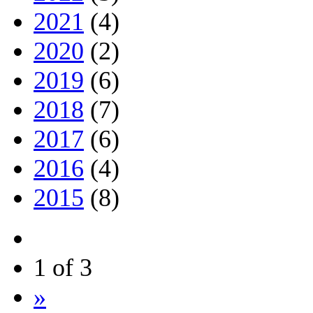
2021
(4)
2020
(2)
2019
(6)
2018
(7)
2017
(6)
2016
(4)
2015
(8)
1 of 3
»