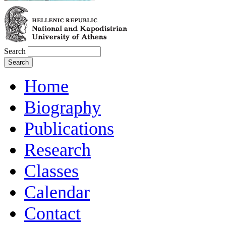
Search
Home
Biography
Publications
Research
Classes
Calendar
Contact